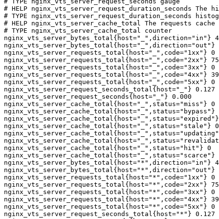
# TYPE nginx_vts_server_request_seconds gauge

# HELP nginx_vts_server_request_duration_seconds The hi
# TYPE nginx_vts_server_request_duration_seconds histog
# HELP nginx_vts_server_cache_total The requests cache 
# TYPE nginx_vts_server_cache_total counter

nginx_vts_server_bytes_total{host="_",direction="in"} 4
nginx_vts_server_bytes_total{host="_",direction="out"} 
nginx_vts_server_requests_total{host="_",code="1xx"} 0

nginx_vts_server_requests_total{host="_",code="2xx"} 75
nginx_vts_server_requests_total{host="_",code="3xx"} 0

nginx_vts_server_requests_total{host="_",code="4xx"} 39

nginx_vts_server_requests_total{host="_",code="5xx"} 0

nginx_vts_server_request_seconds_total{host="_"} 0.127

nginx_vts_server_request_seconds{host="_"} 0.000

nginx_vts_server_cache_total{host="_",status="miss"} 0

nginx_vts_server_cache_total{host="_",status="bypass"} 
nginx_vts_server_cache_total{host="_",status="expired"}
nginx_vts_server_cache_total{host="_",status="stale"} 0

nginx_vts_server_cache_total{host="_",status="updating"
nginx_vts_server_cache_total{host="_",status="revalidat
nginx_vts_server_cache_total{host="_",status="hit"} 0

nginx_vts_server_cache_total{host="_",status="scarce"} 
nginx_vts_server_bytes_total{host="*",direction="in"} 4
nginx_vts_server_bytes_total{host="*",direction="out"} 
nginx_vts_server_requests_total{host="*",code="1xx"} 0

nginx_vts_server_requests_total{host="*",code="2xx"} 75
nginx_vts_server_requests_total{host="*",code="3xx"} 0

nginx_vts_server_requests_total{host="*",code="4xx"} 39

nginx_vts_server_requests_total{host="*",code="5xx"} 0

nginx_vts_server_request_seconds_total{host="*"} 0.127
