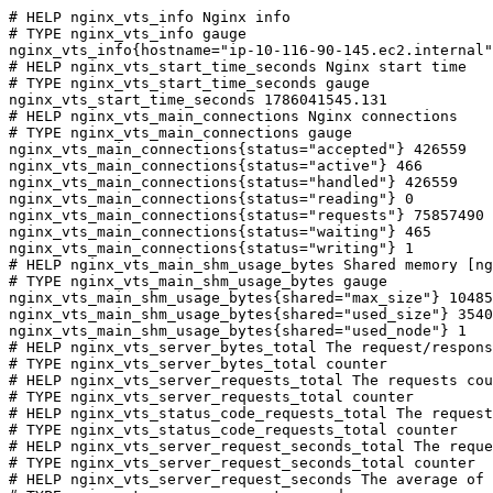
# HELP nginx_vts_info Nginx info

# TYPE nginx_vts_info gauge

nginx_vts_info{hostname="ip-10-116-90-145.ec2.internal"
# HELP nginx_vts_start_time_seconds Nginx start time

# TYPE nginx_vts_start_time_seconds gauge

nginx_vts_start_time_seconds 1786041545.131

# HELP nginx_vts_main_connections Nginx connections

# TYPE nginx_vts_main_connections gauge

nginx_vts_main_connections{status="accepted"} 426559

nginx_vts_main_connections{status="active"} 466

nginx_vts_main_connections{status="handled"} 426559

nginx_vts_main_connections{status="reading"} 0

nginx_vts_main_connections{status="requests"} 75857490

nginx_vts_main_connections{status="waiting"} 465

nginx_vts_main_connections{status="writing"} 1

# HELP nginx_vts_main_shm_usage_bytes Shared memory [ng
# TYPE nginx_vts_main_shm_usage_bytes gauge

nginx_vts_main_shm_usage_bytes{shared="max_size"} 10485
nginx_vts_main_shm_usage_bytes{shared="used_size"} 3540

nginx_vts_main_shm_usage_bytes{shared="used_node"} 1

# HELP nginx_vts_server_bytes_total The request/respons
# TYPE nginx_vts_server_bytes_total counter

# HELP nginx_vts_server_requests_total The requests cou
# TYPE nginx_vts_server_requests_total counter

# HELP nginx_vts_status_code_requests_total The request
# TYPE nginx_vts_status_code_requests_total counter

# HELP nginx_vts_server_request_seconds_total The reque
# TYPE nginx_vts_server_request_seconds_total counter

# HELP nginx_vts_server_request_seconds The average of 