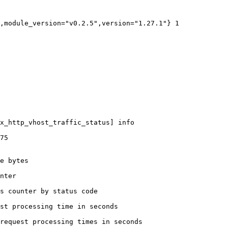
,module_version="v0.2.5",version="1.27.1"} 1

x_http_vhost_traffic_status] info

75

e bytes

nter

s counter by status code 

st processing time in seconds

request processing times in seconds
