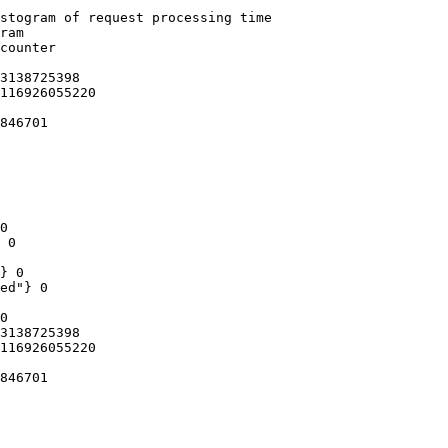
stogram of request processing time

ram

counter

3138725398

116926055220

846701

0

 0

} 0

ed"} 0

0

3138725398

116926055220

846701
