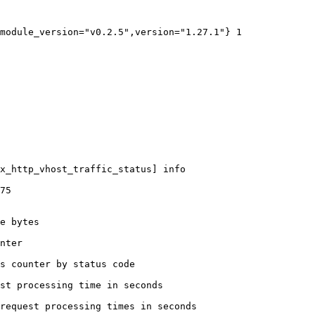
module_version="v0.2.5",version="1.27.1"} 1

x_http_vhost_traffic_status] info

75

e bytes

nter

s counter by status code 

st processing time in seconds

request processing times in seconds
