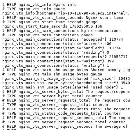
# HELP nginx_vts_info Nginx info

# TYPE nginx_vts_info gauge

nginx_vts_info{hostname="ip-10-116-90-66.ec2.internal",
# HELP nginx_vts_start_time_seconds Nginx start time

# TYPE nginx_vts_start_time_seconds gauge

nginx_vts_start_time_seconds 1786235956.166

# HELP nginx_vts_main_connections Nginx connections

# TYPE nginx_vts_main_connections gauge

nginx_vts_main_connections{status="accepted"} 110774

nginx_vts_main_connections{status="active"} 400

nginx_vts_main_connections{status="handled"} 110774

nginx_vts_main_connections{status="reading"} 0

nginx_vts_main_connections{status="requests"} 21853717

nginx_vts_main_connections{status="waiting"} 399

nginx_vts_main_connections{status="writing"} 1

# HELP nginx_vts_main_shm_usage_bytes Shared memory [ng
# TYPE nginx_vts_main_shm_usage_bytes gauge

nginx_vts_main_shm_usage_bytes{shared="max_size"} 10485
nginx_vts_main_shm_usage_bytes{shared="used_size"} 3540

nginx_vts_main_shm_usage_bytes{shared="used_node"} 1

# HELP nginx_vts_server_bytes_total The request/respons
# TYPE nginx_vts_server_bytes_total counter

# HELP nginx_vts_server_requests_total The requests cou
# TYPE nginx_vts_server_requests_total counter

# HELP nginx_vts_status_code_requests_total The request
# TYPE nginx_vts_status_code_requests_total counter

# HELP nginx_vts_server_request_seconds_total The reque
# TYPE nginx_vts_server_request_seconds_total counter

# HELP nginx_vts_server_request_seconds The average of 