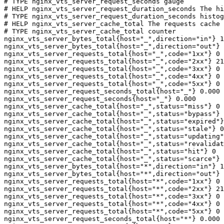
# TYPE nginx_vts_server_request_seconds gauge

# HELP nginx_vts_server_request_duration_seconds The hi
# TYPE nginx_vts_server_request_duration_seconds histog
# HELP nginx_vts_server_cache_total The requests cache 
# TYPE nginx_vts_server_cache_total counter

nginx_vts_server_bytes_total{host="_",direction="in"} 1
nginx_vts_server_bytes_total{host="_",direction="out"} 
nginx_vts_server_requests_total{host="_",code="1xx"} 0

nginx_vts_server_requests_total{host="_",code="2xx"} 21
nginx_vts_server_requests_total{host="_",code="3xx"} 0

nginx_vts_server_requests_total{host="_",code="4xx"} 0

nginx_vts_server_requests_total{host="_",code="5xx"} 0

nginx_vts_server_request_seconds_total{host="_"} 0.000

nginx_vts_server_request_seconds{host="_"} 0.000

nginx_vts_server_cache_total{host="_",status="miss"} 0

nginx_vts_server_cache_total{host="_",status="bypass"} 
nginx_vts_server_cache_total{host="_",status="expired"}
nginx_vts_server_cache_total{host="_",status="stale"} 0

nginx_vts_server_cache_total{host="_",status="updating"
nginx_vts_server_cache_total{host="_",status="revalidat
nginx_vts_server_cache_total{host="_",status="hit"} 0

nginx_vts_server_cache_total{host="_",status="scarce"} 
nginx_vts_server_bytes_total{host="*",direction="in"} 1
nginx_vts_server_bytes_total{host="*",direction="out"} 
nginx_vts_server_requests_total{host="*",code="1xx"} 0

nginx_vts_server_requests_total{host="*",code="2xx"} 21
nginx_vts_server_requests_total{host="*",code="3xx"} 0

nginx_vts_server_requests_total{host="*",code="4xx"} 0

nginx_vts_server_requests_total{host="*",code="5xx"} 0

nginx_vts_server_request_seconds_total{host="*"} 0.000
