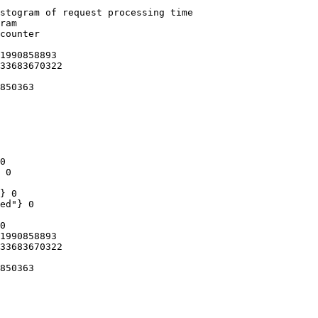
stogram of request processing time

ram

counter

1990858893

33683670322

850363

0

 0

} 0

ed"} 0

0

1990858893

33683670322

850363
