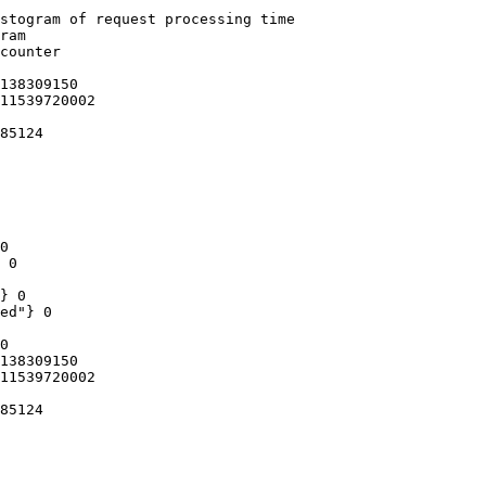
stogram of request processing time

ram

counter

138309150

11539720002

85124

0

 0

} 0

ed"} 0

0

138309150

11539720002

85124
