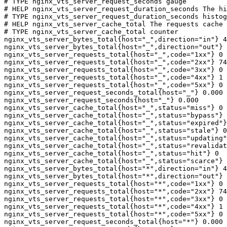
# TYPE nginx_vts_server_request_seconds gauge

# HELP nginx_vts_server_request_duration_seconds The hi
# TYPE nginx_vts_server_request_duration_seconds histog
# HELP nginx_vts_server_cache_total The requests cache 
# TYPE nginx_vts_server_cache_total counter

nginx_vts_server_bytes_total{host="_",direction="in"} 4
nginx_vts_server_bytes_total{host="_",direction="out"} 
nginx_vts_server_requests_total{host="_",code="1xx"} 0

nginx_vts_server_requests_total{host="_",code="2xx"} 74
nginx_vts_server_requests_total{host="_",code="3xx"} 0

nginx_vts_server_requests_total{host="_",code="4xx"} 1

nginx_vts_server_requests_total{host="_",code="5xx"} 0

nginx_vts_server_request_seconds_total{host="_"} 0.000

nginx_vts_server_request_seconds{host="_"} 0.000

nginx_vts_server_cache_total{host="_",status="miss"} 0

nginx_vts_server_cache_total{host="_",status="bypass"} 
nginx_vts_server_cache_total{host="_",status="expired"}
nginx_vts_server_cache_total{host="_",status="stale"} 0

nginx_vts_server_cache_total{host="_",status="updating"
nginx_vts_server_cache_total{host="_",status="revalidat
nginx_vts_server_cache_total{host="_",status="hit"} 0

nginx_vts_server_cache_total{host="_",status="scarce"} 
nginx_vts_server_bytes_total{host="*",direction="in"} 4
nginx_vts_server_bytes_total{host="*",direction="out"} 
nginx_vts_server_requests_total{host="*",code="1xx"} 0

nginx_vts_server_requests_total{host="*",code="2xx"} 74
nginx_vts_server_requests_total{host="*",code="3xx"} 0

nginx_vts_server_requests_total{host="*",code="4xx"} 1

nginx_vts_server_requests_total{host="*",code="5xx"} 0

nginx_vts_server_request_seconds_total{host="*"} 0.000
