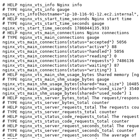
# HELP nginx_vts_info Nginx info

# TYPE nginx_vts_info gauge

nginx_vts_info{hostname="ip-10-116-91-12.ec2.internal",
# HELP nginx_vts_start_time_seconds Nginx start time

# TYPE nginx_vts_start_time_seconds gauge

nginx_vts_start_time_seconds 1786044135.933

# HELP nginx_vts_main_connections Nginx connections

# TYPE nginx_vts_main_connections gauge

nginx_vts_main_connections{status="accepted"} 5056

nginx_vts_main_connections{status="active"} 88

nginx_vts_main_connections{status="handled"} 5056

nginx_vts_main_connections{status="reading"} 0

nginx_vts_main_connections{status="requests"} 7486136

nginx_vts_main_connections{status="waiting"} 87

nginx_vts_main_connections{status="writing"} 1

# HELP nginx_vts_main_shm_usage_bytes Shared memory [ng
# TYPE nginx_vts_main_shm_usage_bytes gauge

nginx_vts_main_shm_usage_bytes{shared="max_size"} 10485
nginx_vts_main_shm_usage_bytes{shared="used_size"} 3540

nginx_vts_main_shm_usage_bytes{shared="used_node"} 1

# HELP nginx_vts_server_bytes_total The request/respons
# TYPE nginx_vts_server_bytes_total counter

# HELP nginx_vts_server_requests_total The requests cou
# TYPE nginx_vts_server_requests_total counter

# HELP nginx_vts_status_code_requests_total The request
# TYPE nginx_vts_status_code_requests_total counter

# HELP nginx_vts_server_request_seconds_total The reque
# TYPE nginx_vts_server_request_seconds_total counter

# HELP nginx_vts_server_request_seconds The average of 