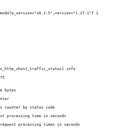
module_version="v0.2.5",version="1.27.1"} 1

x_http_vhost_traffic_status] info

75

e bytes

nter

s counter by status code 

st processing time in seconds

request processing times in seconds
