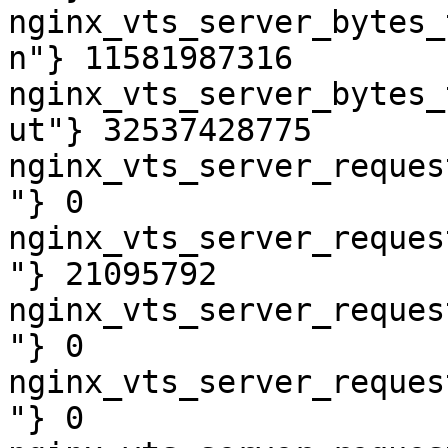
nginx_vts_server_bytes_
n"} 11581987316

nginx_vts_server_bytes_
ut"} 32537428775

nginx_vts_server_reques
"} 0

nginx_vts_server_reques
"} 21095792

nginx_vts_server_reques
"} 0

nginx_vts_server_reques
"} 0
