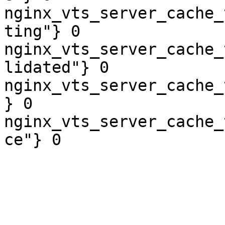
nginx_vts_server_cache_
ting"} 0

nginx_vts_server_cache_
lidated"} 0

nginx_vts_server_cache_
} 0

nginx_vts_server_cache_