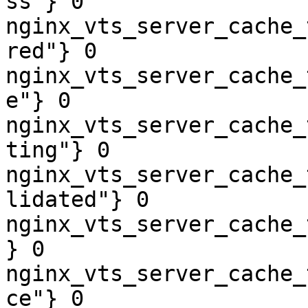
ss"} 0

nginx_vts_server_cache_
red"} 0

nginx_vts_server_cache_
e"} 0

nginx_vts_server_cache_
ting"} 0

nginx_vts_server_cache_
lidated"} 0

nginx_vts_server_cache_
} 0

nginx_vts_server_cache_
ce"} 0
