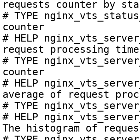
requests counter by sta
# TYPE nginx_vts_status
counter

# HELP nginx_vts_server
request processing time
# TYPE nginx_vts_server
counter

# HELP nginx_vts_server
average of request proc
# TYPE nginx_vts_server
# HELP nginx_vts_server
The histogram of reques
# TYPE nginx_vts_server