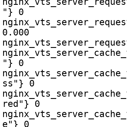
nginx_vts_server_reques
"} 0

nginx_vts_server_reques
0.000

nginx_vts_server_reques
nginx_vts_server_cache_
"} 0

nginx_vts_server_cache_
ss"} 0

nginx_vts_server_cache_
red"} 0

nginx_vts_server_cache_
e"} 0
