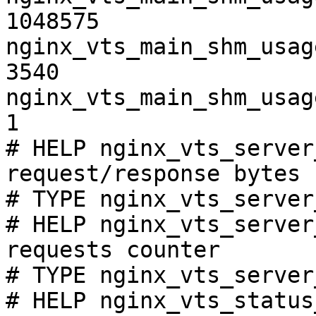
1048575

nginx_vts_main_shm_usag
3540

nginx_vts_main_shm_usag
1

# HELP nginx_vts_server
request/response bytes

# TYPE nginx_vts_server
# HELP nginx_vts_server
requests counter

# TYPE nginx_vts_server
# HELP nginx_vts_status