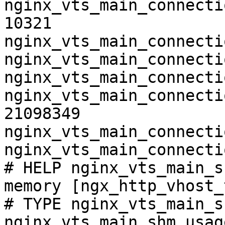
nginx_vts_main_connecti
10321

nginx_vts_main_connecti
nginx_vts_main_connecti
nginx_vts_main_connecti
nginx_vts_main_connecti
21098349

nginx_vts_main_connecti
nginx_vts_main_connecti
# HELP nginx_vts_main_s
memory [ngx_http_vhost_
# TYPE nginx_vts_main_s
nginx_vts_main_shm_usag