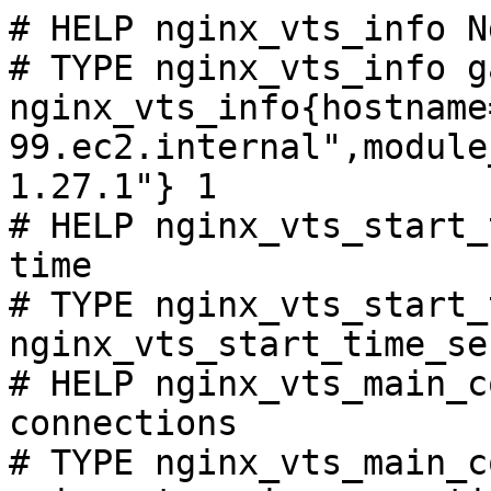
# HELP nginx_vts_info N
# TYPE nginx_vts_info ga
nginx_vts_info{hostname
99.ec2.internal",module
1.27.1"} 1

# HELP nginx_vts_start_
time

# TYPE nginx_vts_start_
nginx_vts_start_time_se
# HELP nginx_vts_main_c
connections

# TYPE nginx_vts_main_c