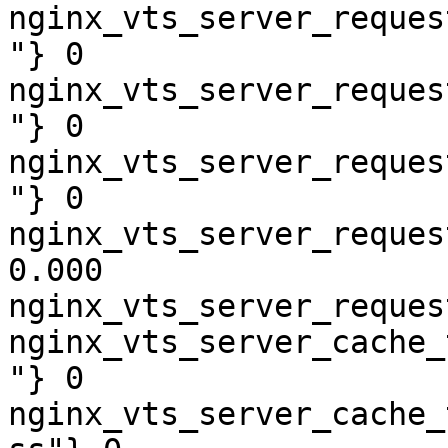
nginx_vts_server_reques
"} 0

nginx_vts_server_reques
"} 0

nginx_vts_server_reques
"} 0

nginx_vts_server_reques
0.000

nginx_vts_server_reques
nginx_vts_server_cache_
"} 0

nginx_vts_server_cache_