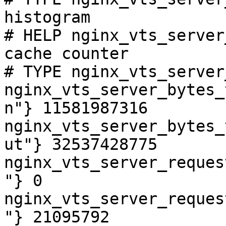
histogram

# HELP nginx_vts_server
cache counter

# TYPE nginx_vts_server
nginx_vts_server_bytes_
n"} 11581987316

nginx_vts_server_bytes_
ut"} 32537428775

nginx_vts_server_reques
"} 0

nginx_vts_server_reques
"} 21095792
