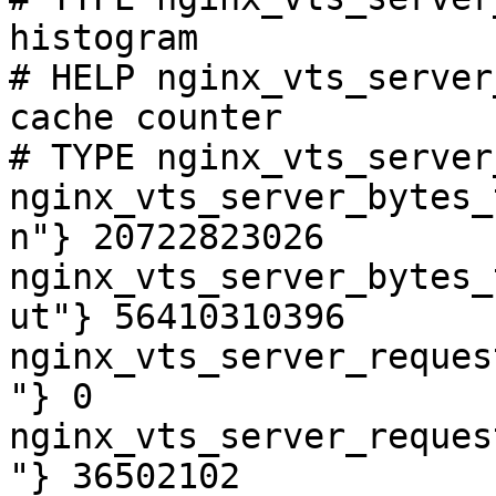
histogram

# HELP nginx_vts_server
cache counter

# TYPE nginx_vts_server
nginx_vts_server_bytes_
n"} 20722823026

nginx_vts_server_bytes_
ut"} 56410310396

nginx_vts_server_reques
"} 0

nginx_vts_server_reques
"} 36502102
