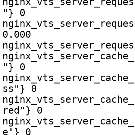
nginx_vts_server_reques
"} 0

nginx_vts_server_reques
0.000

nginx_vts_server_reques
nginx_vts_server_cache_
"} 0

nginx_vts_server_cache_
ss"} 0

nginx_vts_server_cache_
red"} 0

nginx_vts_server_cache_
e"} 0
