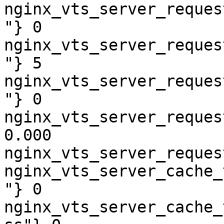
nginx_vts_server_reques
"} 0

nginx_vts_server_reques
"} 5

nginx_vts_server_reques
"} 0

nginx_vts_server_reques
0.000

nginx_vts_server_reques
nginx_vts_server_cache_
"} 0

nginx_vts_server_cache_