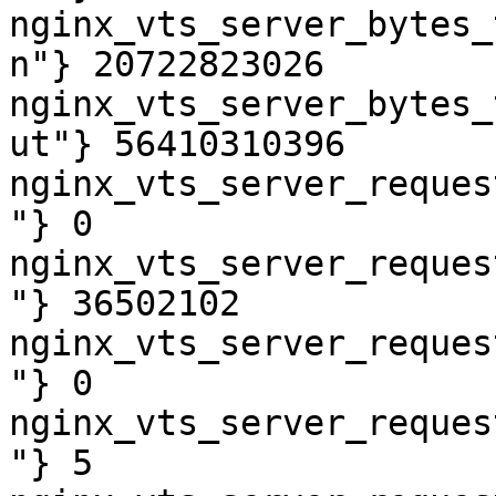
nginx_vts_server_bytes_
n"} 20722823026

nginx_vts_server_bytes_
ut"} 56410310396

nginx_vts_server_reques
"} 0

nginx_vts_server_reques
"} 36502102

nginx_vts_server_reques
"} 0

nginx_vts_server_reques
"} 5
