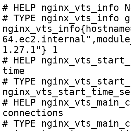
# HELP nginx_vts_info N
# TYPE nginx_vts_info ga
nginx_vts_info{hostname
64.ec2.internal",module
1.27.1"} 1

# HELP nginx_vts_start_
time

# TYPE nginx_vts_start_
nginx_vts_start_time_se
# HELP nginx_vts_main_c
connections

# TYPE nginx_vts_main_c