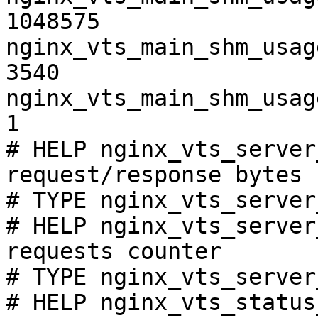
1048575

nginx_vts_main_shm_usag
3540

nginx_vts_main_shm_usag
1

# HELP nginx_vts_server
request/response bytes

# TYPE nginx_vts_server
# HELP nginx_vts_server
requests counter

# TYPE nginx_vts_server
# HELP nginx_vts_status