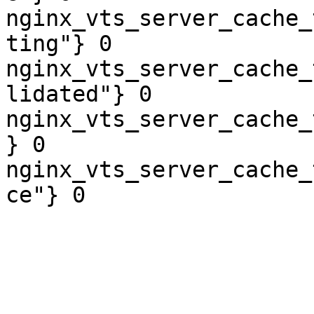
nginx_vts_server_cache_
ting"} 0

nginx_vts_server_cache_
lidated"} 0

nginx_vts_server_cache_
} 0

nginx_vts_server_cache_