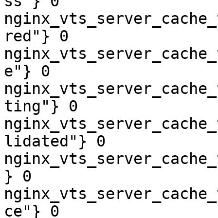
ss"} 0

nginx_vts_server_cache_
red"} 0

nginx_vts_server_cache_
e"} 0

nginx_vts_server_cache_
ting"} 0

nginx_vts_server_cache_
lidated"} 0

nginx_vts_server_cache_
} 0

nginx_vts_server_cache_
ce"} 0
