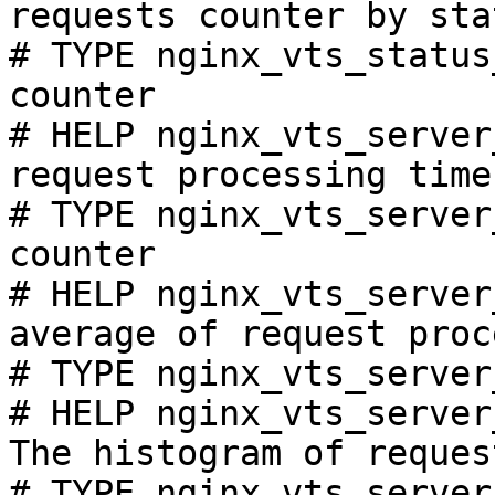
requests counter by sta
# TYPE nginx_vts_status
counter

# HELP nginx_vts_server
request processing time
# TYPE nginx_vts_server
counter

# HELP nginx_vts_server
average of request proc
# TYPE nginx_vts_server
# HELP nginx_vts_server
The histogram of reques
# TYPE nginx_vts_server