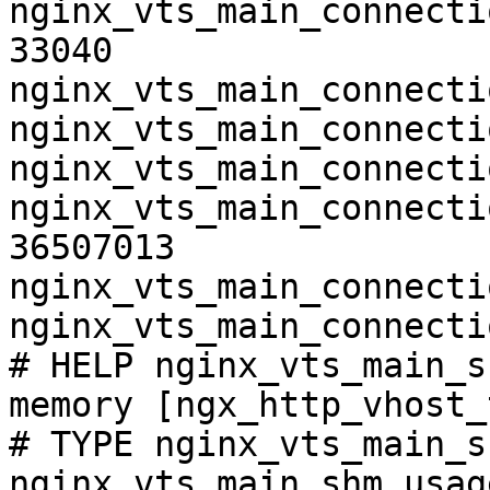
nginx_vts_main_connecti
33040

nginx_vts_main_connecti
nginx_vts_main_connecti
nginx_vts_main_connecti
nginx_vts_main_connecti
36507013

nginx_vts_main_connecti
nginx_vts_main_connecti
# HELP nginx_vts_main_s
memory [ngx_http_vhost_
# TYPE nginx_vts_main_s
nginx_vts_main_shm_usag