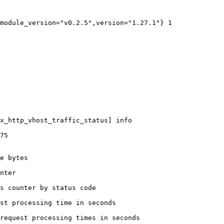
module_version="v0.2.5",version="1.27.1"} 1

x_http_vhost_traffic_status] info

75

e bytes

nter

s counter by status code 

st processing time in seconds

request processing times in seconds
