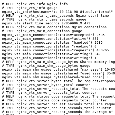
# HELP nginx_vts_info Nginx info

# TYPE nginx_vts_info gauge

nginx_vts_info{hostname="ip-10-116-90-84.ec2.internal",
# HELP nginx_vts_start_time_seconds Nginx start time

# TYPE nginx_vts_start_time_seconds gauge

nginx_vts_start_time_seconds 1785999619.473

# HELP nginx_vts_main_connections Nginx connections

# TYPE nginx_vts_main_connections gauge

nginx_vts_main_connections{status="accepted"} 2635

nginx_vts_main_connections{status="active"} 351

nginx_vts_main_connections{status="handled"} 2635

nginx_vts_main_connections{status="reading"} 0

nginx_vts_main_connections{status="requests"} 480765

nginx_vts_main_connections{status="waiting"} 349

nginx_vts_main_connections{status="writing"} 1

# HELP nginx_vts_main_shm_usage_bytes Shared memory [ng
# TYPE nginx_vts_main_shm_usage_bytes gauge

nginx_vts_main_shm_usage_bytes{shared="max_size"} 10485
nginx_vts_main_shm_usage_bytes{shared="used_size"} 3540

nginx_vts_main_shm_usage_bytes{shared="used_node"} 1

# HELP nginx_vts_server_bytes_total The request/respons
# TYPE nginx_vts_server_bytes_total counter

# HELP nginx_vts_server_requests_total The requests cou
# TYPE nginx_vts_server_requests_total counter

# HELP nginx_vts_status_code_requests_total The request
# TYPE nginx_vts_status_code_requests_total counter

# HELP nginx_vts_server_request_seconds_total The reque
# TYPE nginx_vts_server_request_seconds_total counter

# HELP nginx_vts_server_request_seconds The average of 