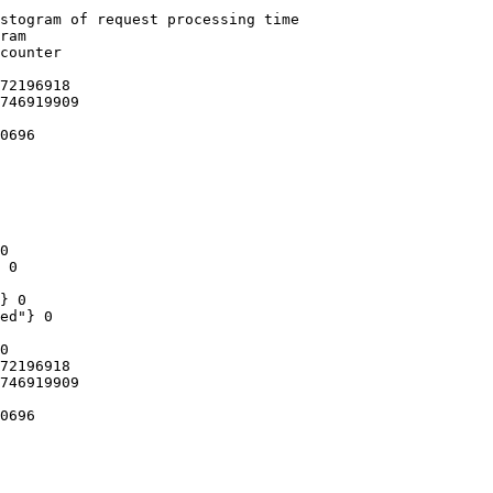
stogram of request processing time

ram

counter

72196918

746919909

0696

0

 0

} 0

ed"} 0

0

72196918

746919909

0696
