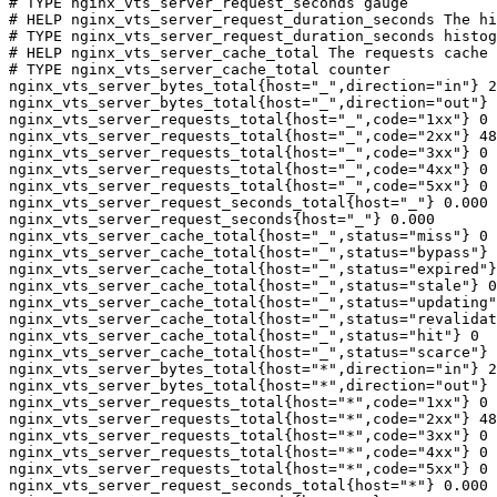
# TYPE nginx_vts_server_request_seconds gauge

# HELP nginx_vts_server_request_duration_seconds The hi
# TYPE nginx_vts_server_request_duration_seconds histog
# HELP nginx_vts_server_cache_total The requests cache 
# TYPE nginx_vts_server_cache_total counter

nginx_vts_server_bytes_total{host="_",direction="in"} 2
nginx_vts_server_bytes_total{host="_",direction="out"} 
nginx_vts_server_requests_total{host="_",code="1xx"} 0

nginx_vts_server_requests_total{host="_",code="2xx"} 48
nginx_vts_server_requests_total{host="_",code="3xx"} 0

nginx_vts_server_requests_total{host="_",code="4xx"} 0

nginx_vts_server_requests_total{host="_",code="5xx"} 0

nginx_vts_server_request_seconds_total{host="_"} 0.000

nginx_vts_server_request_seconds{host="_"} 0.000

nginx_vts_server_cache_total{host="_",status="miss"} 0

nginx_vts_server_cache_total{host="_",status="bypass"} 
nginx_vts_server_cache_total{host="_",status="expired"}
nginx_vts_server_cache_total{host="_",status="stale"} 0

nginx_vts_server_cache_total{host="_",status="updating"
nginx_vts_server_cache_total{host="_",status="revalidat
nginx_vts_server_cache_total{host="_",status="hit"} 0

nginx_vts_server_cache_total{host="_",status="scarce"} 
nginx_vts_server_bytes_total{host="*",direction="in"} 2
nginx_vts_server_bytes_total{host="*",direction="out"} 
nginx_vts_server_requests_total{host="*",code="1xx"} 0

nginx_vts_server_requests_total{host="*",code="2xx"} 48
nginx_vts_server_requests_total{host="*",code="3xx"} 0

nginx_vts_server_requests_total{host="*",code="4xx"} 0

nginx_vts_server_requests_total{host="*",code="5xx"} 0

nginx_vts_server_request_seconds_total{host="*"} 0.000
