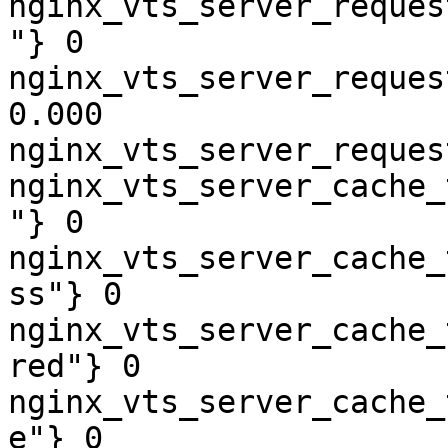
nginx_vts_server_reques
"} 0

nginx_vts_server_reques
0.000

nginx_vts_server_reques
nginx_vts_server_cache_
"} 0

nginx_vts_server_cache_
ss"} 0

nginx_vts_server_cache_
red"} 0

nginx_vts_server_cache_
e"} 0
