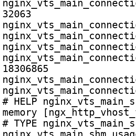
nginx_vts_main_connecti
32063

nginx_vts_main_connecti
nginx_vts_main_connecti
nginx_vts_main_connecti
nginx_vts_main_connecti
18306865

nginx_vts_main_connecti
nginx_vts_main_connecti
# HELP nginx_vts_main_s
memory [ngx_http_vhost_
# TYPE nginx_vts_main_s
nginx_vts_main_shm_usag