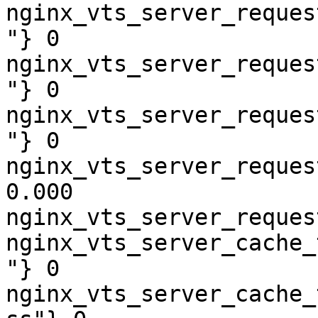
nginx_vts_server_reques
"} 0

nginx_vts_server_reques
"} 0

nginx_vts_server_reques
"} 0

nginx_vts_server_reques
0.000

nginx_vts_server_reques
nginx_vts_server_cache_
"} 0

nginx_vts_server_cache_