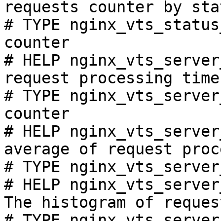
requests counter by sta
# TYPE nginx_vts_status
counter

# HELP nginx_vts_server
request processing time
# TYPE nginx_vts_server
counter

# HELP nginx_vts_server
average of request proc
# TYPE nginx_vts_server
# HELP nginx_vts_server
The histogram of reques
# TYPE nginx_vts_server