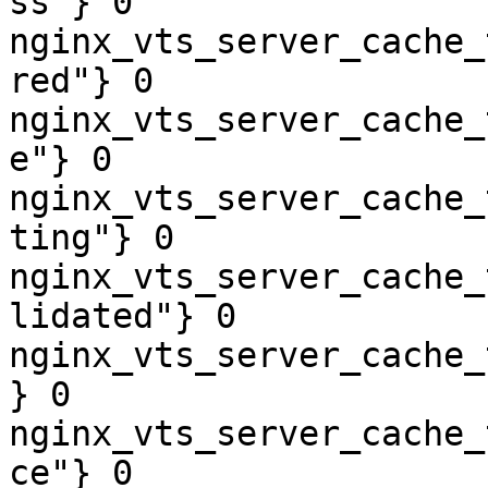
ss"} 0

nginx_vts_server_cache_
red"} 0

nginx_vts_server_cache_
e"} 0

nginx_vts_server_cache_
ting"} 0

nginx_vts_server_cache_
lidated"} 0

nginx_vts_server_cache_
} 0

nginx_vts_server_cache_
ce"} 0
