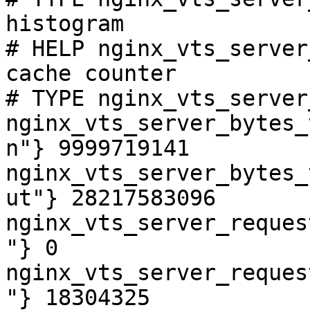
histogram

# HELP nginx_vts_server
cache counter

# TYPE nginx_vts_server
nginx_vts_server_bytes_
n"} 9999719141

nginx_vts_server_bytes_
ut"} 28217583096

nginx_vts_server_reques
"} 0

nginx_vts_server_reques
"} 18304325
