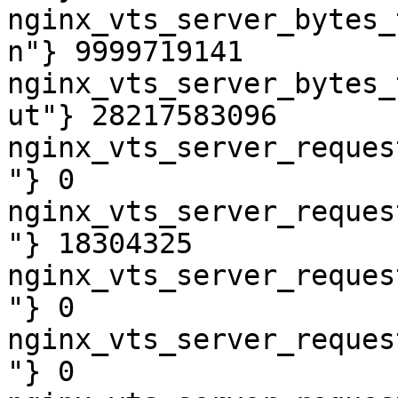
nginx_vts_server_bytes_
n"} 9999719141

nginx_vts_server_bytes_
ut"} 28217583096

nginx_vts_server_reques
"} 0

nginx_vts_server_reques
"} 18304325

nginx_vts_server_reques
"} 0

nginx_vts_server_reques
"} 0
