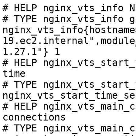
# HELP nginx_vts_info N
# TYPE nginx_vts_info ga
nginx_vts_info{hostname
19.ec2.internal",module
1.27.1"} 1

# HELP nginx_vts_start_
time

# TYPE nginx_vts_start_
nginx_vts_start_time_se
# HELP nginx_vts_main_c
connections

# TYPE nginx_vts_main_c