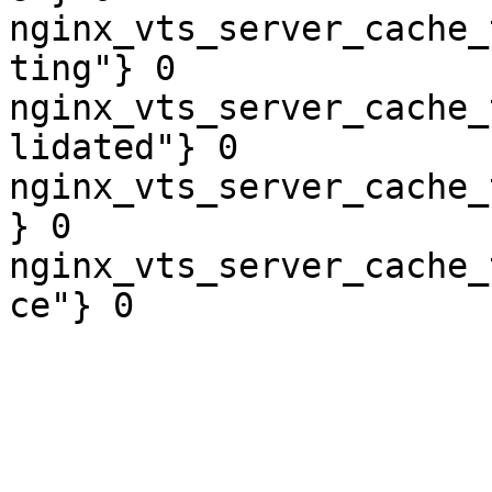
nginx_vts_server_cache_
ting"} 0

nginx_vts_server_cache_
lidated"} 0

nginx_vts_server_cache_
} 0

nginx_vts_server_cache_