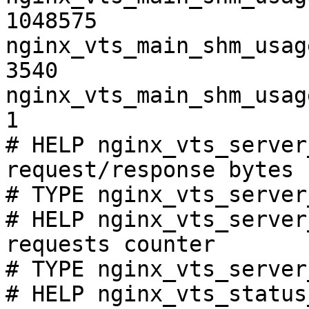
1048575

nginx_vts_main_shm_usag
3540

nginx_vts_main_shm_usag
1

# HELP nginx_vts_server
request/response bytes

# TYPE nginx_vts_server
# HELP nginx_vts_server
requests counter

# TYPE nginx_vts_server
# HELP nginx_vts_status