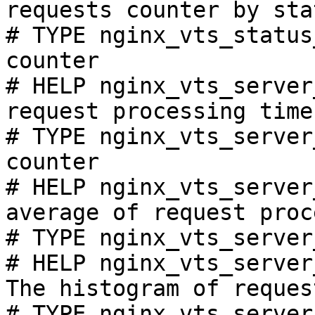
requests counter by sta
# TYPE nginx_vts_status
counter

# HELP nginx_vts_server
request processing time
# TYPE nginx_vts_server
counter

# HELP nginx_vts_server
average of request proc
# TYPE nginx_vts_server
# HELP nginx_vts_server
The histogram of reques
# TYPE nginx_vts_server