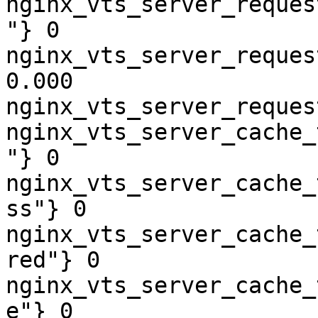
nginx_vts_server_reques
"} 0

nginx_vts_server_reques
0.000

nginx_vts_server_reques
nginx_vts_server_cache_
"} 0

nginx_vts_server_cache_
ss"} 0

nginx_vts_server_cache_
red"} 0

nginx_vts_server_cache_
e"} 0
