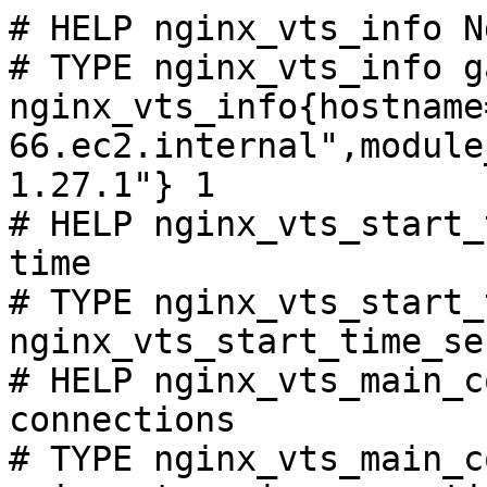
# HELP nginx_vts_info N
# TYPE nginx_vts_info ga
nginx_vts_info{hostname
66.ec2.internal",module
1.27.1"} 1

# HELP nginx_vts_start_
time

# TYPE nginx_vts_start_
nginx_vts_start_time_se
# HELP nginx_vts_main_c
connections

# TYPE nginx_vts_main_c