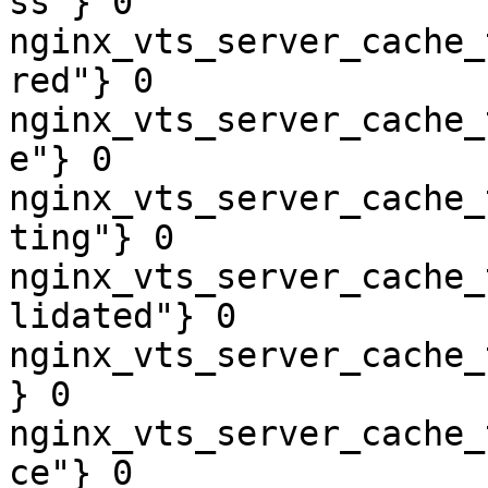
ss"} 0

nginx_vts_server_cache_
red"} 0

nginx_vts_server_cache_
e"} 0

nginx_vts_server_cache_
ting"} 0

nginx_vts_server_cache_
lidated"} 0

nginx_vts_server_cache_
} 0

nginx_vts_server_cache_
ce"} 0
