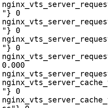
nginx_vts_server_reques
"} 0

nginx_vts_server_reques
"} 0

nginx_vts_server_reques
"} 0

nginx_vts_server_reques
0.000

nginx_vts_server_reques
nginx_vts_server_cache_
"} 0

nginx_vts_server_cache_