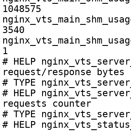
1048575

nginx_vts_main_shm_usag
3540

nginx_vts_main_shm_usag
1

# HELP nginx_vts_server
request/response bytes

# TYPE nginx_vts_server
# HELP nginx_vts_server
requests counter

# TYPE nginx_vts_server
# HELP nginx_vts_status