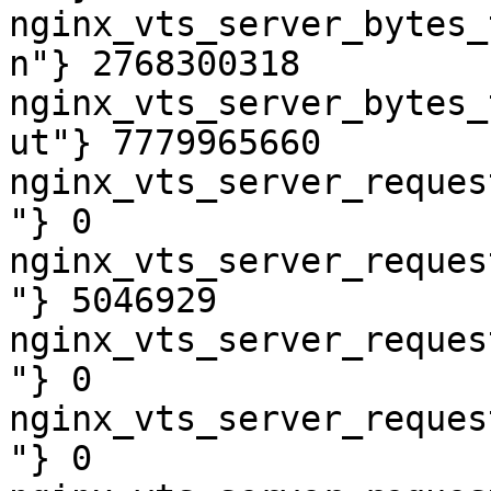
nginx_vts_server_bytes_
n"} 2768300318

nginx_vts_server_bytes_
ut"} 7779965660

nginx_vts_server_reques
"} 0

nginx_vts_server_reques
"} 5046929

nginx_vts_server_reques
"} 0

nginx_vts_server_reques
"} 0
