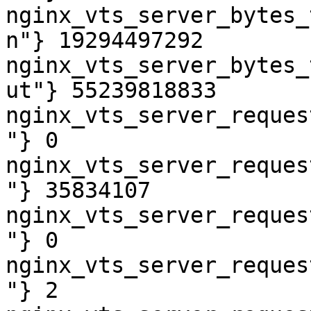
nginx_vts_server_bytes_
n"} 19294497292

nginx_vts_server_bytes_
ut"} 55239818833

nginx_vts_server_reques
"} 0

nginx_vts_server_reques
"} 35834107

nginx_vts_server_reques
"} 0

nginx_vts_server_reques
"} 2
