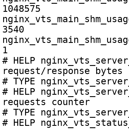
1048575

nginx_vts_main_shm_usag
3540

nginx_vts_main_shm_usag
1

# HELP nginx_vts_server
request/response bytes

# TYPE nginx_vts_server
# HELP nginx_vts_server
requests counter

# TYPE nginx_vts_server
# HELP nginx_vts_status