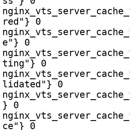
ss"} 0

nginx_vts_server_cache_
red"} 0

nginx_vts_server_cache_
e"} 0

nginx_vts_server_cache_
ting"} 0

nginx_vts_server_cache_
lidated"} 0

nginx_vts_server_cache_
} 0

nginx_vts_server_cache_
ce"} 0
