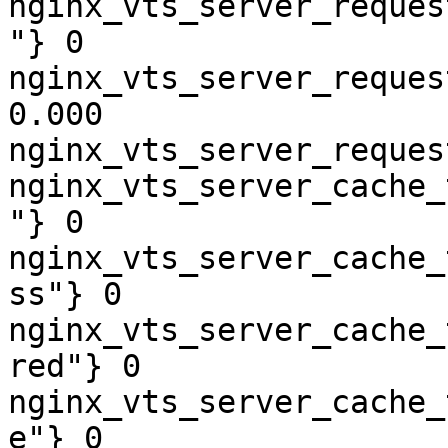
nginx_vts_server_reques
"} 0

nginx_vts_server_reques
0.000

nginx_vts_server_reques
nginx_vts_server_cache_
"} 0

nginx_vts_server_cache_
ss"} 0

nginx_vts_server_cache_
red"} 0

nginx_vts_server_cache_
e"} 0
