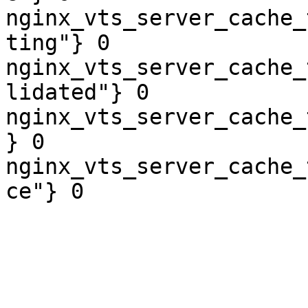
nginx_vts_server_cache_
ting"} 0

nginx_vts_server_cache_
lidated"} 0

nginx_vts_server_cache_
} 0

nginx_vts_server_cache_