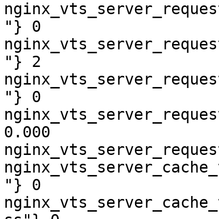
nginx_vts_server_reques
"} 0

nginx_vts_server_reques
"} 2

nginx_vts_server_reques
"} 0

nginx_vts_server_reques
0.000

nginx_vts_server_reques
nginx_vts_server_cache_
"} 0

nginx_vts_server_cache_