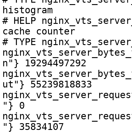
histogram

# HELP nginx_vts_server
cache counter

# TYPE nginx_vts_server
nginx_vts_server_bytes_
n"} 19294497292

nginx_vts_server_bytes_
ut"} 55239818833

nginx_vts_server_reques
"} 0

nginx_vts_server_reques
"} 35834107
