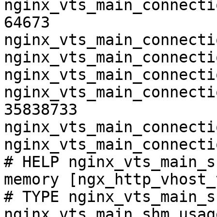
nginx_vts_main_connecti
64673

nginx_vts_main_connecti
nginx_vts_main_connecti
nginx_vts_main_connecti
nginx_vts_main_connecti
35838733

nginx_vts_main_connecti
nginx_vts_main_connecti
# HELP nginx_vts_main_s
memory [ngx_http_vhost_
# TYPE nginx_vts_main_s
nginx_vts_main_shm_usag