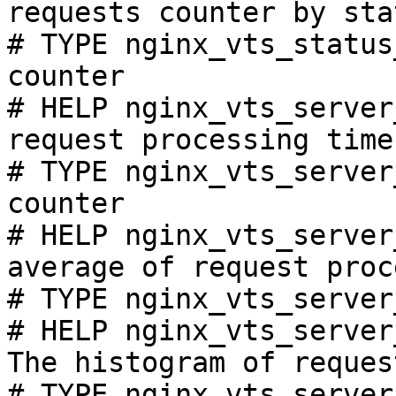
requests counter by sta
# TYPE nginx_vts_status
counter

# HELP nginx_vts_server
request processing time
# TYPE nginx_vts_server
counter

# HELP nginx_vts_server
average of request proc
# TYPE nginx_vts_server
# HELP nginx_vts_server
The histogram of reques
# TYPE nginx_vts_server