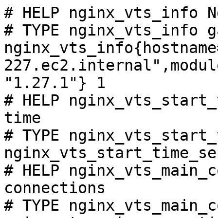
# HELP nginx_vts_info N
# TYPE nginx_vts_info ga
nginx_vts_info{hostname
227.ec2.internal",modul
"1.27.1"} 1

# HELP nginx_vts_start_
time

# TYPE nginx_vts_start_
nginx_vts_start_time_se
# HELP nginx_vts_main_c
connections

# TYPE nginx_vts_main_c