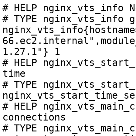
# HELP nginx_vts_info N
# TYPE nginx_vts_info ga
nginx_vts_info{hostname
66.ec2.internal",module
1.27.1"} 1

# HELP nginx_vts_start_
time

# TYPE nginx_vts_start_
nginx_vts_start_time_se
# HELP nginx_vts_main_c
connections

# TYPE nginx_vts_main_c