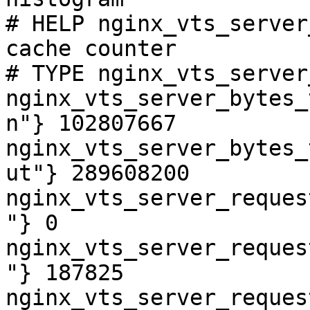
# HELP nginx_vts_server
cache counter

# TYPE nginx_vts_server
nginx_vts_server_bytes_
n"} 102807667

nginx_vts_server_bytes_
ut"} 289608200

nginx_vts_server_reques
"} 0

nginx_vts_server_reques
"} 187825

nginx_vts_server_reques