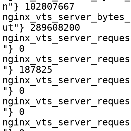
n"} 102807667

nginx_vts_server_bytes_
ut"} 289608200

nginx_vts_server_reques
"} 0

nginx_vts_server_reques
"} 187825

nginx_vts_server_reques
"} 0

nginx_vts_server_reques
"} 0

nginx_vts_server_reques