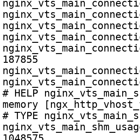
nginx_vts_main_connecti
nginx_vts_main_connecti
nginx_vts_main_connecti
nginx_vts_main_connecti
nginx_vts_main_connecti
187855

nginx_vts_main_connecti
nginx_vts_main_connecti
# HELP nginx_vts_main_s
memory [ngx_http_vhost_
# TYPE nginx_vts_main_s
nginx_vts_main_shm_usag
1048575
