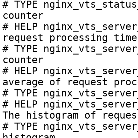
# TYPE nginx_vts_status
counter

# HELP nginx_vts_server
request processing time
# TYPE nginx_vts_server
counter

# HELP nginx_vts_server
average of request proc
# TYPE nginx_vts_server
# HELP nginx_vts_server
The histogram of reques
# TYPE nginx_vts_server
histogram
