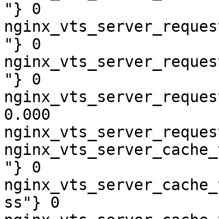
"} 0

nginx_vts_server_reques
"} 0

nginx_vts_server_reques
"} 0

nginx_vts_server_reques
0.000

nginx_vts_server_reques
nginx_vts_server_cache_
"} 0

nginx_vts_server_cache_
ss"} 0
