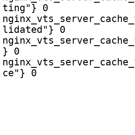
ting"} 0

nginx_vts_server_cache_
lidated"} 0

nginx_vts_server_cache_
} 0

nginx_vts_server_cache_