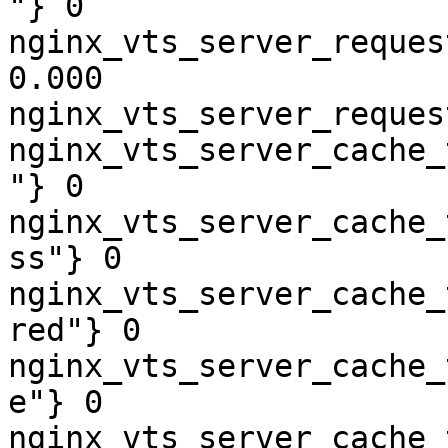
"} 0

nginx_vts_server_reques
0.000

nginx_vts_server_reques
nginx_vts_server_cache_
"} 0

nginx_vts_server_cache_
ss"} 0

nginx_vts_server_cache_
red"} 0

nginx_vts_server_cache_
e"} 0

nginx_vts_server_cache_