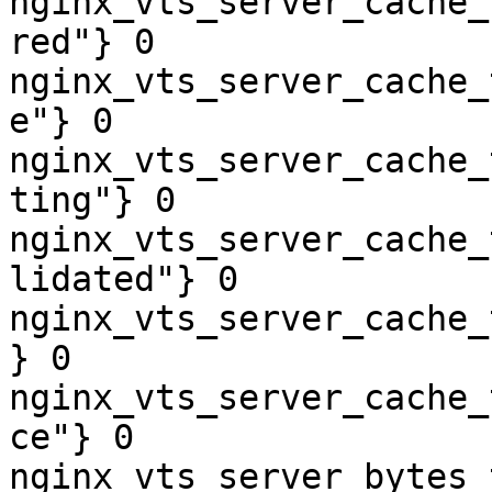
nginx_vts_server_cache_
red"} 0

nginx_vts_server_cache_
e"} 0

nginx_vts_server_cache_
ting"} 0

nginx_vts_server_cache_
lidated"} 0

nginx_vts_server_cache_
} 0

nginx_vts_server_cache_
ce"} 0

nginx_vts_server_bytes_