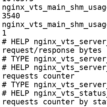
nginx_vts_main_shm_usag
3540

nginx_vts_main_shm_usag
1

# HELP nginx_vts_server
request/response bytes

# TYPE nginx_vts_server
# HELP nginx_vts_server
requests counter

# TYPE nginx_vts_server
# HELP nginx_vts_status
requests counter by sta