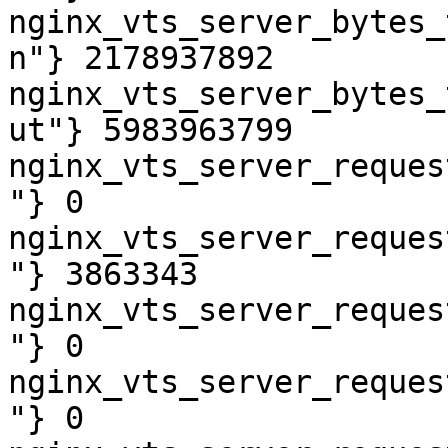
nginx_vts_server_bytes_
n"} 2178937892

nginx_vts_server_bytes_
ut"} 5983963799

nginx_vts_server_reques
"} 0

nginx_vts_server_reques
"} 3863343

nginx_vts_server_reques
"} 0

nginx_vts_server_reques
"} 0
