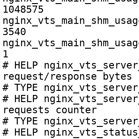
1048575

nginx_vts_main_shm_usag
3540

nginx_vts_main_shm_usag
1

# HELP nginx_vts_server
request/response bytes

# TYPE nginx_vts_server
# HELP nginx_vts_server
requests counter

# TYPE nginx_vts_server
# HELP nginx_vts_status