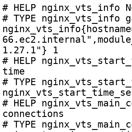
# HELP nginx_vts_info N
# TYPE nginx_vts_info ga
nginx_vts_info{hostname
66.ec2.internal",module
1.27.1"} 1

# HELP nginx_vts_start_
time

# TYPE nginx_vts_start_
nginx_vts_start_time_se
# HELP nginx_vts_main_c
connections

# TYPE nginx_vts_main_c