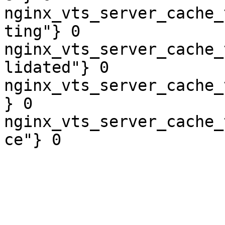
nginx_vts_server_cache_
ting"} 0

nginx_vts_server_cache_
lidated"} 0

nginx_vts_server_cache_
} 0

nginx_vts_server_cache_