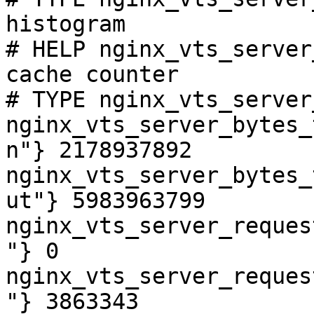
histogram

# HELP nginx_vts_server
cache counter

# TYPE nginx_vts_server
nginx_vts_server_bytes_
n"} 2178937892

nginx_vts_server_bytes_
ut"} 5983963799

nginx_vts_server_reques
"} 0

nginx_vts_server_reques
"} 3863343
