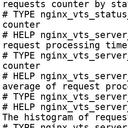
requests counter by sta
# TYPE nginx_vts_status
counter

# HELP nginx_vts_server
request processing time
# TYPE nginx_vts_server
counter

# HELP nginx_vts_server
average of request proc
# TYPE nginx_vts_server
# HELP nginx_vts_server
The histogram of reques
# TYPE nginx_vts_server