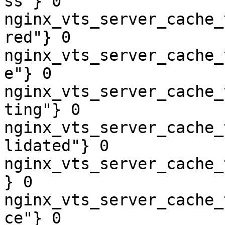
ss"} 0

nginx_vts_server_cache_
red"} 0

nginx_vts_server_cache_
e"} 0

nginx_vts_server_cache_
ting"} 0

nginx_vts_server_cache_
lidated"} 0

nginx_vts_server_cache_
} 0

nginx_vts_server_cache_
ce"} 0
