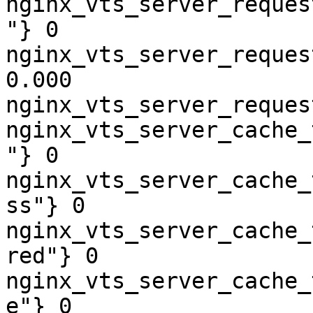
nginx_vts_server_reques
"} 0

nginx_vts_server_reques
0.000

nginx_vts_server_reques
nginx_vts_server_cache_
"} 0

nginx_vts_server_cache_
ss"} 0

nginx_vts_server_cache_
red"} 0

nginx_vts_server_cache_
e"} 0
