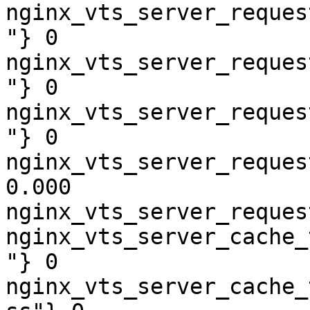
nginx_vts_server_reques
"} 0

nginx_vts_server_reques
"} 0

nginx_vts_server_reques
"} 0

nginx_vts_server_reques
0.000

nginx_vts_server_reques
nginx_vts_server_cache_
"} 0

nginx_vts_server_cache_