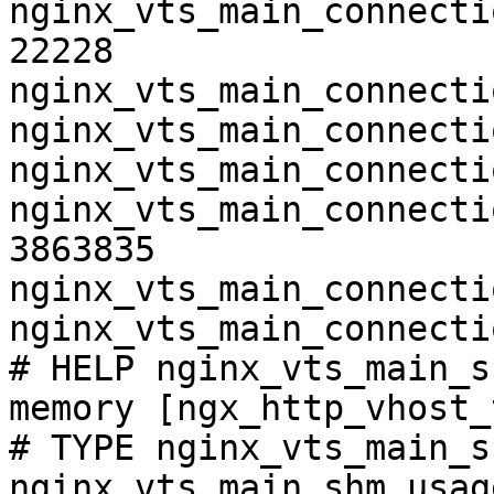
nginx_vts_main_connecti
22228

nginx_vts_main_connecti
nginx_vts_main_connecti
nginx_vts_main_connecti
nginx_vts_main_connecti
3863835

nginx_vts_main_connecti
nginx_vts_main_connecti
# HELP nginx_vts_main_s
memory [ngx_http_vhost_
# TYPE nginx_vts_main_s
nginx_vts_main_shm_usag