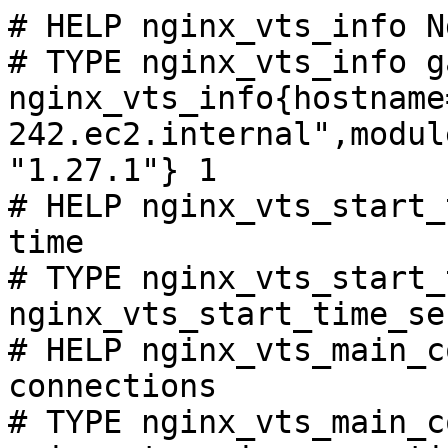
# HELP nginx_vts_info N
# TYPE nginx_vts_info ga
nginx_vts_info{hostname
242.ec2.internal",modul
"1.27.1"} 1

# HELP nginx_vts_start_
time

# TYPE nginx_vts_start_
nginx_vts_start_time_se
# HELP nginx_vts_main_c
connections

# TYPE nginx_vts_main_c