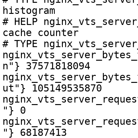
histogram

# HELP nginx_vts_server
cache counter

# TYPE nginx_vts_server
nginx_vts_server_bytes_
n"} 37571818094

nginx_vts_server_bytes_
ut"} 105149535870

nginx_vts_server_reques
"} 0

nginx_vts_server_reques
"} 68187413
