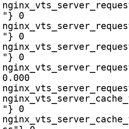
nginx_vts_server_reques
"} 0

nginx_vts_server_reques
"} 0

nginx_vts_server_reques
"} 0

nginx_vts_server_reques
0.000

nginx_vts_server_reques
nginx_vts_server_cache_
"} 0

nginx_vts_server_cache_