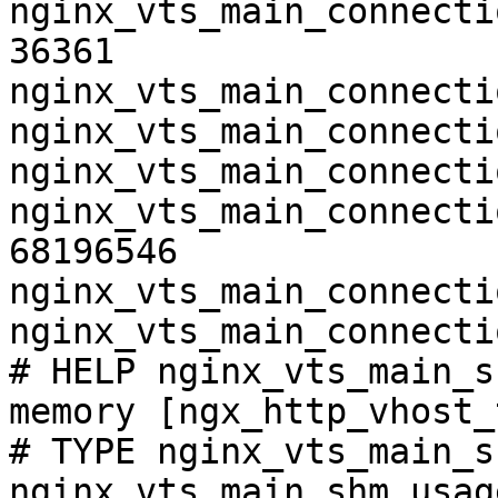
nginx_vts_main_connecti
36361

nginx_vts_main_connecti
nginx_vts_main_connecti
nginx_vts_main_connecti
nginx_vts_main_connecti
68196546

nginx_vts_main_connecti
nginx_vts_main_connecti
# HELP nginx_vts_main_s
memory [ngx_http_vhost_
# TYPE nginx_vts_main_s
nginx_vts_main_shm_usag