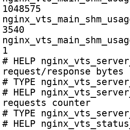
1048575

nginx_vts_main_shm_usag
3540

nginx_vts_main_shm_usag
1

# HELP nginx_vts_server
request/response bytes

# TYPE nginx_vts_server
# HELP nginx_vts_server
requests counter

# TYPE nginx_vts_server
# HELP nginx_vts_status