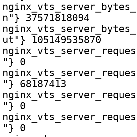
nginx_vts_server_bytes_
n"} 37571818094

nginx_vts_server_bytes_
ut"} 105149535870

nginx_vts_server_reques
"} 0

nginx_vts_server_reques
"} 68187413

nginx_vts_server_reques
"} 0

nginx_vts_server_reques
"} 0
