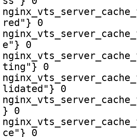
ss"} 0

nginx_vts_server_cache_
red"} 0

nginx_vts_server_cache_
e"} 0

nginx_vts_server_cache_
ting"} 0

nginx_vts_server_cache_
lidated"} 0

nginx_vts_server_cache_
} 0

nginx_vts_server_cache_
ce"} 0
