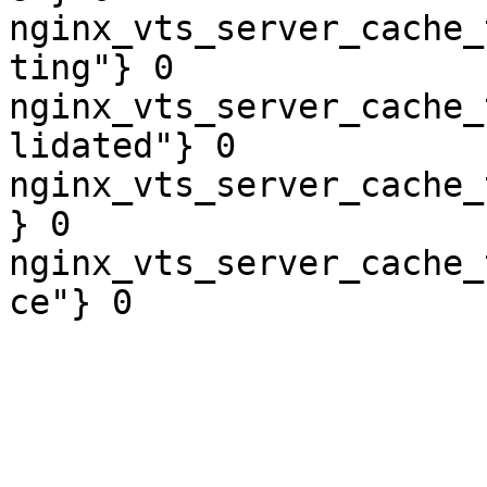
nginx_vts_server_cache_
ting"} 0

nginx_vts_server_cache_
lidated"} 0

nginx_vts_server_cache_
} 0

nginx_vts_server_cache_