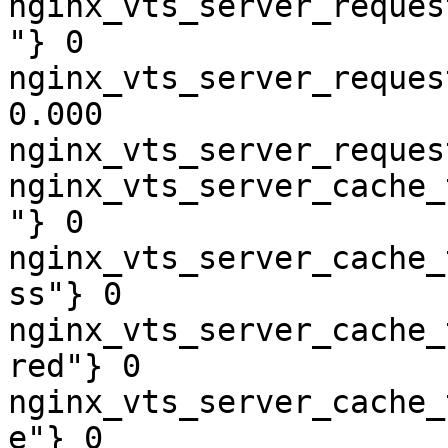
nginx_vts_server_reques
"} 0

nginx_vts_server_reques
0.000

nginx_vts_server_reques
nginx_vts_server_cache_
"} 0

nginx_vts_server_cache_
ss"} 0

nginx_vts_server_cache_
red"} 0

nginx_vts_server_cache_
e"} 0
