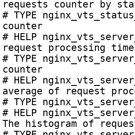
requests counter by sta
# TYPE nginx_vts_status
counter

# HELP nginx_vts_server
request processing time
# TYPE nginx_vts_server
counter

# HELP nginx_vts_server
average of request proc
# TYPE nginx_vts_server
# HELP nginx_vts_server
The histogram of reques
# TYPE nginx_vts_server