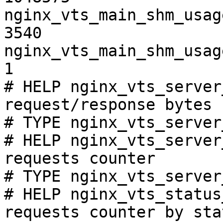
nginx_vts_main_shm_usag
3540

nginx_vts_main_shm_usag
1

# HELP nginx_vts_server
request/response bytes

# TYPE nginx_vts_server
# HELP nginx_vts_server
requests counter

# TYPE nginx_vts_server
# HELP nginx_vts_status
requests counter by sta