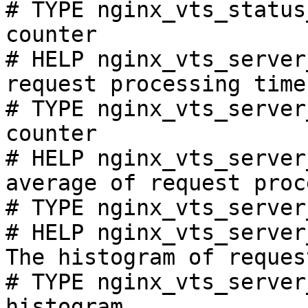
# TYPE nginx_vts_status
counter

# HELP nginx_vts_server
request processing time
# TYPE nginx_vts_server
counter

# HELP nginx_vts_server
average of request proc
# TYPE nginx_vts_server
# HELP nginx_vts_server
The histogram of reques
# TYPE nginx_vts_server
histogram
