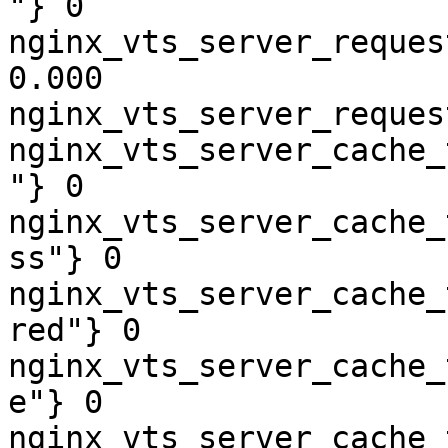
"} 0

nginx_vts_server_reques
0.000

nginx_vts_server_reques
nginx_vts_server_cache_
"} 0

nginx_vts_server_cache_
ss"} 0

nginx_vts_server_cache_
red"} 0

nginx_vts_server_cache_
e"} 0

nginx_vts_server_cache_