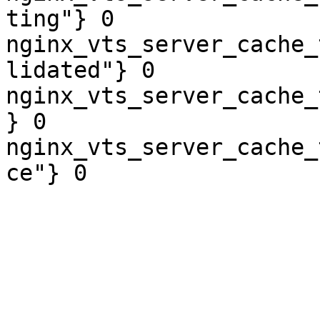
ting"} 0

nginx_vts_server_cache_
lidated"} 0

nginx_vts_server_cache_
} 0

nginx_vts_server_cache_