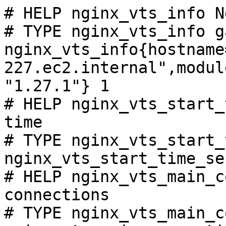
# HELP nginx_vts_info N
# TYPE nginx_vts_info ga
nginx_vts_info{hostname
227.ec2.internal",modul
"1.27.1"} 1

# HELP nginx_vts_start_
time

# TYPE nginx_vts_start_
nginx_vts_start_time_se
# HELP nginx_vts_main_c
connections

# TYPE nginx_vts_main_c