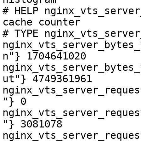
# HELP nginx_vts_server
cache counter

# TYPE nginx_vts_server
nginx_vts_server_bytes_
n"} 1704641020

nginx_vts_server_bytes_
ut"} 4749361961

nginx_vts_server_reques
"} 0

nginx_vts_server_reques
"} 3081078

nginx_vts_server_reques