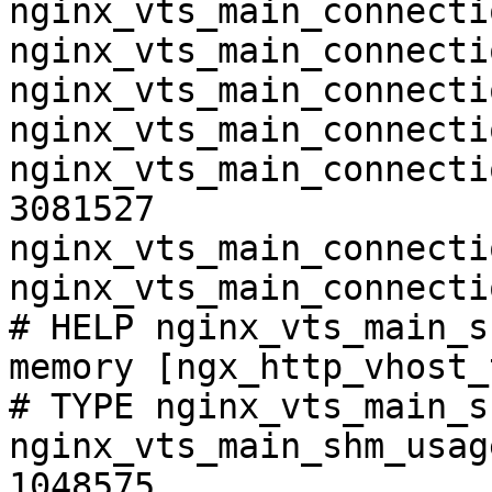
nginx_vts_main_connecti
nginx_vts_main_connecti
nginx_vts_main_connecti
nginx_vts_main_connecti
nginx_vts_main_connecti
3081527

nginx_vts_main_connecti
nginx_vts_main_connecti
# HELP nginx_vts_main_s
memory [ngx_http_vhost_
# TYPE nginx_vts_main_s
nginx_vts_main_shm_usag
1048575
