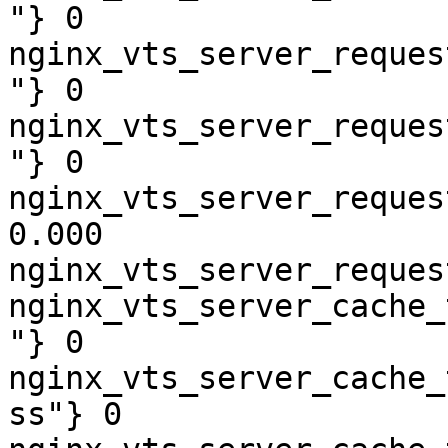
"} 0

nginx_vts_server_reques
"} 0

nginx_vts_server_reques
"} 0

nginx_vts_server_reques
0.000

nginx_vts_server_reques
nginx_vts_server_cache_
"} 0

nginx_vts_server_cache_
ss"} 0
