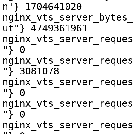
n"} 1704641020

nginx_vts_server_bytes_
ut"} 4749361961

nginx_vts_server_reques
"} 0

nginx_vts_server_reques
"} 3081078

nginx_vts_server_reques
"} 0

nginx_vts_server_reques
"} 0

nginx_vts_server_reques