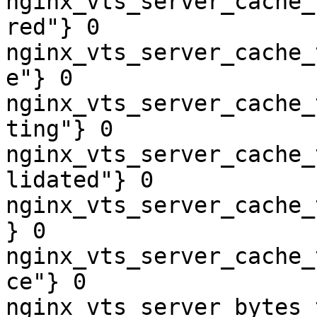
nginx_vts_server_cache_
red"} 0

nginx_vts_server_cache_
e"} 0

nginx_vts_server_cache_
ting"} 0

nginx_vts_server_cache_
lidated"} 0

nginx_vts_server_cache_
} 0

nginx_vts_server_cache_
ce"} 0

nginx_vts_server_bytes_