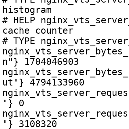
histogram

# HELP nginx_vts_server
cache counter

# TYPE nginx_vts_server
nginx_vts_server_bytes_
n"} 1704046903

nginx_vts_server_bytes_
ut"} 4794133960

nginx_vts_server_reques
"} 0

nginx_vts_server_reques
"} 3108320
