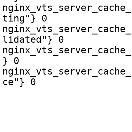
nginx_vts_server_cache_
ting"} 0

nginx_vts_server_cache_
lidated"} 0

nginx_vts_server_cache_
} 0

nginx_vts_server_cache_