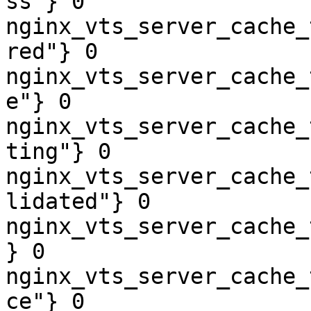
ss"} 0

nginx_vts_server_cache_
red"} 0

nginx_vts_server_cache_
e"} 0

nginx_vts_server_cache_
ting"} 0

nginx_vts_server_cache_
lidated"} 0

nginx_vts_server_cache_
} 0

nginx_vts_server_cache_
ce"} 0
