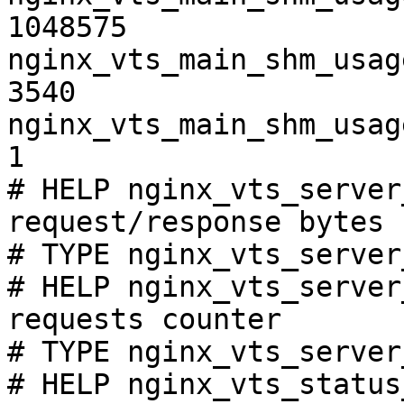
1048575

nginx_vts_main_shm_usag
3540

nginx_vts_main_shm_usag
1

# HELP nginx_vts_server
request/response bytes

# TYPE nginx_vts_server
# HELP nginx_vts_server
requests counter

# TYPE nginx_vts_server
# HELP nginx_vts_status