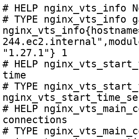
# HELP nginx_vts_info N
# TYPE nginx_vts_info ga
nginx_vts_info{hostname
244.ec2.internal",modul
"1.27.1"} 1

# HELP nginx_vts_start_
time

# TYPE nginx_vts_start_
nginx_vts_start_time_se
# HELP nginx_vts_main_c
connections

# TYPE nginx_vts_main_c