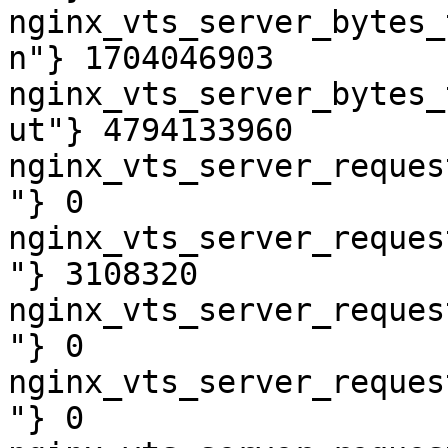
nginx_vts_server_bytes_
n"} 1704046903

nginx_vts_server_bytes_
ut"} 4794133960

nginx_vts_server_reques
"} 0

nginx_vts_server_reques
"} 3108320

nginx_vts_server_reques
"} 0

nginx_vts_server_reques
"} 0
