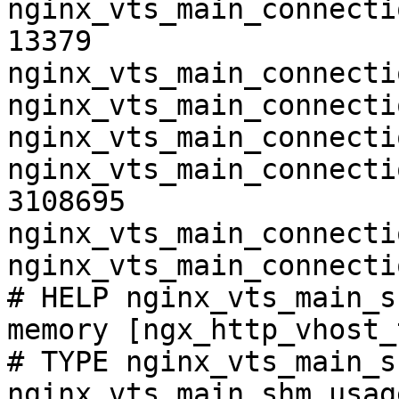
nginx_vts_main_connecti
13379

nginx_vts_main_connecti
nginx_vts_main_connecti
nginx_vts_main_connecti
nginx_vts_main_connecti
3108695

nginx_vts_main_connecti
nginx_vts_main_connecti
# HELP nginx_vts_main_s
memory [ngx_http_vhost_
# TYPE nginx_vts_main_s
nginx_vts_main_shm_usag