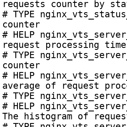
requests counter by sta
# TYPE nginx_vts_status
counter

# HELP nginx_vts_server
request processing time
# TYPE nginx_vts_server
counter

# HELP nginx_vts_server
average of request proc
# TYPE nginx_vts_server
# HELP nginx_vts_server
The histogram of reques
# TYPE nginx_vts_server