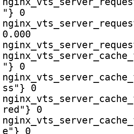
nginx_vts_server_reques
"} 0

nginx_vts_server_reques
0.000

nginx_vts_server_reques
nginx_vts_server_cache_
"} 0

nginx_vts_server_cache_
ss"} 0

nginx_vts_server_cache_
red"} 0

nginx_vts_server_cache_
e"} 0
