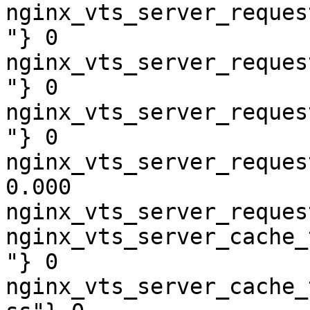
nginx_vts_server_reques
"} 0

nginx_vts_server_reques
"} 0

nginx_vts_server_reques
"} 0

nginx_vts_server_reques
0.000

nginx_vts_server_reques
nginx_vts_server_cache_
"} 0

nginx_vts_server_cache_