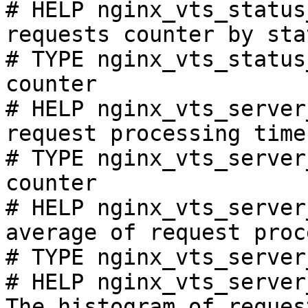
# HELP nginx_vts_status
requests counter by sta
# TYPE nginx_vts_status
counter

# HELP nginx_vts_server
request processing time
# TYPE nginx_vts_server
counter

# HELP nginx_vts_server
average of request proc
# TYPE nginx_vts_server
# HELP nginx_vts_server
The histogram of reques