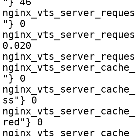
"} 46

nginx_vts_server_reques
"} 0

nginx_vts_server_reques
0.020

nginx_vts_server_reques
nginx_vts_server_cache_
"} 0

nginx_vts_server_cache_
ss"} 0

nginx_vts_server_cache_
red"} 0

nginx_vts_server_cache_