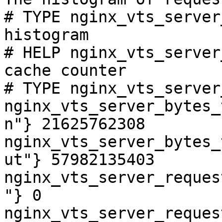
# TYPE nginx_vts_server
histogram

# HELP nginx_vts_server
cache counter

# TYPE nginx_vts_server
nginx_vts_server_bytes_
n"} 21625762308

nginx_vts_server_bytes_
ut"} 57982135403

nginx_vts_server_reques
"} 0

nginx_vts_server_reques