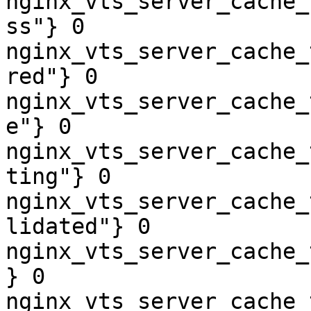
nginx_vts_server_cache_
ss"} 0

nginx_vts_server_cache_
red"} 0

nginx_vts_server_cache_
e"} 0

nginx_vts_server_cache_
ting"} 0

nginx_vts_server_cache_
lidated"} 0

nginx_vts_server_cache_
} 0

nginx_vts_server_cache_