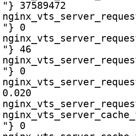
"} 37589472

nginx_vts_server_reques
"} 0

nginx_vts_server_reques
"} 46

nginx_vts_server_reques
"} 0

nginx_vts_server_reques
0.020

nginx_vts_server_reques
nginx_vts_server_cache_
"} 0
