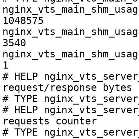
nginx_vts_main_shm_usag
1048575

nginx_vts_main_shm_usag
3540

nginx_vts_main_shm_usag
1

# HELP nginx_vts_server
request/response bytes

# TYPE nginx_vts_server
# HELP nginx_vts_server
requests counter

# TYPE nginx_vts_server