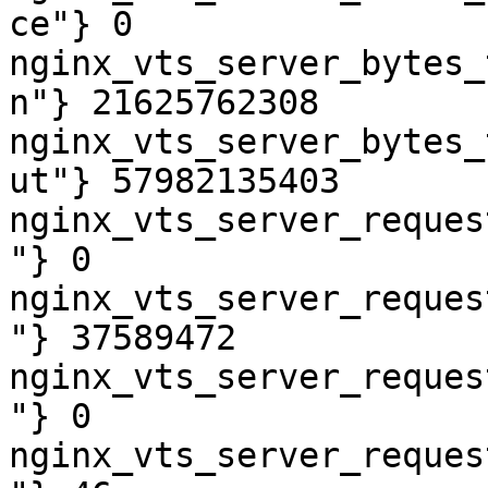
ce"} 0

nginx_vts_server_bytes_
n"} 21625762308

nginx_vts_server_bytes_
ut"} 57982135403

nginx_vts_server_reques
"} 0

nginx_vts_server_reques
"} 37589472

nginx_vts_server_reques
"} 0

nginx_vts_server_reques