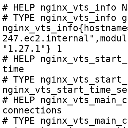
# HELP nginx_vts_info N
# TYPE nginx_vts_info ga
nginx_vts_info{hostname
247.ec2.internal",modul
"1.27.1"} 1

# HELP nginx_vts_start_
time

# TYPE nginx_vts_start_
nginx_vts_start_time_se
# HELP nginx_vts_main_c
connections

# TYPE nginx_vts_main_c