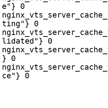
e"} 0

nginx_vts_server_cache_
ting"} 0

nginx_vts_server_cache_
lidated"} 0

nginx_vts_server_cache_
} 0

nginx_vts_server_cache_