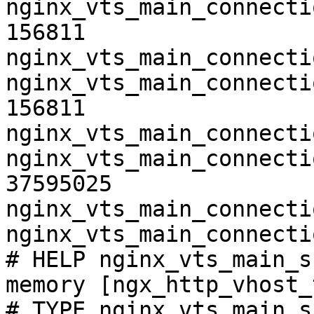
nginx_vts_main_connecti
156811

nginx_vts_main_connecti
nginx_vts_main_connecti
156811

nginx_vts_main_connecti
nginx_vts_main_connecti
37595025

nginx_vts_main_connecti
nginx_vts_main_connecti
# HELP nginx_vts_main_s
memory [ngx_http_vhost_
# TYPE nginx_vts_main_s