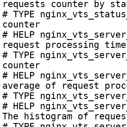
requests counter by sta
# TYPE nginx_vts_status
counter

# HELP nginx_vts_server
request processing time
# TYPE nginx_vts_server
counter

# HELP nginx_vts_server
average of request proc
# TYPE nginx_vts_server
# HELP nginx_vts_server
The histogram of reques
# TYPE nginx_vts_server