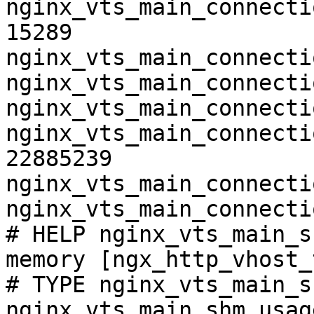
nginx_vts_main_connecti
15289

nginx_vts_main_connecti
nginx_vts_main_connecti
nginx_vts_main_connecti
nginx_vts_main_connecti
22885239

nginx_vts_main_connecti
nginx_vts_main_connecti
# HELP nginx_vts_main_s
memory [ngx_http_vhost_
# TYPE nginx_vts_main_s
nginx_vts_main_shm_usag