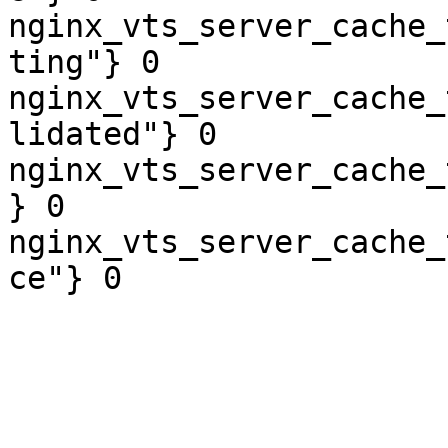
nginx_vts_server_cache_
ting"} 0

nginx_vts_server_cache_
lidated"} 0

nginx_vts_server_cache_
} 0

nginx_vts_server_cache_