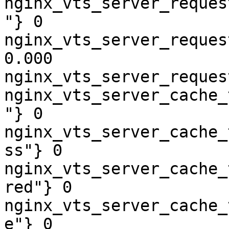
nginx_vts_server_reques
"} 0

nginx_vts_server_reques
0.000

nginx_vts_server_reques
nginx_vts_server_cache_
"} 0

nginx_vts_server_cache_
ss"} 0

nginx_vts_server_cache_
red"} 0

nginx_vts_server_cache_
e"} 0
