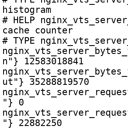
histogram

# HELP nginx_vts_server
cache counter

# TYPE nginx_vts_server
nginx_vts_server_bytes_
n"} 12583018841

nginx_vts_server_bytes_
ut"} 35288819570

nginx_vts_server_reques
"} 0

nginx_vts_server_reques
"} 22882250
