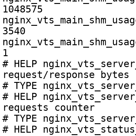
1048575

nginx_vts_main_shm_usag
3540

nginx_vts_main_shm_usag
1

# HELP nginx_vts_server
request/response bytes

# TYPE nginx_vts_server
# HELP nginx_vts_server
requests counter

# TYPE nginx_vts_server
# HELP nginx_vts_status