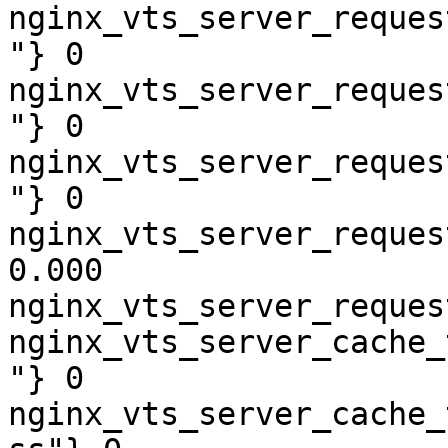
nginx_vts_server_reques
"} 0

nginx_vts_server_reques
"} 0

nginx_vts_server_reques
"} 0

nginx_vts_server_reques
0.000

nginx_vts_server_reques
nginx_vts_server_cache_
"} 0

nginx_vts_server_cache_