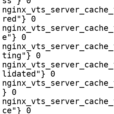
ss"} 0

nginx_vts_server_cache_
red"} 0

nginx_vts_server_cache_
e"} 0

nginx_vts_server_cache_
ting"} 0

nginx_vts_server_cache_
lidated"} 0

nginx_vts_server_cache_
} 0

nginx_vts_server_cache_
ce"} 0
