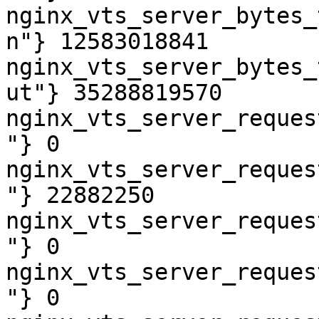
nginx_vts_server_bytes_
n"} 12583018841

nginx_vts_server_bytes_
ut"} 35288819570

nginx_vts_server_reques
"} 0

nginx_vts_server_reques
"} 22882250

nginx_vts_server_reques
"} 0

nginx_vts_server_reques
"} 0
