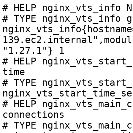
# HELP nginx_vts_info N
# TYPE nginx_vts_info ga
nginx_vts_info{hostname
139.ec2.internal",modul
"1.27.1"} 1

# HELP nginx_vts_start_
time

# TYPE nginx_vts_start_
nginx_vts_start_time_se
# HELP nginx_vts_main_c
connections

# TYPE nginx_vts_main_c