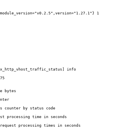
module_version="v0.2.5",version="1.27.1"} 1

x_http_vhost_traffic_status] info

75

e bytes

nter

s counter by status code 

st processing time in seconds

request processing times in seconds
