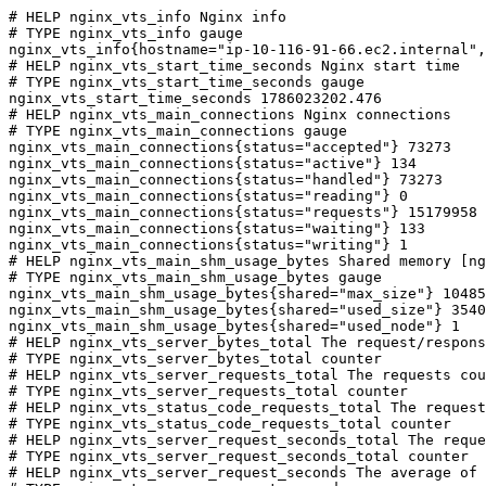
# HELP nginx_vts_info Nginx info

# TYPE nginx_vts_info gauge

nginx_vts_info{hostname="ip-10-116-91-66.ec2.internal",
# HELP nginx_vts_start_time_seconds Nginx start time

# TYPE nginx_vts_start_time_seconds gauge

nginx_vts_start_time_seconds 1786023202.476

# HELP nginx_vts_main_connections Nginx connections

# TYPE nginx_vts_main_connections gauge

nginx_vts_main_connections{status="accepted"} 73273

nginx_vts_main_connections{status="active"} 134

nginx_vts_main_connections{status="handled"} 73273

nginx_vts_main_connections{status="reading"} 0

nginx_vts_main_connections{status="requests"} 15179958

nginx_vts_main_connections{status="waiting"} 133

nginx_vts_main_connections{status="writing"} 1

# HELP nginx_vts_main_shm_usage_bytes Shared memory [ng
# TYPE nginx_vts_main_shm_usage_bytes gauge

nginx_vts_main_shm_usage_bytes{shared="max_size"} 10485
nginx_vts_main_shm_usage_bytes{shared="used_size"} 3540

nginx_vts_main_shm_usage_bytes{shared="used_node"} 1

# HELP nginx_vts_server_bytes_total The request/respons
# TYPE nginx_vts_server_bytes_total counter

# HELP nginx_vts_server_requests_total The requests cou
# TYPE nginx_vts_server_requests_total counter

# HELP nginx_vts_status_code_requests_total The request
# TYPE nginx_vts_status_code_requests_total counter

# HELP nginx_vts_server_request_seconds_total The reque
# TYPE nginx_vts_server_request_seconds_total counter

# HELP nginx_vts_server_request_seconds The average of 