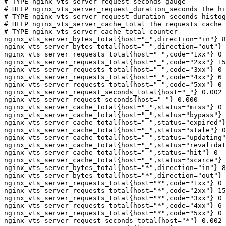
# TYPE nginx_vts_server_request_seconds gauge

# HELP nginx_vts_server_request_duration_seconds The hi
# TYPE nginx_vts_server_request_duration_seconds histog
# HELP nginx_vts_server_cache_total The requests cache 
# TYPE nginx_vts_server_cache_total counter

nginx_vts_server_bytes_total{host="_",direction="in"} 8
nginx_vts_server_bytes_total{host="_",direction="out"} 
nginx_vts_server_requests_total{host="_",code="1xx"} 0

nginx_vts_server_requests_total{host="_",code="2xx"} 15
nginx_vts_server_requests_total{host="_",code="3xx"} 0

nginx_vts_server_requests_total{host="_",code="4xx"} 6

nginx_vts_server_requests_total{host="_",code="5xx"} 0

nginx_vts_server_request_seconds_total{host="_"} 0.002

nginx_vts_server_request_seconds{host="_"} 0.000

nginx_vts_server_cache_total{host="_",status="miss"} 0

nginx_vts_server_cache_total{host="_",status="bypass"} 
nginx_vts_server_cache_total{host="_",status="expired"}
nginx_vts_server_cache_total{host="_",status="stale"} 0

nginx_vts_server_cache_total{host="_",status="updating"
nginx_vts_server_cache_total{host="_",status="revalidat
nginx_vts_server_cache_total{host="_",status="hit"} 0

nginx_vts_server_cache_total{host="_",status="scarce"} 
nginx_vts_server_bytes_total{host="*",direction="in"} 8
nginx_vts_server_bytes_total{host="*",direction="out"} 
nginx_vts_server_requests_total{host="*",code="1xx"} 0

nginx_vts_server_requests_total{host="*",code="2xx"} 15
nginx_vts_server_requests_total{host="*",code="3xx"} 0

nginx_vts_server_requests_total{host="*",code="4xx"} 6

nginx_vts_server_requests_total{host="*",code="5xx"} 0

nginx_vts_server_request_seconds_total{host="*"} 0.002
