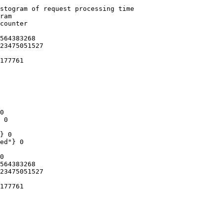
stogram of request processing time

ram

counter

564383268

23475051527

177761

0

 0

} 0

ed"} 0

0

564383268

23475051527

177761
