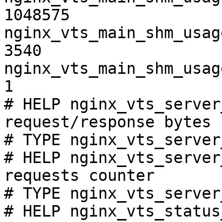
1048575

nginx_vts_main_shm_usag
3540

nginx_vts_main_shm_usag
1

# HELP nginx_vts_server
request/response bytes

# TYPE nginx_vts_server
# HELP nginx_vts_server
requests counter

# TYPE nginx_vts_server
# HELP nginx_vts_status