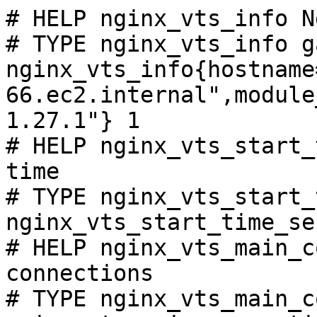
# HELP nginx_vts_info N
# TYPE nginx_vts_info ga
nginx_vts_info{hostname
66.ec2.internal",module
1.27.1"} 1

# HELP nginx_vts_start_
time

# TYPE nginx_vts_start_
nginx_vts_start_time_se
# HELP nginx_vts_main_c
connections

# TYPE nginx_vts_main_c