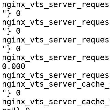
nginx_vts_server_reques
"} 0

nginx_vts_server_reques
"} 0

nginx_vts_server_reques
"} 0

nginx_vts_server_reques
0.000

nginx_vts_server_reques
nginx_vts_server_cache_
"} 0

nginx_vts_server_cache_