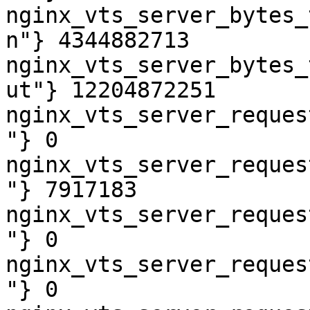
nginx_vts_server_bytes_
n"} 4344882713

nginx_vts_server_bytes_
ut"} 12204872251

nginx_vts_server_reques
"} 0

nginx_vts_server_reques
"} 7917183

nginx_vts_server_reques
"} 0

nginx_vts_server_reques
"} 0
