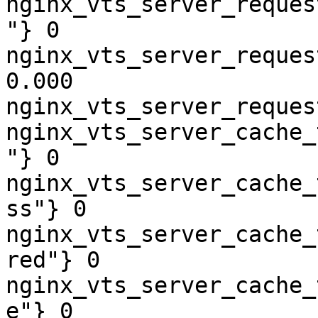
nginx_vts_server_reques
"} 0

nginx_vts_server_reques
0.000

nginx_vts_server_reques
nginx_vts_server_cache_
"} 0

nginx_vts_server_cache_
ss"} 0

nginx_vts_server_cache_
red"} 0

nginx_vts_server_cache_
e"} 0
