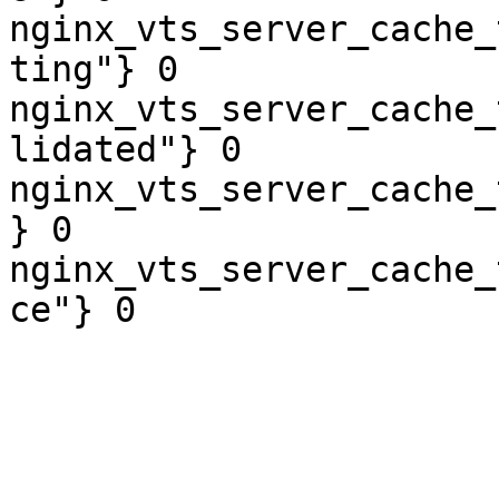
nginx_vts_server_cache_
ting"} 0

nginx_vts_server_cache_
lidated"} 0

nginx_vts_server_cache_
} 0

nginx_vts_server_cache_