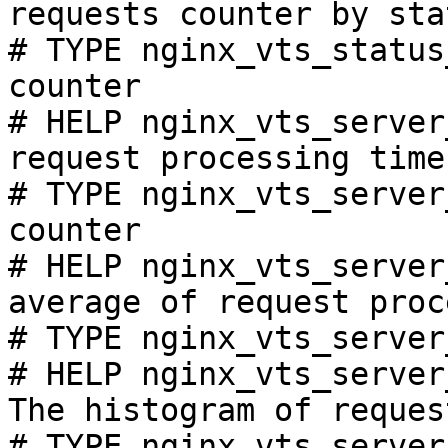
requests counter by sta
# TYPE nginx_vts_status
counter

# HELP nginx_vts_server
request processing time
# TYPE nginx_vts_server
counter

# HELP nginx_vts_server
average of request proc
# TYPE nginx_vts_server
# HELP nginx_vts_server
The histogram of reques
# TYPE nginx_vts_server