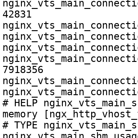
nginx_vts_main_connecti
42831

nginx_vts_main_connecti
nginx_vts_main_connecti
nginx_vts_main_connecti
nginx_vts_main_connecti
7918356

nginx_vts_main_connecti
nginx_vts_main_connecti
# HELP nginx_vts_main_s
memory [ngx_http_vhost_
# TYPE nginx_vts_main_s
nginx_vts_main_shm_usag