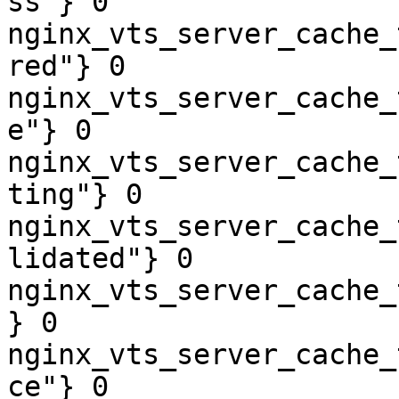
ss"} 0

nginx_vts_server_cache_
red"} 0

nginx_vts_server_cache_
e"} 0

nginx_vts_server_cache_
ting"} 0

nginx_vts_server_cache_
lidated"} 0

nginx_vts_server_cache_
} 0

nginx_vts_server_cache_
ce"} 0
