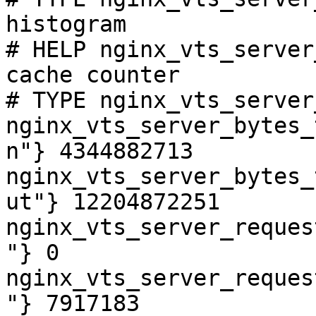
histogram

# HELP nginx_vts_server
cache counter

# TYPE nginx_vts_server
nginx_vts_server_bytes_
n"} 4344882713

nginx_vts_server_bytes_
ut"} 12204872251

nginx_vts_server_reques
"} 0

nginx_vts_server_reques
"} 7917183
