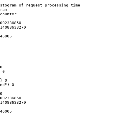
stogram of request processing time

ram

counter

002336850

14088633270

46005

0

 0

} 0

ed"} 0

0

002336850

14088633270

46005
