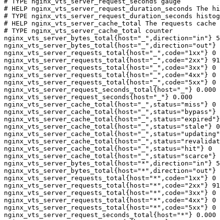
# TYPE nginx_vts_server_request_seconds gauge

# HELP nginx_vts_server_request_duration_seconds The hi
# TYPE nginx_vts_server_request_duration_seconds histog
# HELP nginx_vts_server_cache_total The requests cache 
# TYPE nginx_vts_server_cache_total counter

nginx_vts_server_bytes_total{host="_",direction="in"} 5
nginx_vts_server_bytes_total{host="_",direction="out"} 
nginx_vts_server_requests_total{host="_",code="1xx"} 0

nginx_vts_server_requests_total{host="_",code="2xx"} 91
nginx_vts_server_requests_total{host="_",code="3xx"} 0

nginx_vts_server_requests_total{host="_",code="4xx"} 0

nginx_vts_server_requests_total{host="_",code="5xx"} 0

nginx_vts_server_request_seconds_total{host="_"} 0.000

nginx_vts_server_request_seconds{host="_"} 0.000

nginx_vts_server_cache_total{host="_",status="miss"} 0

nginx_vts_server_cache_total{host="_",status="bypass"} 
nginx_vts_server_cache_total{host="_",status="expired"}
nginx_vts_server_cache_total{host="_",status="stale"} 0

nginx_vts_server_cache_total{host="_",status="updating"
nginx_vts_server_cache_total{host="_",status="revalidat
nginx_vts_server_cache_total{host="_",status="hit"} 0

nginx_vts_server_cache_total{host="_",status="scarce"} 
nginx_vts_server_bytes_total{host="*",direction="in"} 5
nginx_vts_server_bytes_total{host="*",direction="out"} 
nginx_vts_server_requests_total{host="*",code="1xx"} 0

nginx_vts_server_requests_total{host="*",code="2xx"} 91
nginx_vts_server_requests_total{host="*",code="3xx"} 0

nginx_vts_server_requests_total{host="*",code="4xx"} 0

nginx_vts_server_requests_total{host="*",code="5xx"} 0

nginx_vts_server_request_seconds_total{host="*"} 0.000
