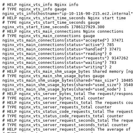
# HELP nginx_vts_info Nginx info

# TYPE nginx_vts_info gauge

nginx_vts_info{hostname="ip-10-116-90-215.ec2.internal"
# HELP nginx_vts_start_time_seconds Nginx start time

# TYPE nginx_vts_start_time_seconds gauge

nginx_vts_start_time_seconds 1786127929.300

# HELP nginx_vts_main_connections Nginx connections

# TYPE nginx_vts_main_connections gauge

nginx_vts_main_connections{status="accepted"} 37471

nginx_vts_main_connections{status="active"} 785

nginx_vts_main_connections{status="handled"} 37471

nginx_vts_main_connections{status="reading"} 0

nginx_vts_main_connections{status="requests"} 9147262

nginx_vts_main_connections{status="waiting"} 783

nginx_vts_main_connections{status="writing"} 2

# HELP nginx_vts_main_shm_usage_bytes Shared memory [ng
# TYPE nginx_vts_main_shm_usage_bytes gauge

nginx_vts_main_shm_usage_bytes{shared="max_size"} 10485
nginx_vts_main_shm_usage_bytes{shared="used_size"} 3540

nginx_vts_main_shm_usage_bytes{shared="used_node"} 1

# HELP nginx_vts_server_bytes_total The request/respons
# TYPE nginx_vts_server_bytes_total counter

# HELP nginx_vts_server_requests_total The requests cou
# TYPE nginx_vts_server_requests_total counter

# HELP nginx_vts_status_code_requests_total The request
# TYPE nginx_vts_status_code_requests_total counter

# HELP nginx_vts_server_request_seconds_total The reque
# TYPE nginx_vts_server_request_seconds_total counter

# HELP nginx_vts_server_request_seconds The average of 