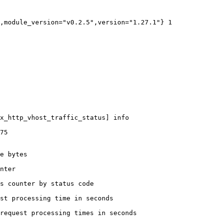
,module_version="v0.2.5",version="1.27.1"} 1

x_http_vhost_traffic_status] info

75

e bytes

nter

s counter by status code 

st processing time in seconds

request processing times in seconds
