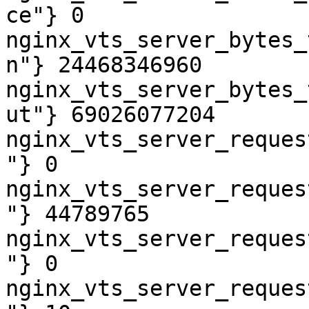
ce"} 0

nginx_vts_server_bytes_
n"} 24468346960

nginx_vts_server_bytes_
ut"} 69026077204

nginx_vts_server_reques
"} 0

nginx_vts_server_reques
"} 44789765

nginx_vts_server_reques
"} 0

nginx_vts_server_reques