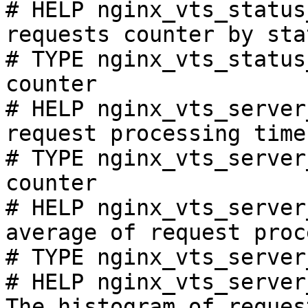
# HELP nginx_vts_status
requests counter by sta
# TYPE nginx_vts_status
counter

# HELP nginx_vts_server
request processing time
# TYPE nginx_vts_server
counter

# HELP nginx_vts_server
average of request proc
# TYPE nginx_vts_server
# HELP nginx_vts_server
The histogram of reques