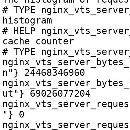
# TYPE nginx_vts_server
histogram

# HELP nginx_vts_server
cache counter

# TYPE nginx_vts_server
nginx_vts_server_bytes_
n"} 24468346960

nginx_vts_server_bytes_
ut"} 69026077204

nginx_vts_server_reques
"} 0

nginx_vts_server_reques