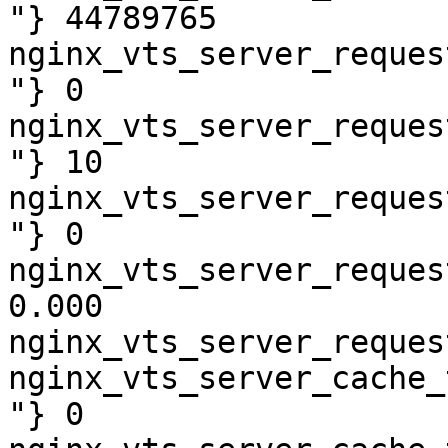
"} 44789765

nginx_vts_server_reques
"} 0

nginx_vts_server_reques
"} 10

nginx_vts_server_reques
"} 0

nginx_vts_server_reques
0.000

nginx_vts_server_reques
nginx_vts_server_cache_
"} 0
