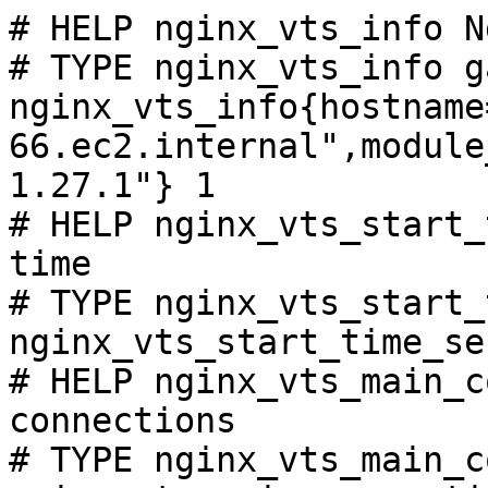
# HELP nginx_vts_info N
# TYPE nginx_vts_info ga
nginx_vts_info{hostname
66.ec2.internal",module
1.27.1"} 1

# HELP nginx_vts_start_
time

# TYPE nginx_vts_start_
nginx_vts_start_time_se
# HELP nginx_vts_main_c
connections

# TYPE nginx_vts_main_c