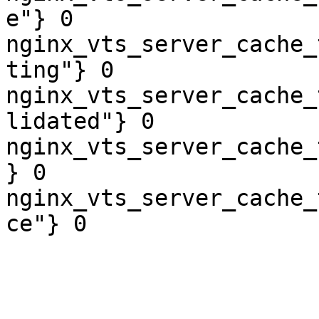
e"} 0

nginx_vts_server_cache_
ting"} 0

nginx_vts_server_cache_
lidated"} 0

nginx_vts_server_cache_
} 0

nginx_vts_server_cache_