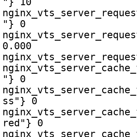
"} 10

nginx_vts_server_reques
"} 0

nginx_vts_server_reques
0.000

nginx_vts_server_reques
nginx_vts_server_cache_
"} 0

nginx_vts_server_cache_
ss"} 0

nginx_vts_server_cache_
red"} 0

nginx_vts_server_cache_