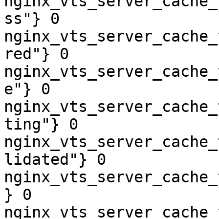
nginx_vts_server_cache_
ss"} 0

nginx_vts_server_cache_
red"} 0

nginx_vts_server_cache_
e"} 0

nginx_vts_server_cache_
ting"} 0

nginx_vts_server_cache_
lidated"} 0

nginx_vts_server_cache_
} 0

nginx_vts_server_cache_