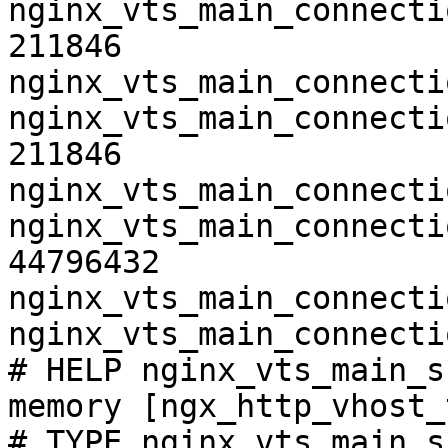
nginx_vts_main_connecti
211846

nginx_vts_main_connecti
nginx_vts_main_connecti
211846

nginx_vts_main_connecti
nginx_vts_main_connecti
44796432

nginx_vts_main_connecti
nginx_vts_main_connecti
# HELP nginx_vts_main_s
memory [ngx_http_vhost_
# TYPE nginx_vts_main_s