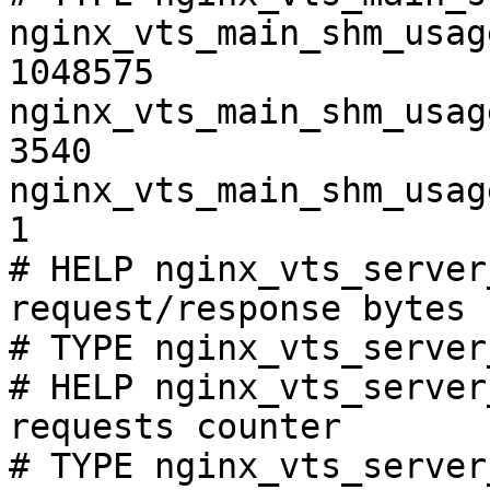
nginx_vts_main_shm_usag
1048575

nginx_vts_main_shm_usag
3540

nginx_vts_main_shm_usag
1

# HELP nginx_vts_server
request/response bytes

# TYPE nginx_vts_server
# HELP nginx_vts_server
requests counter

# TYPE nginx_vts_server