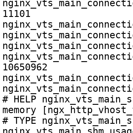
nginx_vts_main_connecti
11101

nginx_vts_main_connecti
nginx_vts_main_connecti
nginx_vts_main_connecti
nginx_vts_main_connecti
10650962

nginx_vts_main_connecti
nginx_vts_main_connecti
# HELP nginx_vts_main_s
memory [ngx_http_vhost_
# TYPE nginx_vts_main_s
nginx_vts_main_shm_usag