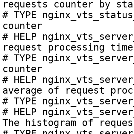
requests counter by sta
# TYPE nginx_vts_status
counter

# HELP nginx_vts_server
request processing time
# TYPE nginx_vts_server
counter

# HELP nginx_vts_server
average of request proc
# TYPE nginx_vts_server
# HELP nginx_vts_server
The histogram of reques
# TYPE nginx_vts_server