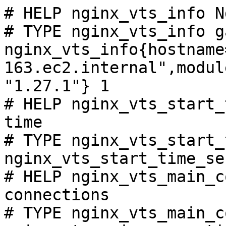
# HELP nginx_vts_info N
# TYPE nginx_vts_info ga
nginx_vts_info{hostname
163.ec2.internal",modul
"1.27.1"} 1

# HELP nginx_vts_start_
time

# TYPE nginx_vts_start_
nginx_vts_start_time_se
# HELP nginx_vts_main_c
connections

# TYPE nginx_vts_main_c