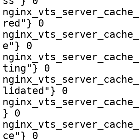
ss"} 0

nginx_vts_server_cache_
red"} 0

nginx_vts_server_cache_
e"} 0

nginx_vts_server_cache_
ting"} 0

nginx_vts_server_cache_
lidated"} 0

nginx_vts_server_cache_
} 0

nginx_vts_server_cache_
ce"} 0
