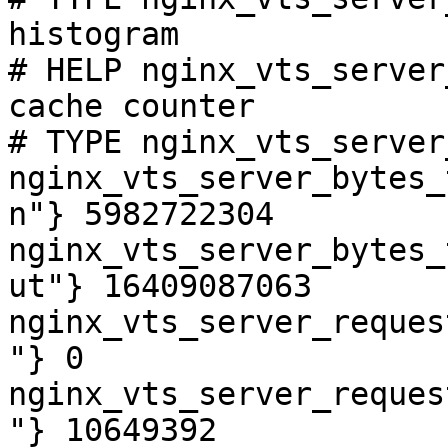
histogram

# HELP nginx_vts_server
cache counter

# TYPE nginx_vts_server
nginx_vts_server_bytes_
n"} 5982722304

nginx_vts_server_bytes_
ut"} 16409087063

nginx_vts_server_reques
"} 0

nginx_vts_server_reques
"} 10649392
