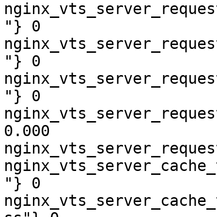
nginx_vts_server_reques
"} 0

nginx_vts_server_reques
"} 0

nginx_vts_server_reques
"} 0

nginx_vts_server_reques
0.000

nginx_vts_server_reques
nginx_vts_server_cache_
"} 0

nginx_vts_server_cache_