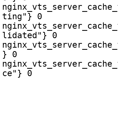
nginx_vts_server_cache_
ting"} 0

nginx_vts_server_cache_
lidated"} 0

nginx_vts_server_cache_
} 0

nginx_vts_server_cache_