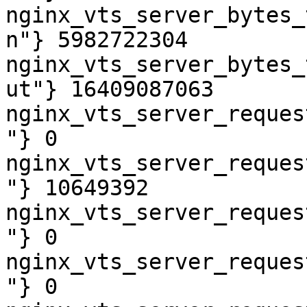
nginx_vts_server_bytes_
n"} 5982722304

nginx_vts_server_bytes_
ut"} 16409087063

nginx_vts_server_reques
"} 0

nginx_vts_server_reques
"} 10649392

nginx_vts_server_reques
"} 0

nginx_vts_server_reques
"} 0
