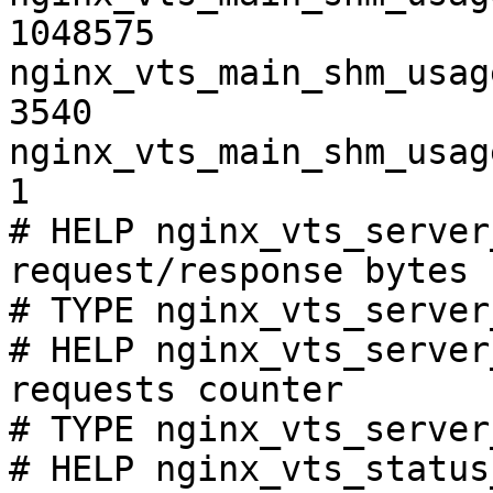
1048575

nginx_vts_main_shm_usag
3540

nginx_vts_main_shm_usag
1

# HELP nginx_vts_server
request/response bytes

# TYPE nginx_vts_server
# HELP nginx_vts_server
requests counter

# TYPE nginx_vts_server
# HELP nginx_vts_status