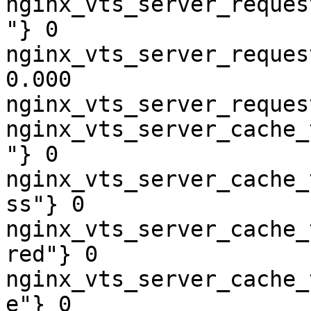
nginx_vts_server_reques
"} 0

nginx_vts_server_reques
0.000

nginx_vts_server_reques
nginx_vts_server_cache_
"} 0

nginx_vts_server_cache_
ss"} 0

nginx_vts_server_cache_
red"} 0

nginx_vts_server_cache_
e"} 0
