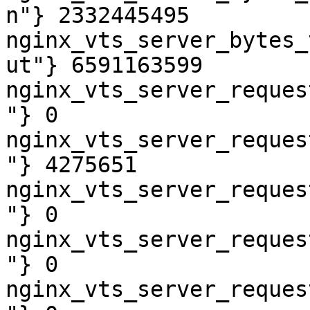
n"} 2332445495

nginx_vts_server_bytes_
ut"} 6591163599

nginx_vts_server_reques
"} 0

nginx_vts_server_reques
"} 4275651

nginx_vts_server_reques
"} 0

nginx_vts_server_reques
"} 0

nginx_vts_server_reques