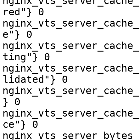
nginx_vts_server_cache_
red"} 0

nginx_vts_server_cache_
e"} 0

nginx_vts_server_cache_
ting"} 0

nginx_vts_server_cache_
lidated"} 0

nginx_vts_server_cache_
} 0

nginx_vts_server_cache_
ce"} 0

nginx_vts_server_bytes_