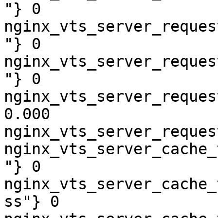
"} 0

nginx_vts_server_reques
"} 0

nginx_vts_server_reques
"} 0

nginx_vts_server_reques
0.000

nginx_vts_server_reques
nginx_vts_server_cache_
"} 0

nginx_vts_server_cache_
ss"} 0
