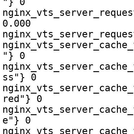
"} 0

nginx_vts_server_reques
0.000

nginx_vts_server_reques
nginx_vts_server_cache_
"} 0

nginx_vts_server_cache_
ss"} 0

nginx_vts_server_cache_
red"} 0

nginx_vts_server_cache_
e"} 0

nginx_vts_server_cache_