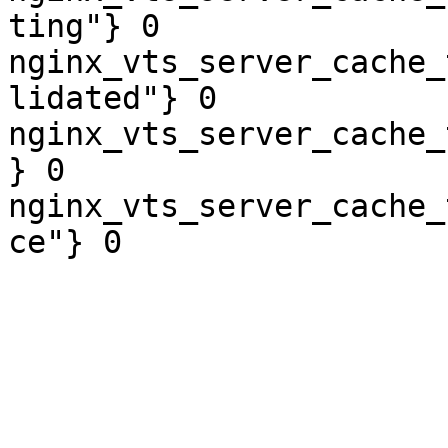
ting"} 0

nginx_vts_server_cache_
lidated"} 0

nginx_vts_server_cache_
} 0

nginx_vts_server_cache_