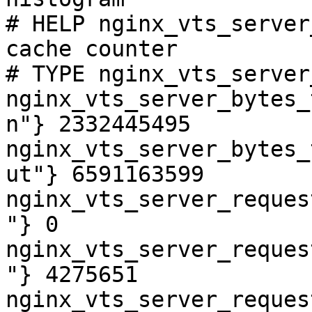
# HELP nginx_vts_server
cache counter

# TYPE nginx_vts_server
nginx_vts_server_bytes_
n"} 2332445495

nginx_vts_server_bytes_
ut"} 6591163599

nginx_vts_server_reques
"} 0

nginx_vts_server_reques
"} 4275651

nginx_vts_server_reques