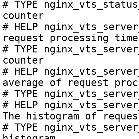
# TYPE nginx_vts_status
counter

# HELP nginx_vts_server
request processing time
# TYPE nginx_vts_server
counter

# HELP nginx_vts_server
average of request proc
# TYPE nginx_vts_server
# HELP nginx_vts_server
The histogram of reques
# TYPE nginx_vts_server
histogram
