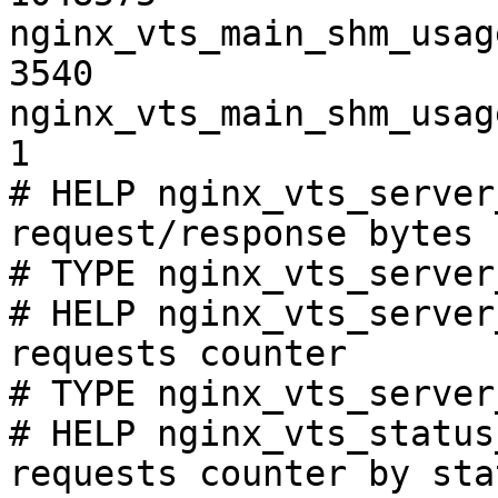
nginx_vts_main_shm_usag
3540

nginx_vts_main_shm_usag
1

# HELP nginx_vts_server
request/response bytes

# TYPE nginx_vts_server
# HELP nginx_vts_server
requests counter

# TYPE nginx_vts_server
# HELP nginx_vts_status
requests counter by sta