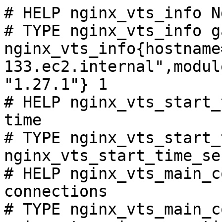
# HELP nginx_vts_info N
# TYPE nginx_vts_info ga
nginx_vts_info{hostname
133.ec2.internal",modul
"1.27.1"} 1

# HELP nginx_vts_start_
time

# TYPE nginx_vts_start_
nginx_vts_start_time_se
# HELP nginx_vts_main_c
connections

# TYPE nginx_vts_main_c