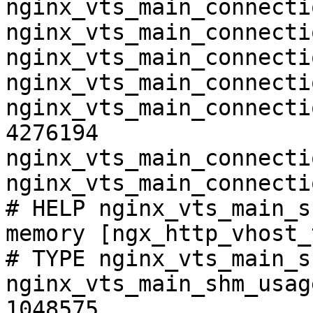
nginx_vts_main_connecti
nginx_vts_main_connecti
nginx_vts_main_connecti
nginx_vts_main_connecti
nginx_vts_main_connecti
4276194

nginx_vts_main_connecti
nginx_vts_main_connecti
# HELP nginx_vts_main_s
memory [ngx_http_vhost_
# TYPE nginx_vts_main_s
nginx_vts_main_shm_usag
1048575
