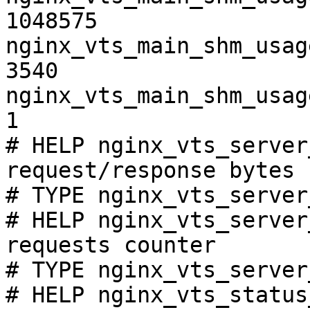
1048575

nginx_vts_main_shm_usag
3540

nginx_vts_main_shm_usag
1

# HELP nginx_vts_server
request/response bytes

# TYPE nginx_vts_server
# HELP nginx_vts_server
requests counter

# TYPE nginx_vts_server
# HELP nginx_vts_status