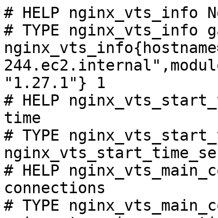
# HELP nginx_vts_info N
# TYPE nginx_vts_info ga
nginx_vts_info{hostname
244.ec2.internal",modul
"1.27.1"} 1

# HELP nginx_vts_start_
time

# TYPE nginx_vts_start_
nginx_vts_start_time_se
# HELP nginx_vts_main_c
connections

# TYPE nginx_vts_main_c