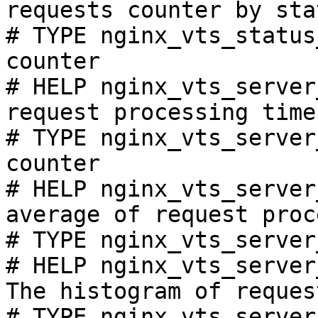
requests counter by sta
# TYPE nginx_vts_status
counter

# HELP nginx_vts_server
request processing time
# TYPE nginx_vts_server
counter

# HELP nginx_vts_server
average of request proc
# TYPE nginx_vts_server
# HELP nginx_vts_server
The histogram of reques
# TYPE nginx_vts_server