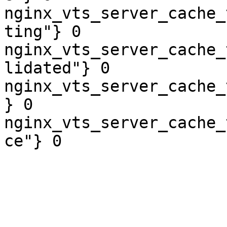
nginx_vts_server_cache_
ting"} 0

nginx_vts_server_cache_
lidated"} 0

nginx_vts_server_cache_
} 0

nginx_vts_server_cache_