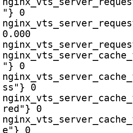
nginx_vts_server_reques
"} 0

nginx_vts_server_reques
0.000

nginx_vts_server_reques
nginx_vts_server_cache_
"} 0

nginx_vts_server_cache_
ss"} 0

nginx_vts_server_cache_
red"} 0

nginx_vts_server_cache_
e"} 0
