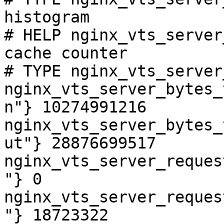
histogram

# HELP nginx_vts_server
cache counter

# TYPE nginx_vts_server
nginx_vts_server_bytes_
n"} 10274991216

nginx_vts_server_bytes_
ut"} 28876699517

nginx_vts_server_reques
"} 0

nginx_vts_server_reques
"} 18723322
