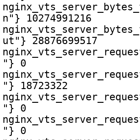
nginx_vts_server_bytes_
n"} 10274991216

nginx_vts_server_bytes_
ut"} 28876699517

nginx_vts_server_reques
"} 0

nginx_vts_server_reques
"} 18723322

nginx_vts_server_reques
"} 0

nginx_vts_server_reques
"} 0
