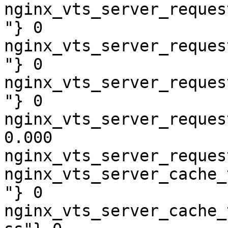
nginx_vts_server_reques
"} 0

nginx_vts_server_reques
"} 0

nginx_vts_server_reques
"} 0

nginx_vts_server_reques
0.000

nginx_vts_server_reques
nginx_vts_server_cache_
"} 0

nginx_vts_server_cache_