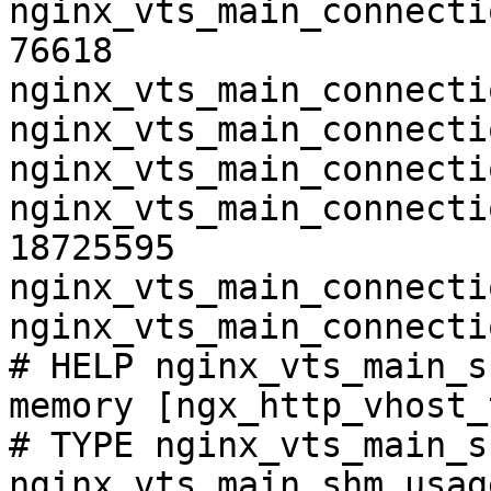
nginx_vts_main_connecti
76618

nginx_vts_main_connecti
nginx_vts_main_connecti
nginx_vts_main_connecti
nginx_vts_main_connecti
18725595

nginx_vts_main_connecti
nginx_vts_main_connecti
# HELP nginx_vts_main_s
memory [ngx_http_vhost_
# TYPE nginx_vts_main_s
nginx_vts_main_shm_usag