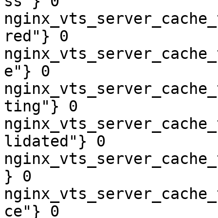
ss"} 0

nginx_vts_server_cache_
red"} 0

nginx_vts_server_cache_
e"} 0

nginx_vts_server_cache_
ting"} 0

nginx_vts_server_cache_
lidated"} 0

nginx_vts_server_cache_
} 0

nginx_vts_server_cache_
ce"} 0
