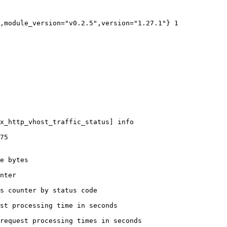
,module_version="v0.2.5",version="1.27.1"} 1

x_http_vhost_traffic_status] info

75

e bytes

nter

s counter by status code 

st processing time in seconds

request processing times in seconds
