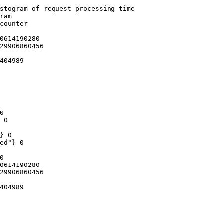
stogram of request processing time

ram

counter

0614190280

29906860456

404989

0

 0

} 0

ed"} 0

0

0614190280

29906860456

404989
