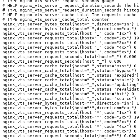
# TYPE nginx_vts_server_request_seconds gauge

# HELP nginx_vts_server_request_duration_seconds The hi
# TYPE nginx_vts_server_request_duration_seconds histog
# HELP nginx_vts_server_cache_total The requests cache 
# TYPE nginx_vts_server_cache_total counter

nginx_vts_server_bytes_total{host="_",direction="in"} 1
nginx_vts_server_bytes_total{host="_",direction="out"} 
nginx_vts_server_requests_total{host="_",code="1xx"} 0

nginx_vts_server_requests_total{host="_",code="2xx"} 19
nginx_vts_server_requests_total{host="_",code="3xx"} 0

nginx_vts_server_requests_total{host="_",code="4xx"} 0

nginx_vts_server_requests_total{host="_",code="5xx"} 0

nginx_vts_server_request_seconds_total{host="_"} 0.000

nginx_vts_server_request_seconds{host="_"} 0.000

nginx_vts_server_cache_total{host="_",status="miss"} 0

nginx_vts_server_cache_total{host="_",status="bypass"} 
nginx_vts_server_cache_total{host="_",status="expired"}
nginx_vts_server_cache_total{host="_",status="stale"} 0

nginx_vts_server_cache_total{host="_",status="updating"
nginx_vts_server_cache_total{host="_",status="revalidat
nginx_vts_server_cache_total{host="_",status="hit"} 0

nginx_vts_server_cache_total{host="_",status="scarce"} 
nginx_vts_server_bytes_total{host="*",direction="in"} 1
nginx_vts_server_bytes_total{host="*",direction="out"} 
nginx_vts_server_requests_total{host="*",code="1xx"} 0

nginx_vts_server_requests_total{host="*",code="2xx"} 19
nginx_vts_server_requests_total{host="*",code="3xx"} 0

nginx_vts_server_requests_total{host="*",code="4xx"} 0

nginx_vts_server_requests_total{host="*",code="5xx"} 0

nginx_vts_server_request_seconds_total{host="*"} 0.000
