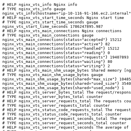
# HELP nginx_vts_info Nginx info

# TYPE nginx_vts_info gauge

nginx_vts_info{hostname="ip-10-116-91-166.ec2.internal"
# HELP nginx_vts_start_time_seconds Nginx start time

# TYPE nginx_vts_start_time_seconds gauge

nginx_vts_start_time_seconds 1786247895.987

# HELP nginx_vts_main_connections Nginx connections

# TYPE nginx_vts_main_connections gauge

nginx_vts_main_connections{status="accepted"} 15212

nginx_vts_main_connections{status="active"} 82

nginx_vts_main_connections{status="handled"} 15212

nginx_vts_main_connections{status="reading"} 0

nginx_vts_main_connections{status="requests"} 19407893

nginx_vts_main_connections{status="waiting"} 80

nginx_vts_main_connections{status="writing"} 2

# HELP nginx_vts_main_shm_usage_bytes Shared memory [ng
# TYPE nginx_vts_main_shm_usage_bytes gauge

nginx_vts_main_shm_usage_bytes{shared="max_size"} 10485
nginx_vts_main_shm_usage_bytes{shared="used_size"} 3540

nginx_vts_main_shm_usage_bytes{shared="used_node"} 1

# HELP nginx_vts_server_bytes_total The request/respons
# TYPE nginx_vts_server_bytes_total counter

# HELP nginx_vts_server_requests_total The requests cou
# TYPE nginx_vts_server_requests_total counter

# HELP nginx_vts_status_code_requests_total The request
# TYPE nginx_vts_status_code_requests_total counter

# HELP nginx_vts_server_request_seconds_total The reque
# TYPE nginx_vts_server_request_seconds_total counter

# HELP nginx_vts_server_request_seconds The average of 