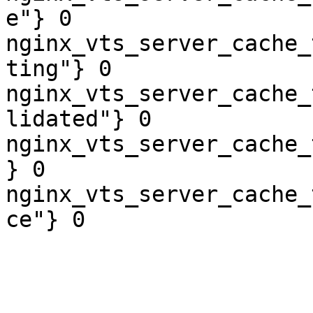
e"} 0

nginx_vts_server_cache_
ting"} 0

nginx_vts_server_cache_
lidated"} 0

nginx_vts_server_cache_
} 0

nginx_vts_server_cache_