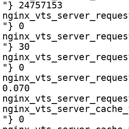
"} 24757153

nginx_vts_server_reques
"} 0

nginx_vts_server_reques
"} 30

nginx_vts_server_reques
"} 0

nginx_vts_server_reques
0.070

nginx_vts_server_reques
nginx_vts_server_cache_
"} 0
