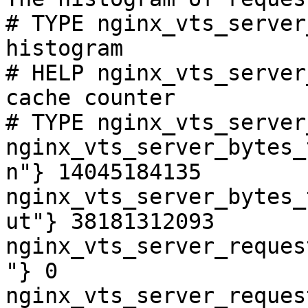
# TYPE nginx_vts_server
histogram

# HELP nginx_vts_server
cache counter

# TYPE nginx_vts_server
nginx_vts_server_bytes_
n"} 14045184135

nginx_vts_server_bytes_
ut"} 38181312093

nginx_vts_server_reques
"} 0

nginx_vts_server_reques