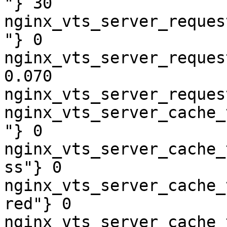
"} 30

nginx_vts_server_reques
"} 0

nginx_vts_server_reques
0.070

nginx_vts_server_reques
nginx_vts_server_cache_
"} 0

nginx_vts_server_cache_
ss"} 0

nginx_vts_server_cache_
red"} 0

nginx_vts_server_cache_