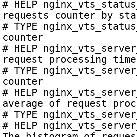
# HELP nginx_vts_status
requests counter by sta
# TYPE nginx_vts_status
counter

# HELP nginx_vts_server
request processing time
# TYPE nginx_vts_server
counter

# HELP nginx_vts_server
average of request proc
# TYPE nginx_vts_server
# HELP nginx_vts_server
The histogram of reques