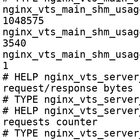
nginx_vts_main_shm_usag
1048575

nginx_vts_main_shm_usag
3540

nginx_vts_main_shm_usag
1

# HELP nginx_vts_server
request/response bytes

# TYPE nginx_vts_server
# HELP nginx_vts_server
requests counter

# TYPE nginx_vts_server