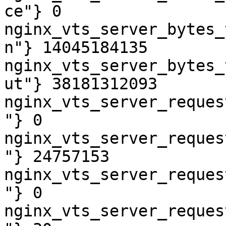
ce"} 0

nginx_vts_server_bytes_
n"} 14045184135

nginx_vts_server_bytes_
ut"} 38181312093

nginx_vts_server_reques
"} 0

nginx_vts_server_reques
"} 24757153

nginx_vts_server_reques
"} 0

nginx_vts_server_reques