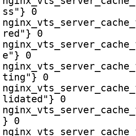
nginx_vts_server_cache_
ss"} 0

nginx_vts_server_cache_
red"} 0

nginx_vts_server_cache_
e"} 0

nginx_vts_server_cache_
ting"} 0

nginx_vts_server_cache_
lidated"} 0

nginx_vts_server_cache_
} 0

nginx_vts_server_cache_