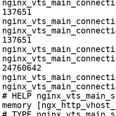
nginx_vts_main_connecti
137651

nginx_vts_main_connecti
nginx_vts_main_connecti
137651

nginx_vts_main_connecti
nginx_vts_main_connecti
24760642

nginx_vts_main_connecti
nginx_vts_main_connecti
# HELP nginx_vts_main_s
memory [ngx_http_vhost_
# TYPE nginx_vts_main_s