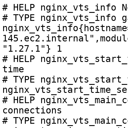
# HELP nginx_vts_info N
# TYPE nginx_vts_info ga
nginx_vts_info{hostname
145.ec2.internal",modul
"1.27.1"} 1

# HELP nginx_vts_start_
time

# TYPE nginx_vts_start_
nginx_vts_start_time_se
# HELP nginx_vts_main_c
connections

# TYPE nginx_vts_main_c