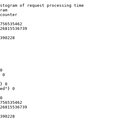
stogram of request processing time

ram

counter

756535462

26815536739

390228

0

 0

} 0

ed"} 0

0

756535462

26815536739

390228
