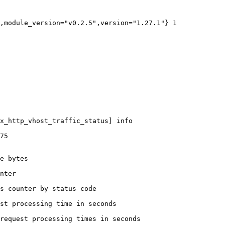
,module_version="v0.2.5",version="1.27.1"} 1

x_http_vhost_traffic_status] info

75

e bytes

nter

s counter by status code 

st processing time in seconds

request processing times in seconds
