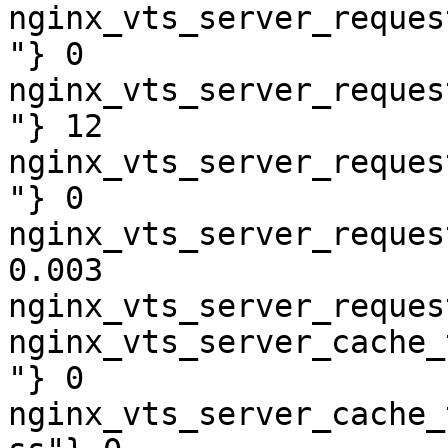
nginx_vts_server_reques
"} 0

nginx_vts_server_reques
"} 12

nginx_vts_server_reques
"} 0

nginx_vts_server_reques
0.003

nginx_vts_server_reques
nginx_vts_server_cache_
"} 0

nginx_vts_server_cache_