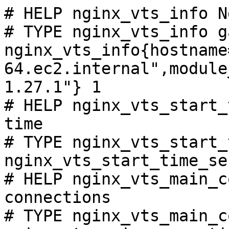
# HELP nginx_vts_info N
# TYPE nginx_vts_info ga
nginx_vts_info{hostname
64.ec2.internal",module
1.27.1"} 1

# HELP nginx_vts_start_
time

# TYPE nginx_vts_start_
nginx_vts_start_time_se
# HELP nginx_vts_main_c
connections

# TYPE nginx_vts_main_c