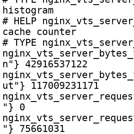
histogram

# HELP nginx_vts_server
cache counter

# TYPE nginx_vts_server
nginx_vts_server_bytes_
n"} 42916537122

nginx_vts_server_bytes_
ut"} 117009231171

nginx_vts_server_reques
"} 0

nginx_vts_server_reques
"} 75661031
