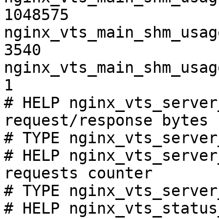
1048575

nginx_vts_main_shm_usag
3540

nginx_vts_main_shm_usag
1

# HELP nginx_vts_server
request/response bytes

# TYPE nginx_vts_server
# HELP nginx_vts_server
requests counter

# TYPE nginx_vts_server
# HELP nginx_vts_status