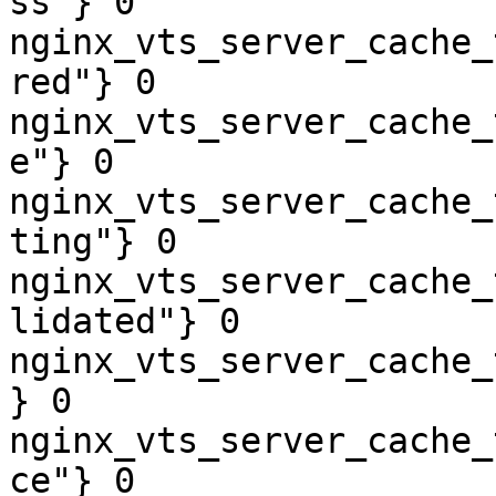
ss"} 0

nginx_vts_server_cache_
red"} 0

nginx_vts_server_cache_
e"} 0

nginx_vts_server_cache_
ting"} 0

nginx_vts_server_cache_
lidated"} 0

nginx_vts_server_cache_
} 0

nginx_vts_server_cache_
ce"} 0
