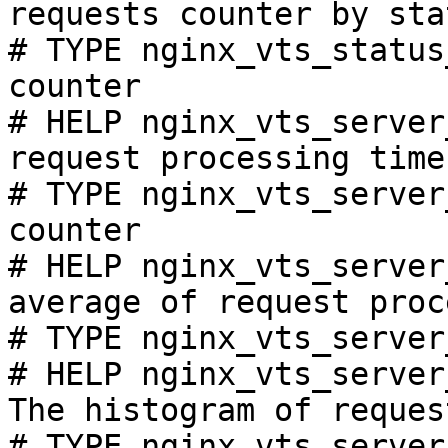
requests counter by sta
# TYPE nginx_vts_status
counter

# HELP nginx_vts_server
request processing time
# TYPE nginx_vts_server
counter

# HELP nginx_vts_server
average of request proc
# TYPE nginx_vts_server
# HELP nginx_vts_server
The histogram of reques
# TYPE nginx_vts_server