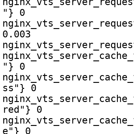
nginx_vts_server_reques
"} 0

nginx_vts_server_reques
0.003

nginx_vts_server_reques
nginx_vts_server_cache_
"} 0

nginx_vts_server_cache_
ss"} 0

nginx_vts_server_cache_
red"} 0

nginx_vts_server_cache_
e"} 0
