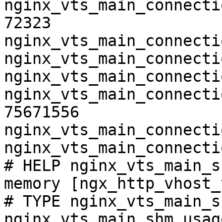
nginx_vts_main_connecti
72323

nginx_vts_main_connecti
nginx_vts_main_connecti
nginx_vts_main_connecti
nginx_vts_main_connecti
75671556

nginx_vts_main_connecti
nginx_vts_main_connecti
# HELP nginx_vts_main_s
memory [ngx_http_vhost_
# TYPE nginx_vts_main_s
nginx_vts_main_shm_usag