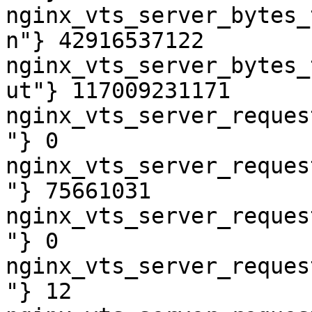
nginx_vts_server_bytes_
n"} 42916537122

nginx_vts_server_bytes_
ut"} 117009231171

nginx_vts_server_reques
"} 0

nginx_vts_server_reques
"} 75661031

nginx_vts_server_reques
"} 0

nginx_vts_server_reques
"} 12
