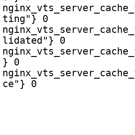
nginx_vts_server_cache_
ting"} 0

nginx_vts_server_cache_
lidated"} 0

nginx_vts_server_cache_
} 0

nginx_vts_server_cache_