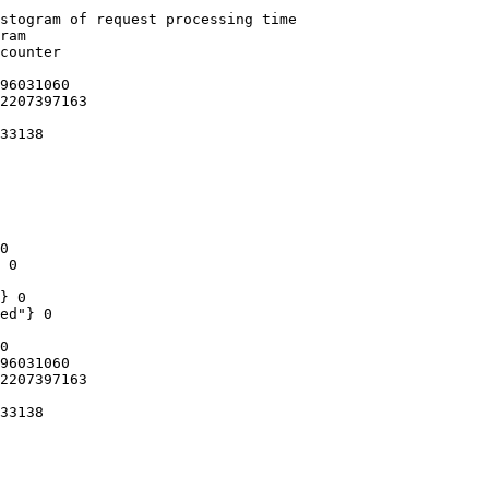
stogram of request processing time

ram

counter

96031060

2207397163

33138

0

 0

} 0

ed"} 0

0

96031060

2207397163

33138
