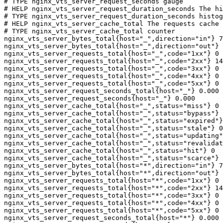
# TYPE nginx_vts_server_request_seconds gauge

# HELP nginx_vts_server_request_duration_seconds The hi
# TYPE nginx_vts_server_request_duration_seconds histog
# HELP nginx_vts_server_cache_total The requests cache 
# TYPE nginx_vts_server_cache_total counter

nginx_vts_server_bytes_total{host="_",direction="in"} 7
nginx_vts_server_bytes_total{host="_",direction="out"} 
nginx_vts_server_requests_total{host="_",code="1xx"} 0

nginx_vts_server_requests_total{host="_",code="2xx"} 14
nginx_vts_server_requests_total{host="_",code="3xx"} 0

nginx_vts_server_requests_total{host="_",code="4xx"} 0

nginx_vts_server_requests_total{host="_",code="5xx"} 0

nginx_vts_server_request_seconds_total{host="_"} 0.000

nginx_vts_server_request_seconds{host="_"} 0.000

nginx_vts_server_cache_total{host="_",status="miss"} 0

nginx_vts_server_cache_total{host="_",status="bypass"} 
nginx_vts_server_cache_total{host="_",status="expired"}
nginx_vts_server_cache_total{host="_",status="stale"} 0

nginx_vts_server_cache_total{host="_",status="updating"
nginx_vts_server_cache_total{host="_",status="revalidat
nginx_vts_server_cache_total{host="_",status="hit"} 0

nginx_vts_server_cache_total{host="_",status="scarce"} 
nginx_vts_server_bytes_total{host="*",direction="in"} 7
nginx_vts_server_bytes_total{host="*",direction="out"} 
nginx_vts_server_requests_total{host="*",code="1xx"} 0

nginx_vts_server_requests_total{host="*",code="2xx"} 14
nginx_vts_server_requests_total{host="*",code="3xx"} 0

nginx_vts_server_requests_total{host="*",code="4xx"} 0

nginx_vts_server_requests_total{host="*",code="5xx"} 0

nginx_vts_server_request_seconds_total{host="*"} 0.000
