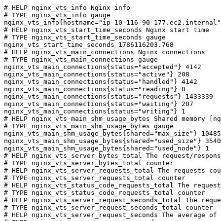
# HELP nginx_vts_info Nginx info

# TYPE nginx_vts_info gauge

nginx_vts_info{hostname="ip-10-116-90-177.ec2.internal"
# HELP nginx_vts_start_time_seconds Nginx start time

# TYPE nginx_vts_start_time_seconds gauge

nginx_vts_start_time_seconds 1786116203.768

# HELP nginx_vts_main_connections Nginx connections

# TYPE nginx_vts_main_connections gauge

nginx_vts_main_connections{status="accepted"} 4142

nginx_vts_main_connections{status="active"} 208

nginx_vts_main_connections{status="handled"} 4142

nginx_vts_main_connections{status="reading"} 0

nginx_vts_main_connections{status="requests"} 1433339

nginx_vts_main_connections{status="waiting"} 207

nginx_vts_main_connections{status="writing"} 1

# HELP nginx_vts_main_shm_usage_bytes Shared memory [ng
# TYPE nginx_vts_main_shm_usage_bytes gauge

nginx_vts_main_shm_usage_bytes{shared="max_size"} 10485
nginx_vts_main_shm_usage_bytes{shared="used_size"} 3540

nginx_vts_main_shm_usage_bytes{shared="used_node"} 1

# HELP nginx_vts_server_bytes_total The request/respons
# TYPE nginx_vts_server_bytes_total counter

# HELP nginx_vts_server_requests_total The requests cou
# TYPE nginx_vts_server_requests_total counter

# HELP nginx_vts_status_code_requests_total The request
# TYPE nginx_vts_status_code_requests_total counter

# HELP nginx_vts_server_request_seconds_total The reque
# TYPE nginx_vts_server_request_seconds_total counter

# HELP nginx_vts_server_request_seconds The average of 