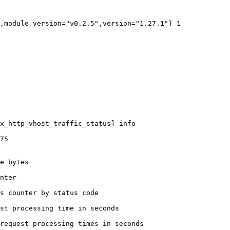
,module_version="v0.2.5",version="1.27.1"} 1

x_http_vhost_traffic_status] info

75

e bytes

nter

s counter by status code 

st processing time in seconds

request processing times in seconds
