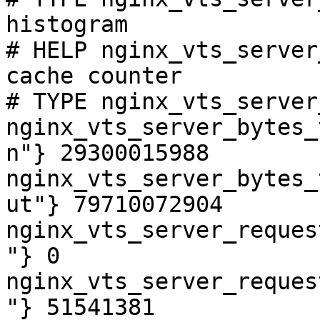
histogram

# HELP nginx_vts_server
cache counter

# TYPE nginx_vts_server
nginx_vts_server_bytes_
n"} 29300015988

nginx_vts_server_bytes_
ut"} 79710072904

nginx_vts_server_reques
"} 0

nginx_vts_server_reques
"} 51541381
