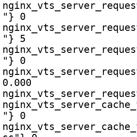
nginx_vts_server_reques
"} 0

nginx_vts_server_reques
"} 5

nginx_vts_server_reques
"} 0

nginx_vts_server_reques
0.000

nginx_vts_server_reques
nginx_vts_server_cache_
"} 0

nginx_vts_server_cache_