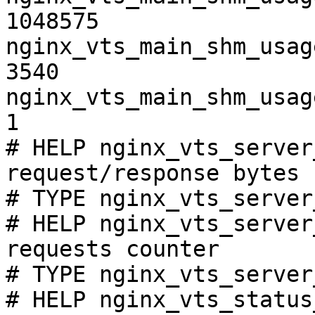
1048575

nginx_vts_main_shm_usag
3540

nginx_vts_main_shm_usag
1

# HELP nginx_vts_server
request/response bytes

# TYPE nginx_vts_server
# HELP nginx_vts_server
requests counter

# TYPE nginx_vts_server
# HELP nginx_vts_status