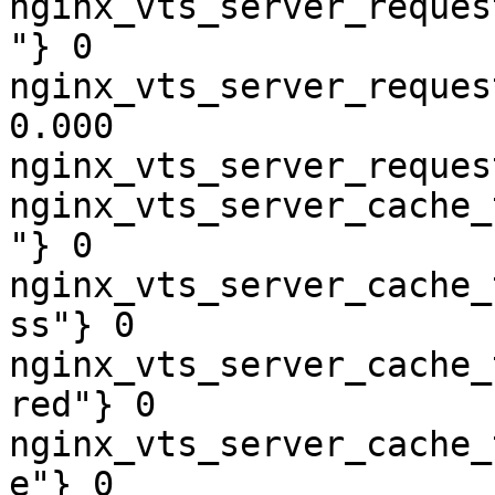
nginx_vts_server_reques
"} 0

nginx_vts_server_reques
0.000

nginx_vts_server_reques
nginx_vts_server_cache_
"} 0

nginx_vts_server_cache_
ss"} 0

nginx_vts_server_cache_
red"} 0

nginx_vts_server_cache_
e"} 0
