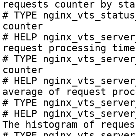
requests counter by sta
# TYPE nginx_vts_status
counter

# HELP nginx_vts_server
request processing time
# TYPE nginx_vts_server
counter

# HELP nginx_vts_server
average of request proc
# TYPE nginx_vts_server
# HELP nginx_vts_server
The histogram of reques
# TYPE nginx_vts_server