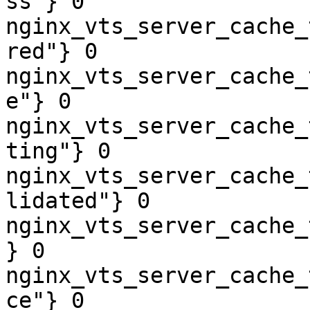
ss"} 0

nginx_vts_server_cache_
red"} 0

nginx_vts_server_cache_
e"} 0

nginx_vts_server_cache_
ting"} 0

nginx_vts_server_cache_
lidated"} 0

nginx_vts_server_cache_
} 0

nginx_vts_server_cache_
ce"} 0
