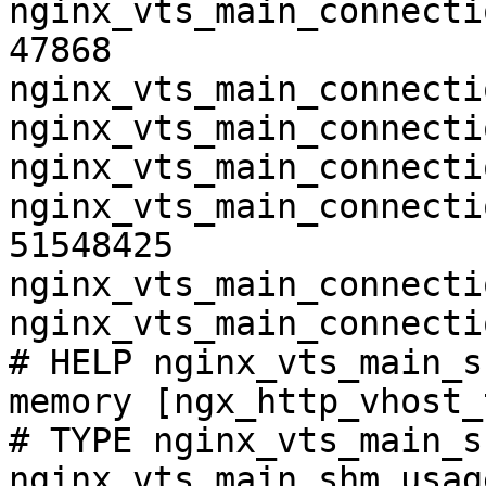
nginx_vts_main_connecti
47868

nginx_vts_main_connecti
nginx_vts_main_connecti
nginx_vts_main_connecti
nginx_vts_main_connecti
51548425

nginx_vts_main_connecti
nginx_vts_main_connecti
# HELP nginx_vts_main_s
memory [ngx_http_vhost_
# TYPE nginx_vts_main_s
nginx_vts_main_shm_usag