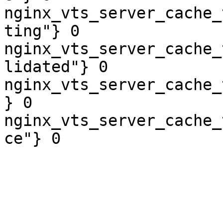
nginx_vts_server_cache_
ting"} 0

nginx_vts_server_cache_
lidated"} 0

nginx_vts_server_cache_
} 0

nginx_vts_server_cache_