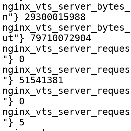
nginx_vts_server_bytes_
n"} 29300015988

nginx_vts_server_bytes_
ut"} 79710072904

nginx_vts_server_reques
"} 0

nginx_vts_server_reques
"} 51541381

nginx_vts_server_reques
"} 0

nginx_vts_server_reques
"} 5
