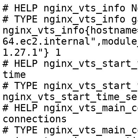
# HELP nginx_vts_info N
# TYPE nginx_vts_info ga
nginx_vts_info{hostname
64.ec2.internal",module
1.27.1"} 1

# HELP nginx_vts_start_
time

# TYPE nginx_vts_start_
nginx_vts_start_time_se
# HELP nginx_vts_main_c
connections

# TYPE nginx_vts_main_c