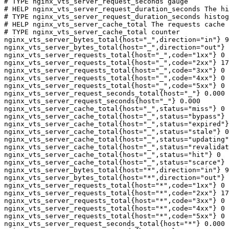
# TYPE nginx_vts_server_request_seconds gauge

# HELP nginx_vts_server_request_duration_seconds The hi
# TYPE nginx_vts_server_request_duration_seconds histog
# HELP nginx_vts_server_cache_total The requests cache 
# TYPE nginx_vts_server_cache_total counter

nginx_vts_server_bytes_total{host="_",direction="in"} 9
nginx_vts_server_bytes_total{host="_",direction="out"} 
nginx_vts_server_requests_total{host="_",code="1xx"} 0

nginx_vts_server_requests_total{host="_",code="2xx"} 17
nginx_vts_server_requests_total{host="_",code="3xx"} 0

nginx_vts_server_requests_total{host="_",code="4xx"} 0

nginx_vts_server_requests_total{host="_",code="5xx"} 0

nginx_vts_server_request_seconds_total{host="_"} 0.000

nginx_vts_server_request_seconds{host="_"} 0.000

nginx_vts_server_cache_total{host="_",status="miss"} 0

nginx_vts_server_cache_total{host="_",status="bypass"} 
nginx_vts_server_cache_total{host="_",status="expired"}
nginx_vts_server_cache_total{host="_",status="stale"} 0

nginx_vts_server_cache_total{host="_",status="updating"
nginx_vts_server_cache_total{host="_",status="revalidat
nginx_vts_server_cache_total{host="_",status="hit"} 0

nginx_vts_server_cache_total{host="_",status="scarce"} 
nginx_vts_server_bytes_total{host="*",direction="in"} 9
nginx_vts_server_bytes_total{host="*",direction="out"} 
nginx_vts_server_requests_total{host="*",code="1xx"} 0

nginx_vts_server_requests_total{host="*",code="2xx"} 17
nginx_vts_server_requests_total{host="*",code="3xx"} 0

nginx_vts_server_requests_total{host="*",code="4xx"} 0

nginx_vts_server_requests_total{host="*",code="5xx"} 0

nginx_vts_server_request_seconds_total{host="*"} 0.000
