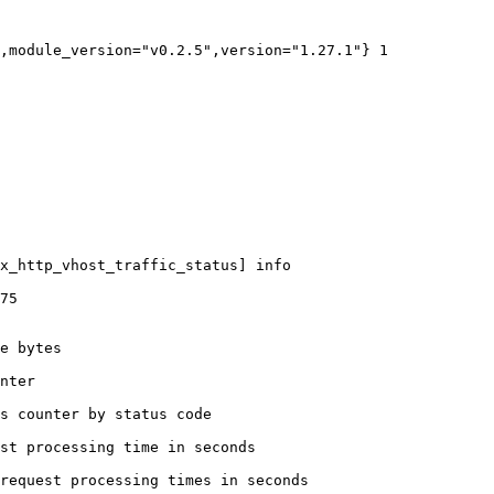
,module_version="v0.2.5",version="1.27.1"} 1

x_http_vhost_traffic_status] info

75

e bytes

nter

s counter by status code 

st processing time in seconds

request processing times in seconds
