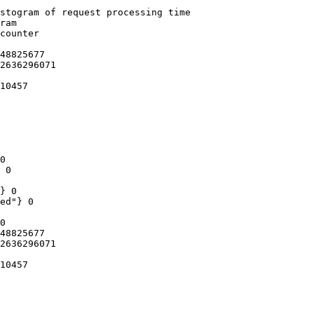
stogram of request processing time

ram

counter

48825677

2636296071

10457

0

 0

} 0

ed"} 0

0

48825677

2636296071

10457
