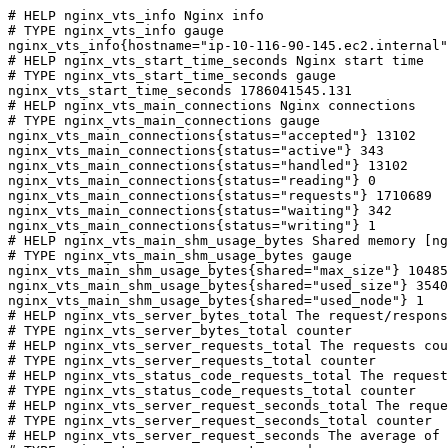
# HELP nginx_vts_info Nginx info

# TYPE nginx_vts_info gauge

nginx_vts_info{hostname="ip-10-116-90-145.ec2.internal"
# HELP nginx_vts_start_time_seconds Nginx start time

# TYPE nginx_vts_start_time_seconds gauge

nginx_vts_start_time_seconds 1786041545.131

# HELP nginx_vts_main_connections Nginx connections

# TYPE nginx_vts_main_connections gauge

nginx_vts_main_connections{status="accepted"} 13102

nginx_vts_main_connections{status="active"} 343

nginx_vts_main_connections{status="handled"} 13102

nginx_vts_main_connections{status="reading"} 0

nginx_vts_main_connections{status="requests"} 1710689

nginx_vts_main_connections{status="waiting"} 342

nginx_vts_main_connections{status="writing"} 1

# HELP nginx_vts_main_shm_usage_bytes Shared memory [ng
# TYPE nginx_vts_main_shm_usage_bytes gauge

nginx_vts_main_shm_usage_bytes{shared="max_size"} 10485
nginx_vts_main_shm_usage_bytes{shared="used_size"} 3540

nginx_vts_main_shm_usage_bytes{shared="used_node"} 1

# HELP nginx_vts_server_bytes_total The request/respons
# TYPE nginx_vts_server_bytes_total counter

# HELP nginx_vts_server_requests_total The requests cou
# TYPE nginx_vts_server_requests_total counter

# HELP nginx_vts_status_code_requests_total The request
# TYPE nginx_vts_status_code_requests_total counter

# HELP nginx_vts_server_request_seconds_total The reque
# TYPE nginx_vts_server_request_seconds_total counter

# HELP nginx_vts_server_request_seconds The average of 