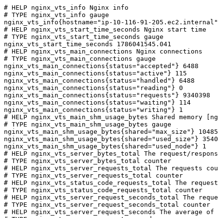
# HELP nginx_vts_info Nginx info

# TYPE nginx_vts_info gauge

nginx_vts_info{hostname="ip-10-116-91-205.ec2.internal"
# HELP nginx_vts_start_time_seconds Nginx start time

# TYPE nginx_vts_start_time_seconds gauge

nginx_vts_start_time_seconds 1786041545.041

# HELP nginx_vts_main_connections Nginx connections

# TYPE nginx_vts_main_connections gauge

nginx_vts_main_connections{status="accepted"} 6488

nginx_vts_main_connections{status="active"} 115

nginx_vts_main_connections{status="handled"} 6488

nginx_vts_main_connections{status="reading"} 0

nginx_vts_main_connections{status="requests"} 9340398

nginx_vts_main_connections{status="waiting"} 114

nginx_vts_main_connections{status="writing"} 1

# HELP nginx_vts_main_shm_usage_bytes Shared memory [ng
# TYPE nginx_vts_main_shm_usage_bytes gauge

nginx_vts_main_shm_usage_bytes{shared="max_size"} 10485
nginx_vts_main_shm_usage_bytes{shared="used_size"} 3540

nginx_vts_main_shm_usage_bytes{shared="used_node"} 1

# HELP nginx_vts_server_bytes_total The request/respons
# TYPE nginx_vts_server_bytes_total counter

# HELP nginx_vts_server_requests_total The requests cou
# TYPE nginx_vts_server_requests_total counter

# HELP nginx_vts_status_code_requests_total The request
# TYPE nginx_vts_status_code_requests_total counter

# HELP nginx_vts_server_request_seconds_total The reque
# TYPE nginx_vts_server_request_seconds_total counter

# HELP nginx_vts_server_request_seconds The average of 