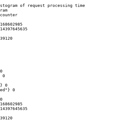
stogram of request processing time

ram

counter

168602985

14397645635

39120

0

 0

} 0

ed"} 0

0

168602985

14397645635

39120
