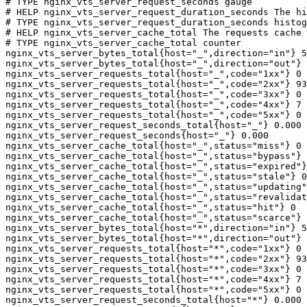
# TYPE nginx_vts_server_request_seconds gauge

# HELP nginx_vts_server_request_duration_seconds The hi
# TYPE nginx_vts_server_request_duration_seconds histog
# HELP nginx_vts_server_cache_total The requests cache 
# TYPE nginx_vts_server_cache_total counter

nginx_vts_server_bytes_total{host="_",direction="in"} 5
nginx_vts_server_bytes_total{host="_",direction="out"} 
nginx_vts_server_requests_total{host="_",code="1xx"} 0

nginx_vts_server_requests_total{host="_",code="2xx"} 93
nginx_vts_server_requests_total{host="_",code="3xx"} 0

nginx_vts_server_requests_total{host="_",code="4xx"} 7

nginx_vts_server_requests_total{host="_",code="5xx"} 0

nginx_vts_server_request_seconds_total{host="_"} 0.000

nginx_vts_server_request_seconds{host="_"} 0.000

nginx_vts_server_cache_total{host="_",status="miss"} 0

nginx_vts_server_cache_total{host="_",status="bypass"} 
nginx_vts_server_cache_total{host="_",status="expired"}
nginx_vts_server_cache_total{host="_",status="stale"} 0

nginx_vts_server_cache_total{host="_",status="updating"
nginx_vts_server_cache_total{host="_",status="revalidat
nginx_vts_server_cache_total{host="_",status="hit"} 0

nginx_vts_server_cache_total{host="_",status="scarce"} 
nginx_vts_server_bytes_total{host="*",direction="in"} 5
nginx_vts_server_bytes_total{host="*",direction="out"} 
nginx_vts_server_requests_total{host="*",code="1xx"} 0

nginx_vts_server_requests_total{host="*",code="2xx"} 93
nginx_vts_server_requests_total{host="*",code="3xx"} 0

nginx_vts_server_requests_total{host="*",code="4xx"} 7

nginx_vts_server_requests_total{host="*",code="5xx"} 0

nginx_vts_server_request_seconds_total{host="*"} 0.000
