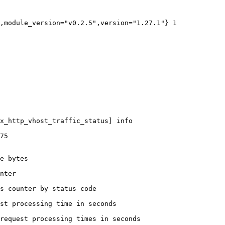
,module_version="v0.2.5",version="1.27.1"} 1

x_http_vhost_traffic_status] info

75

e bytes

nter

s counter by status code 

st processing time in seconds

request processing times in seconds
