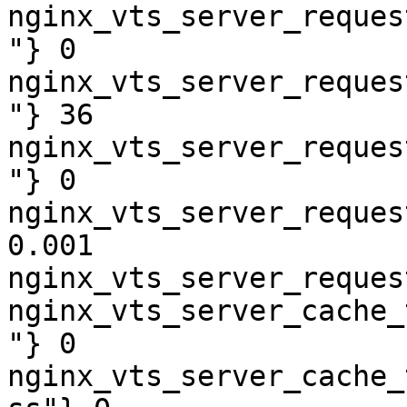
nginx_vts_server_reques
"} 0

nginx_vts_server_reques
"} 36

nginx_vts_server_reques
"} 0

nginx_vts_server_reques
0.001

nginx_vts_server_reques
nginx_vts_server_cache_
"} 0

nginx_vts_server_cache_