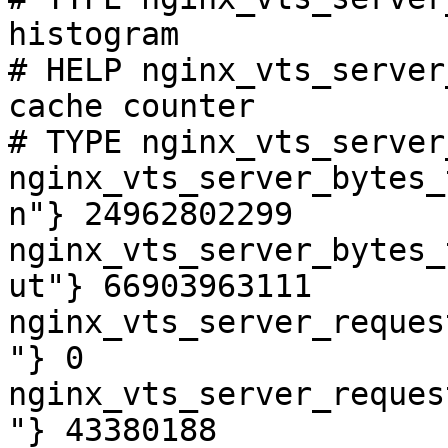
histogram

# HELP nginx_vts_server
cache counter

# TYPE nginx_vts_server
nginx_vts_server_bytes_
n"} 24962802299

nginx_vts_server_bytes_
ut"} 66903963111

nginx_vts_server_reques
"} 0

nginx_vts_server_reques
"} 43380188
