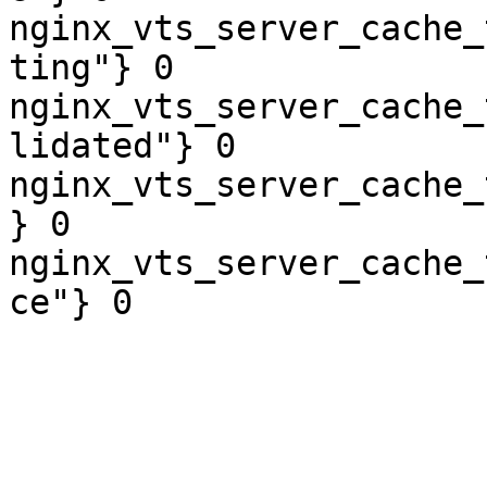
nginx_vts_server_cache_
ting"} 0

nginx_vts_server_cache_
lidated"} 0

nginx_vts_server_cache_
} 0

nginx_vts_server_cache_