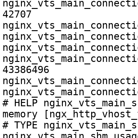
nginx_vts_main_connecti
42707

nginx_vts_main_connecti
nginx_vts_main_connecti
nginx_vts_main_connecti
nginx_vts_main_connecti
43386496

nginx_vts_main_connecti
nginx_vts_main_connecti
# HELP nginx_vts_main_s
memory [ngx_http_vhost_
# TYPE nginx_vts_main_s
nginx_vts_main_shm_usag