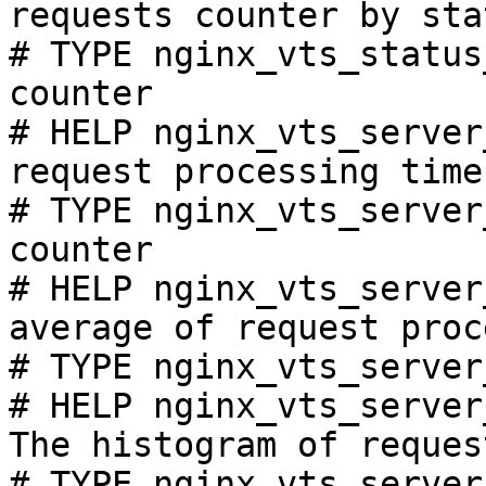
requests counter by sta
# TYPE nginx_vts_status
counter

# HELP nginx_vts_server
request processing time
# TYPE nginx_vts_server
counter

# HELP nginx_vts_server
average of request proc
# TYPE nginx_vts_server
# HELP nginx_vts_server
The histogram of reques
# TYPE nginx_vts_server