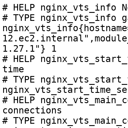
# HELP nginx_vts_info N
# TYPE nginx_vts_info ga
nginx_vts_info{hostname
12.ec2.internal",module
1.27.1"} 1

# HELP nginx_vts_start_
time

# TYPE nginx_vts_start_
nginx_vts_start_time_se
# HELP nginx_vts_main_c
connections

# TYPE nginx_vts_main_c