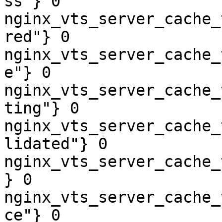
ss"} 0

nginx_vts_server_cache_
red"} 0

nginx_vts_server_cache_
e"} 0

nginx_vts_server_cache_
ting"} 0

nginx_vts_server_cache_
lidated"} 0

nginx_vts_server_cache_
} 0

nginx_vts_server_cache_
ce"} 0
