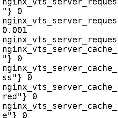
nginx_vts_server_reques
"} 0

nginx_vts_server_reques
0.001

nginx_vts_server_reques
nginx_vts_server_cache_
"} 0

nginx_vts_server_cache_
ss"} 0

nginx_vts_server_cache_
red"} 0

nginx_vts_server_cache_
e"} 0
