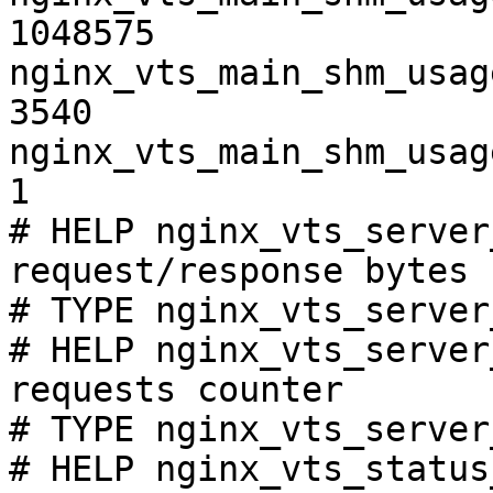
1048575

nginx_vts_main_shm_usag
3540

nginx_vts_main_shm_usag
1

# HELP nginx_vts_server
request/response bytes

# TYPE nginx_vts_server
# HELP nginx_vts_server
requests counter

# TYPE nginx_vts_server
# HELP nginx_vts_status