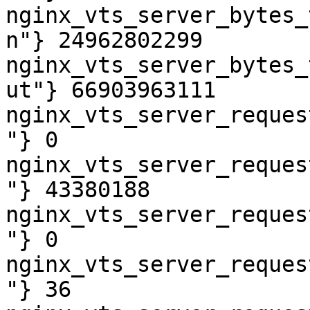
nginx_vts_server_bytes_
n"} 24962802299

nginx_vts_server_bytes_
ut"} 66903963111

nginx_vts_server_reques
"} 0

nginx_vts_server_reques
"} 43380188

nginx_vts_server_reques
"} 0

nginx_vts_server_reques
"} 36
