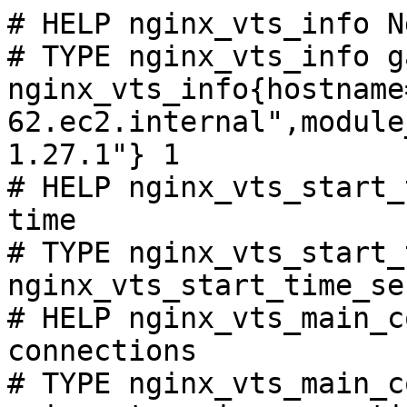
# HELP nginx_vts_info N
# TYPE nginx_vts_info ga
nginx_vts_info{hostname
62.ec2.internal",module
1.27.1"} 1

# HELP nginx_vts_start_
time

# TYPE nginx_vts_start_
nginx_vts_start_time_se
# HELP nginx_vts_main_c
connections

# TYPE nginx_vts_main_c