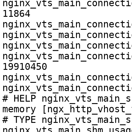
nginx_vts_main_connecti
11864

nginx_vts_main_connecti
nginx_vts_main_connecti
nginx_vts_main_connecti
nginx_vts_main_connecti
19910450

nginx_vts_main_connecti
nginx_vts_main_connecti
# HELP nginx_vts_main_s
memory [ngx_http_vhost_
# TYPE nginx_vts_main_s
nginx_vts_main_shm_usag