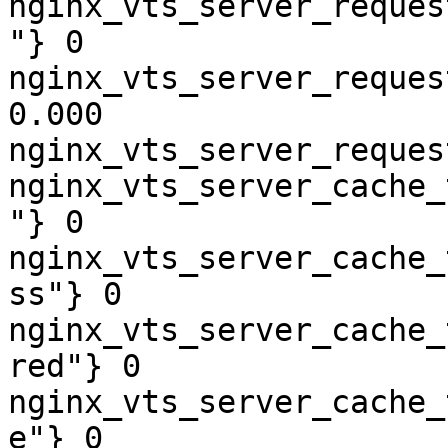
nginx_vts_server_reques
"} 0

nginx_vts_server_reques
0.000

nginx_vts_server_reques
nginx_vts_server_cache_
"} 0

nginx_vts_server_cache_
ss"} 0

nginx_vts_server_cache_
red"} 0

nginx_vts_server_cache_
e"} 0
