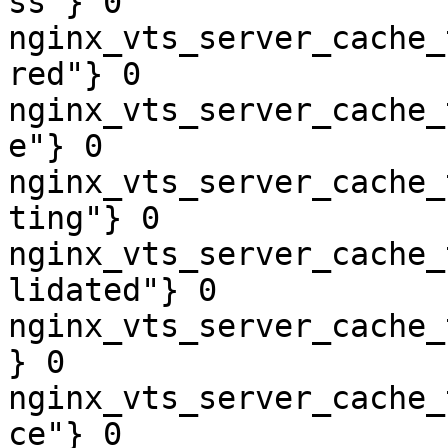
ss"} 0

nginx_vts_server_cache_
red"} 0

nginx_vts_server_cache_
e"} 0

nginx_vts_server_cache_
ting"} 0

nginx_vts_server_cache_
lidated"} 0

nginx_vts_server_cache_
} 0

nginx_vts_server_cache_
ce"} 0
