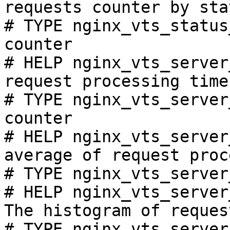
requests counter by sta
# TYPE nginx_vts_status
counter

# HELP nginx_vts_server
request processing time
# TYPE nginx_vts_server
counter

# HELP nginx_vts_server
average of request proc
# TYPE nginx_vts_server
# HELP nginx_vts_server
The histogram of reques
# TYPE nginx_vts_server