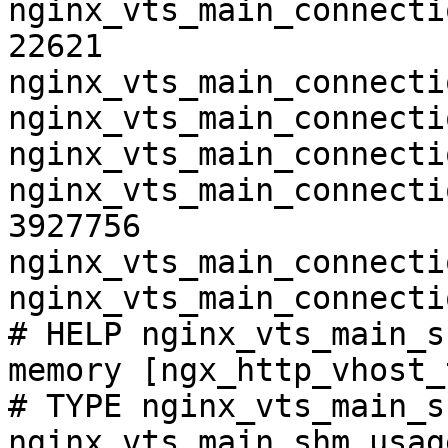
nginx_vts_main_connecti
22621

nginx_vts_main_connecti
nginx_vts_main_connecti
nginx_vts_main_connecti
nginx_vts_main_connecti
3927756

nginx_vts_main_connecti
nginx_vts_main_connecti
# HELP nginx_vts_main_s
memory [ngx_http_vhost_
# TYPE nginx_vts_main_s
nginx_vts_main_shm_usag