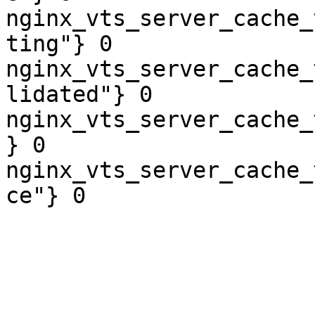
nginx_vts_server_cache_
ting"} 0

nginx_vts_server_cache_
lidated"} 0

nginx_vts_server_cache_
} 0

nginx_vts_server_cache_