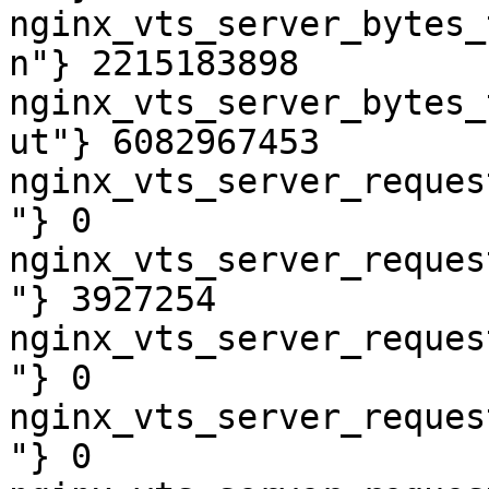
nginx_vts_server_bytes_
n"} 2215183898

nginx_vts_server_bytes_
ut"} 6082967453

nginx_vts_server_reques
"} 0

nginx_vts_server_reques
"} 3927254

nginx_vts_server_reques
"} 0

nginx_vts_server_reques
"} 0
