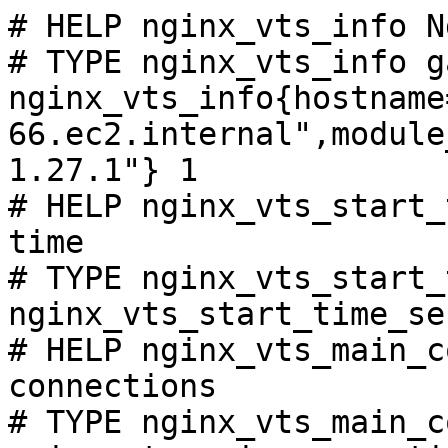
# HELP nginx_vts_info N
# TYPE nginx_vts_info ga
nginx_vts_info{hostname
66.ec2.internal",module
1.27.1"} 1

# HELP nginx_vts_start_
time

# TYPE nginx_vts_start_
nginx_vts_start_time_se
# HELP nginx_vts_main_c
connections

# TYPE nginx_vts_main_c