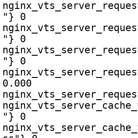
nginx_vts_server_reques
"} 0

nginx_vts_server_reques
"} 0

nginx_vts_server_reques
"} 0

nginx_vts_server_reques
0.000

nginx_vts_server_reques
nginx_vts_server_cache_
"} 0

nginx_vts_server_cache_