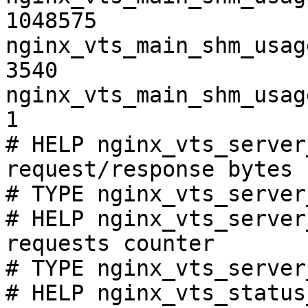
1048575

nginx_vts_main_shm_usag
3540

nginx_vts_main_shm_usag
1

# HELP nginx_vts_server
request/response bytes

# TYPE nginx_vts_server
# HELP nginx_vts_server
requests counter

# TYPE nginx_vts_server
# HELP nginx_vts_status