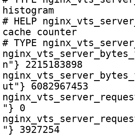
histogram

# HELP nginx_vts_server
cache counter

# TYPE nginx_vts_server
nginx_vts_server_bytes_
n"} 2215183898

nginx_vts_server_bytes_
ut"} 6082967453

nginx_vts_server_reques
"} 0

nginx_vts_server_reques
"} 3927254
