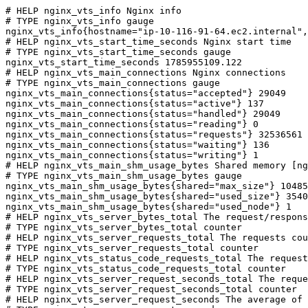
# HELP nginx_vts_info Nginx info

# TYPE nginx_vts_info gauge

nginx_vts_info{hostname="ip-10-116-91-64.ec2.internal",
# HELP nginx_vts_start_time_seconds Nginx start time

# TYPE nginx_vts_start_time_seconds gauge

nginx_vts_start_time_seconds 1785955109.122

# HELP nginx_vts_main_connections Nginx connections

# TYPE nginx_vts_main_connections gauge

nginx_vts_main_connections{status="accepted"} 29049

nginx_vts_main_connections{status="active"} 137

nginx_vts_main_connections{status="handled"} 29049

nginx_vts_main_connections{status="reading"} 0

nginx_vts_main_connections{status="requests"} 32536561

nginx_vts_main_connections{status="waiting"} 136

nginx_vts_main_connections{status="writing"} 1

# HELP nginx_vts_main_shm_usage_bytes Shared memory [ng
# TYPE nginx_vts_main_shm_usage_bytes gauge

nginx_vts_main_shm_usage_bytes{shared="max_size"} 10485
nginx_vts_main_shm_usage_bytes{shared="used_size"} 3540

nginx_vts_main_shm_usage_bytes{shared="used_node"} 1

# HELP nginx_vts_server_bytes_total The request/respons
# TYPE nginx_vts_server_bytes_total counter

# HELP nginx_vts_server_requests_total The requests cou
# TYPE nginx_vts_server_requests_total counter

# HELP nginx_vts_status_code_requests_total The request
# TYPE nginx_vts_status_code_requests_total counter

# HELP nginx_vts_server_request_seconds_total The reque
# TYPE nginx_vts_server_request_seconds_total counter

# HELP nginx_vts_server_request_seconds The average of 