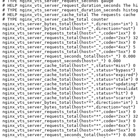
# TYPE nginx_vts_server_request_seconds gauge

# HELP nginx_vts_server_request_duration_seconds The hi
# TYPE nginx_vts_server_request_duration_seconds histog
# HELP nginx_vts_server_cache_total The requests cache 
# TYPE nginx_vts_server_cache_total counter

nginx_vts_server_bytes_total{host="_",direction="in"} 1
nginx_vts_server_bytes_total{host="_",direction="out"} 
nginx_vts_server_requests_total{host="_",code="1xx"} 0

nginx_vts_server_requests_total{host="_",code="2xx"} 32
nginx_vts_server_requests_total{host="_",code="3xx"} 0

nginx_vts_server_requests_total{host="_",code="4xx"} 5

nginx_vts_server_requests_total{host="_",code="5xx"} 0

nginx_vts_server_request_seconds_total{host="_"} 0.000

nginx_vts_server_request_seconds{host="_"} 0.000

nginx_vts_server_cache_total{host="_",status="miss"} 0

nginx_vts_server_cache_total{host="_",status="bypass"} 
nginx_vts_server_cache_total{host="_",status="expired"}
nginx_vts_server_cache_total{host="_",status="stale"} 0

nginx_vts_server_cache_total{host="_",status="updating"
nginx_vts_server_cache_total{host="_",status="revalidat
nginx_vts_server_cache_total{host="_",status="hit"} 0

nginx_vts_server_cache_total{host="_",status="scarce"} 
nginx_vts_server_bytes_total{host="*",direction="in"} 1
nginx_vts_server_bytes_total{host="*",direction="out"} 
nginx_vts_server_requests_total{host="*",code="1xx"} 0

nginx_vts_server_requests_total{host="*",code="2xx"} 32
nginx_vts_server_requests_total{host="*",code="3xx"} 0

nginx_vts_server_requests_total{host="*",code="4xx"} 5

nginx_vts_server_requests_total{host="*",code="5xx"} 0

nginx_vts_server_request_seconds_total{host="*"} 0.000
