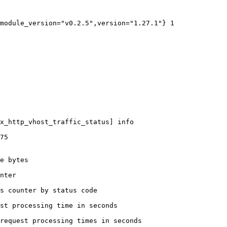
module_version="v0.2.5",version="1.27.1"} 1

x_http_vhost_traffic_status] info

75

e bytes

nter

s counter by status code 

st processing time in seconds

request processing times in seconds
