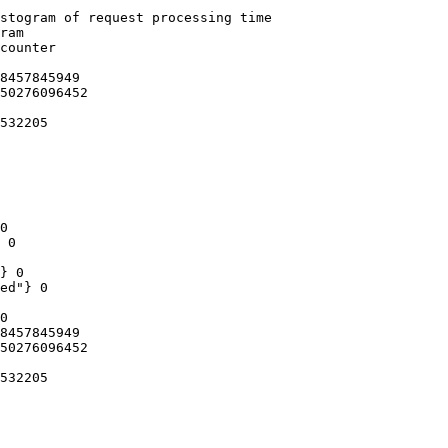
stogram of request processing time

ram

counter

8457845949

50276096452

532205

0

 0

} 0

ed"} 0

0

8457845949

50276096452

532205
