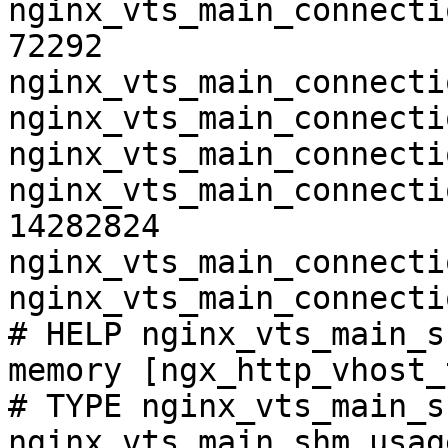
nginx_vts_main_connecti
72292

nginx_vts_main_connecti
nginx_vts_main_connecti
nginx_vts_main_connecti
nginx_vts_main_connecti
14282824

nginx_vts_main_connecti
nginx_vts_main_connecti
# HELP nginx_vts_main_s
memory [ngx_http_vhost_
# TYPE nginx_vts_main_s
nginx_vts_main_shm_usag