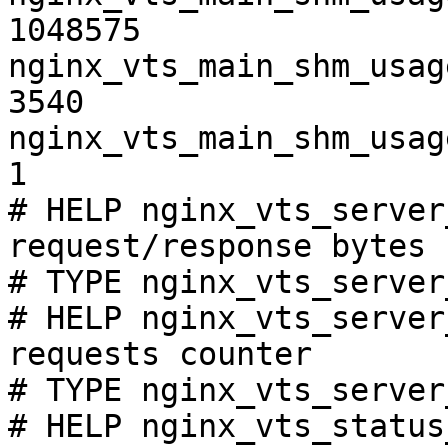
1048575

nginx_vts_main_shm_usag
3540

nginx_vts_main_shm_usag
1

# HELP nginx_vts_server
request/response bytes

# TYPE nginx_vts_server
# HELP nginx_vts_server
requests counter

# TYPE nginx_vts_server
# HELP nginx_vts_status