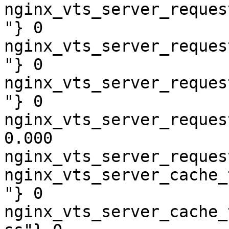
nginx_vts_server_reques
"} 0

nginx_vts_server_reques
"} 0

nginx_vts_server_reques
"} 0

nginx_vts_server_reques
0.000

nginx_vts_server_reques
nginx_vts_server_cache_
"} 0

nginx_vts_server_cache_