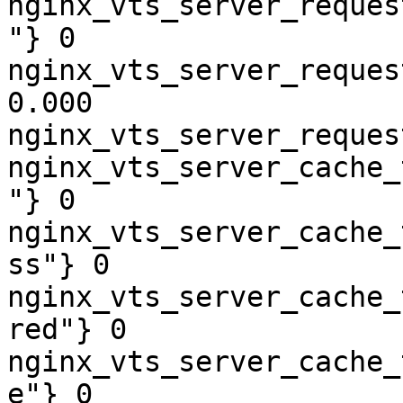
nginx_vts_server_reques
"} 0

nginx_vts_server_reques
0.000

nginx_vts_server_reques
nginx_vts_server_cache_
"} 0

nginx_vts_server_cache_
ss"} 0

nginx_vts_server_cache_
red"} 0

nginx_vts_server_cache_
e"} 0
