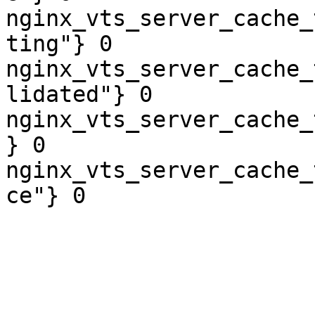
nginx_vts_server_cache_
ting"} 0

nginx_vts_server_cache_
lidated"} 0

nginx_vts_server_cache_
} 0

nginx_vts_server_cache_