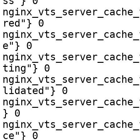
ss"} 0

nginx_vts_server_cache_
red"} 0

nginx_vts_server_cache_
e"} 0

nginx_vts_server_cache_
ting"} 0

nginx_vts_server_cache_
lidated"} 0

nginx_vts_server_cache_
} 0

nginx_vts_server_cache_
ce"} 0
