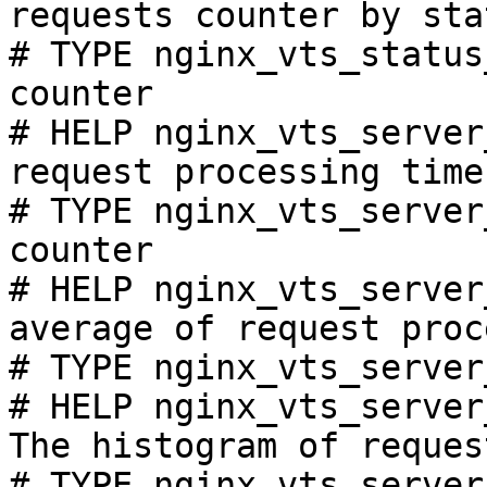
requests counter by sta
# TYPE nginx_vts_status
counter

# HELP nginx_vts_server
request processing time
# TYPE nginx_vts_server
counter

# HELP nginx_vts_server
average of request proc
# TYPE nginx_vts_server
# HELP nginx_vts_server
The histogram of reques
# TYPE nginx_vts_server