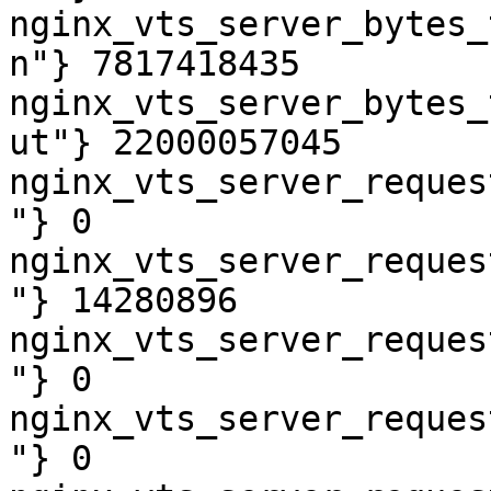
nginx_vts_server_bytes_
n"} 7817418435

nginx_vts_server_bytes_
ut"} 22000057045

nginx_vts_server_reques
"} 0

nginx_vts_server_reques
"} 14280896

nginx_vts_server_reques
"} 0

nginx_vts_server_reques
"} 0
