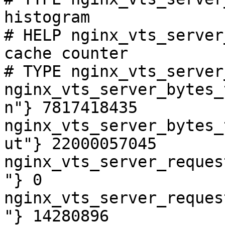
histogram

# HELP nginx_vts_server
cache counter

# TYPE nginx_vts_server
nginx_vts_server_bytes_
n"} 7817418435

nginx_vts_server_bytes_
ut"} 22000057045

nginx_vts_server_reques
"} 0

nginx_vts_server_reques
"} 14280896
