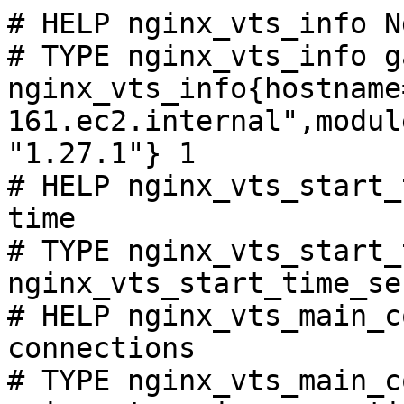
# HELP nginx_vts_info N
# TYPE nginx_vts_info ga
nginx_vts_info{hostname
161.ec2.internal",modul
"1.27.1"} 1

# HELP nginx_vts_start_
time

# TYPE nginx_vts_start_
nginx_vts_start_time_se
# HELP nginx_vts_main_c
connections

# TYPE nginx_vts_main_c