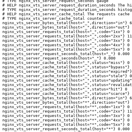
# TYPE nginx_vts_server_request_seconds gauge

# HELP nginx_vts_server_request_duration_seconds The hi
# TYPE nginx_vts_server_request_duration_seconds histog
# HELP nginx_vts_server_cache_total The requests cache 
# TYPE nginx_vts_server_cache_total counter

nginx_vts_server_bytes_total{host="_",direction="in"} 6
nginx_vts_server_bytes_total{host="_",direction="out"} 
nginx_vts_server_requests_total{host="_",code="1xx"} 0

nginx_vts_server_requests_total{host="_",code="2xx"} 11
nginx_vts_server_requests_total{host="_",code="3xx"} 0

nginx_vts_server_requests_total{host="_",code="4xx"} 0

nginx_vts_server_requests_total{host="_",code="5xx"} 0

nginx_vts_server_request_seconds_total{host="_"} 0.000

nginx_vts_server_request_seconds{host="_"} 0.000

nginx_vts_server_cache_total{host="_",status="miss"} 0

nginx_vts_server_cache_total{host="_",status="bypass"} 
nginx_vts_server_cache_total{host="_",status="expired"}
nginx_vts_server_cache_total{host="_",status="stale"} 0

nginx_vts_server_cache_total{host="_",status="updating"
nginx_vts_server_cache_total{host="_",status="revalidat
nginx_vts_server_cache_total{host="_",status="hit"} 0

nginx_vts_server_cache_total{host="_",status="scarce"} 
nginx_vts_server_bytes_total{host="*",direction="in"} 6
nginx_vts_server_bytes_total{host="*",direction="out"} 
nginx_vts_server_requests_total{host="*",code="1xx"} 0

nginx_vts_server_requests_total{host="*",code="2xx"} 11
nginx_vts_server_requests_total{host="*",code="3xx"} 0

nginx_vts_server_requests_total{host="*",code="4xx"} 0

nginx_vts_server_requests_total{host="*",code="5xx"} 0

nginx_vts_server_request_seconds_total{host="*"} 0.000
