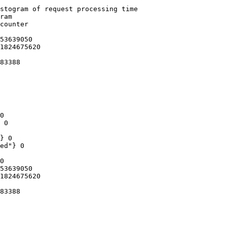
stogram of request processing time

ram

counter

53639050

1824675620

83388

0

 0

} 0

ed"} 0

0

53639050

1824675620

83388
