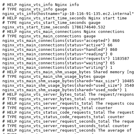
# HELP nginx_vts_info Nginx info

# TYPE nginx_vts_info gauge

nginx_vts_info{hostname="ip-10-116-91-135.ec2.internal"
# HELP nginx_vts_start_time_seconds Nginx start time

# TYPE nginx_vts_start_time_seconds gauge

nginx_vts_start_time_seconds 1786174640.532

# HELP nginx_vts_main_connections Nginx connections

# TYPE nginx_vts_main_connections gauge

nginx_vts_main_connections{status="accepted"} 860

nginx_vts_main_connections{status="active"} 66

nginx_vts_main_connections{status="handled"} 860

nginx_vts_main_connections{status="reading"} 0

nginx_vts_main_connections{status="requests"} 1183587

nginx_vts_main_connections{status="waiting"} 65

nginx_vts_main_connections{status="writing"} 1

# HELP nginx_vts_main_shm_usage_bytes Shared memory [ng
# TYPE nginx_vts_main_shm_usage_bytes gauge

nginx_vts_main_shm_usage_bytes{shared="max_size"} 10485
nginx_vts_main_shm_usage_bytes{shared="used_size"} 3540

nginx_vts_main_shm_usage_bytes{shared="used_node"} 1

# HELP nginx_vts_server_bytes_total The request/respons
# TYPE nginx_vts_server_bytes_total counter

# HELP nginx_vts_server_requests_total The requests cou
# TYPE nginx_vts_server_requests_total counter

# HELP nginx_vts_status_code_requests_total The request
# TYPE nginx_vts_status_code_requests_total counter

# HELP nginx_vts_server_request_seconds_total The reque
# TYPE nginx_vts_server_request_seconds_total counter

# HELP nginx_vts_server_request_seconds The average of 