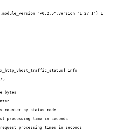
,module_version="v0.2.5",version="1.27.1"} 1

x_http_vhost_traffic_status] info

75

e bytes

nter

s counter by status code 

st processing time in seconds

request processing times in seconds
