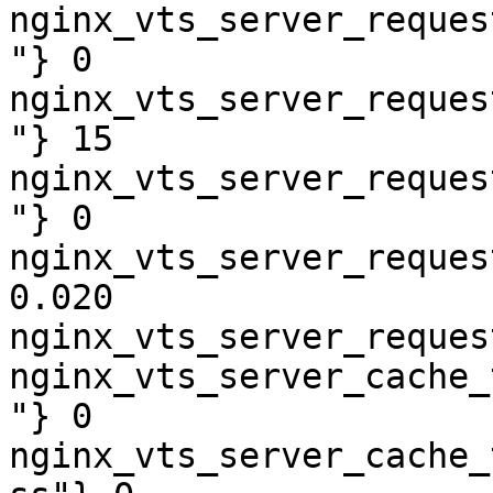
nginx_vts_server_reques
"} 0

nginx_vts_server_reques
"} 15

nginx_vts_server_reques
"} 0

nginx_vts_server_reques
0.020

nginx_vts_server_reques
nginx_vts_server_cache_
"} 0

nginx_vts_server_cache_