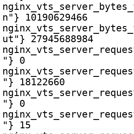
nginx_vts_server_bytes_
n"} 10190629466

nginx_vts_server_bytes_
ut"} 27945688984

nginx_vts_server_reques
"} 0

nginx_vts_server_reques
"} 18122660

nginx_vts_server_reques
"} 0

nginx_vts_server_reques
"} 15
