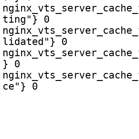
nginx_vts_server_cache_
ting"} 0

nginx_vts_server_cache_
lidated"} 0

nginx_vts_server_cache_
} 0

nginx_vts_server_cache_