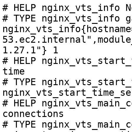
# HELP nginx_vts_info N
# TYPE nginx_vts_info ga
nginx_vts_info{hostname
53.ec2.internal",module
1.27.1"} 1

# HELP nginx_vts_start_
time

# TYPE nginx_vts_start_
nginx_vts_start_time_se
# HELP nginx_vts_main_c
connections

# TYPE nginx_vts_main_c