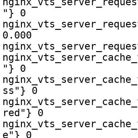
nginx_vts_server_reques
"} 0

nginx_vts_server_reques
0.000

nginx_vts_server_reques
nginx_vts_server_cache_
"} 0

nginx_vts_server_cache_
ss"} 0

nginx_vts_server_cache_
red"} 0

nginx_vts_server_cache_
e"} 0
