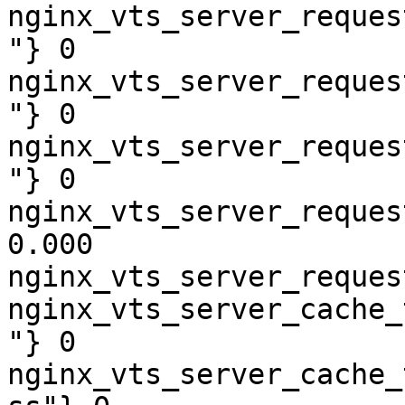
nginx_vts_server_reques
"} 0

nginx_vts_server_reques
"} 0

nginx_vts_server_reques
"} 0

nginx_vts_server_reques
0.000

nginx_vts_server_reques
nginx_vts_server_cache_
"} 0

nginx_vts_server_cache_