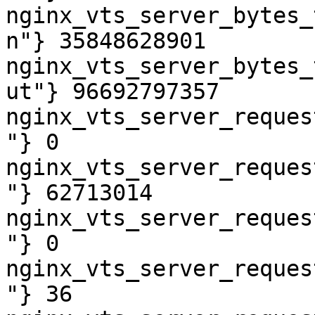
nginx_vts_server_bytes_
n"} 35848628901

nginx_vts_server_bytes_
ut"} 96692797357

nginx_vts_server_reques
"} 0

nginx_vts_server_reques
"} 62713014

nginx_vts_server_reques
"} 0

nginx_vts_server_reques
"} 36
