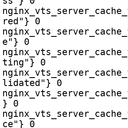
ss"} 0

nginx_vts_server_cache_
red"} 0

nginx_vts_server_cache_
e"} 0

nginx_vts_server_cache_
ting"} 0

nginx_vts_server_cache_
lidated"} 0

nginx_vts_server_cache_
} 0

nginx_vts_server_cache_
ce"} 0
