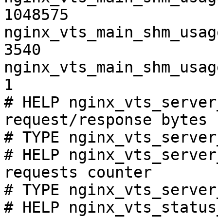
1048575

nginx_vts_main_shm_usag
3540

nginx_vts_main_shm_usag
1

# HELP nginx_vts_server
request/response bytes

# TYPE nginx_vts_server
# HELP nginx_vts_server
requests counter

# TYPE nginx_vts_server
# HELP nginx_vts_status