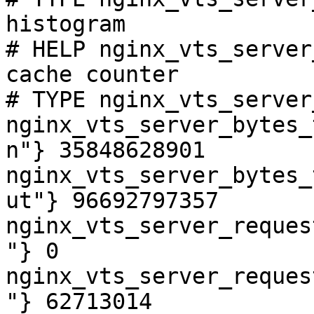
histogram

# HELP nginx_vts_server
cache counter

# TYPE nginx_vts_server
nginx_vts_server_bytes_
n"} 35848628901

nginx_vts_server_bytes_
ut"} 96692797357

nginx_vts_server_reques
"} 0

nginx_vts_server_reques
"} 62713014
