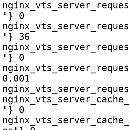
nginx_vts_server_reques
"} 0

nginx_vts_server_reques
"} 36

nginx_vts_server_reques
"} 0

nginx_vts_server_reques
0.001

nginx_vts_server_reques
nginx_vts_server_cache_
"} 0

nginx_vts_server_cache_