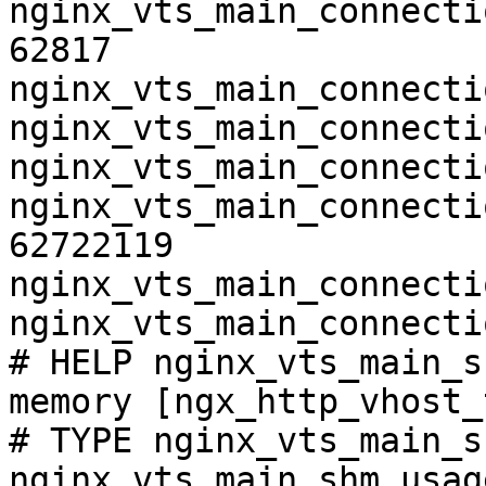
nginx_vts_main_connecti
62817

nginx_vts_main_connecti
nginx_vts_main_connecti
nginx_vts_main_connecti
nginx_vts_main_connecti
62722119

nginx_vts_main_connecti
nginx_vts_main_connecti
# HELP nginx_vts_main_s
memory [ngx_http_vhost_
# TYPE nginx_vts_main_s
nginx_vts_main_shm_usag