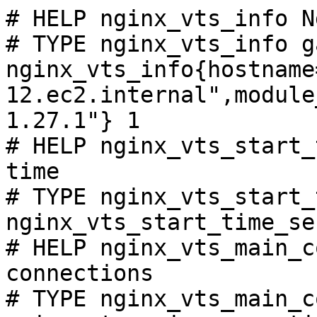
# HELP nginx_vts_info N
# TYPE nginx_vts_info ga
nginx_vts_info{hostname
12.ec2.internal",module
1.27.1"} 1

# HELP nginx_vts_start_
time

# TYPE nginx_vts_start_
nginx_vts_start_time_se
# HELP nginx_vts_main_c
connections

# TYPE nginx_vts_main_c