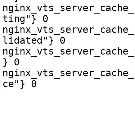
nginx_vts_server_cache_
ting"} 0

nginx_vts_server_cache_
lidated"} 0

nginx_vts_server_cache_
} 0

nginx_vts_server_cache_