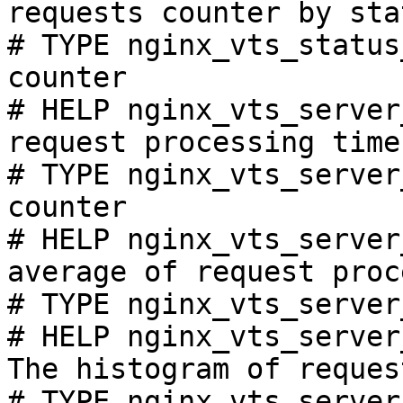
requests counter by sta
# TYPE nginx_vts_status
counter

# HELP nginx_vts_server
request processing time
# TYPE nginx_vts_server
counter

# HELP nginx_vts_server
average of request proc
# TYPE nginx_vts_server
# HELP nginx_vts_server
The histogram of reques
# TYPE nginx_vts_server