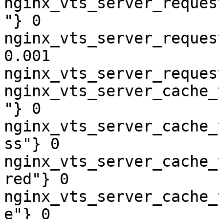
nginx_vts_server_reques
"} 0

nginx_vts_server_reques
0.001

nginx_vts_server_reques
nginx_vts_server_cache_
"} 0

nginx_vts_server_cache_
ss"} 0

nginx_vts_server_cache_
red"} 0

nginx_vts_server_cache_
e"} 0
