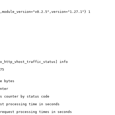
,module_version="v0.2.5",version="1.27.1"} 1

x_http_vhost_traffic_status] info

75

e bytes

nter

s counter by status code 

st processing time in seconds

request processing times in seconds
