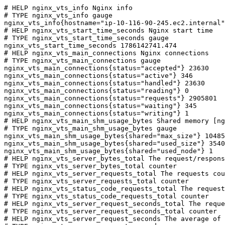
# HELP nginx_vts_info Nginx info

# TYPE nginx_vts_info gauge

nginx_vts_info{hostname="ip-10-116-90-245.ec2.internal"
# HELP nginx_vts_start_time_seconds Nginx start time

# TYPE nginx_vts_start_time_seconds gauge

nginx_vts_start_time_seconds 1786142741.474

# HELP nginx_vts_main_connections Nginx connections

# TYPE nginx_vts_main_connections gauge

nginx_vts_main_connections{status="accepted"} 23630

nginx_vts_main_connections{status="active"} 346

nginx_vts_main_connections{status="handled"} 23630

nginx_vts_main_connections{status="reading"} 0

nginx_vts_main_connections{status="requests"} 2905801

nginx_vts_main_connections{status="waiting"} 345

nginx_vts_main_connections{status="writing"} 1

# HELP nginx_vts_main_shm_usage_bytes Shared memory [ng
# TYPE nginx_vts_main_shm_usage_bytes gauge

nginx_vts_main_shm_usage_bytes{shared="max_size"} 10485
nginx_vts_main_shm_usage_bytes{shared="used_size"} 3540

nginx_vts_main_shm_usage_bytes{shared="used_node"} 1

# HELP nginx_vts_server_bytes_total The request/respons
# TYPE nginx_vts_server_bytes_total counter

# HELP nginx_vts_server_requests_total The requests cou
# TYPE nginx_vts_server_requests_total counter

# HELP nginx_vts_status_code_requests_total The request
# TYPE nginx_vts_status_code_requests_total counter

# HELP nginx_vts_server_request_seconds_total The reque
# TYPE nginx_vts_server_request_seconds_total counter

# HELP nginx_vts_server_request_seconds The average of 