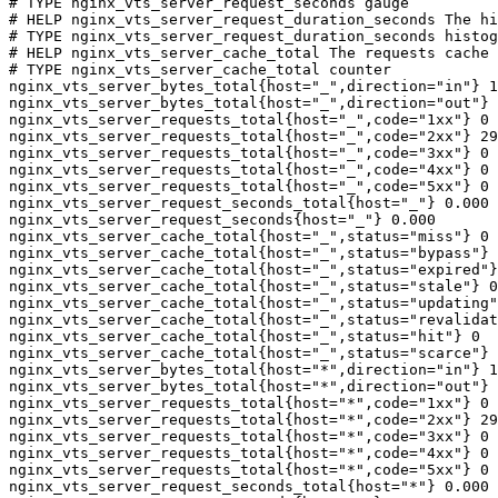
# TYPE nginx_vts_server_request_seconds gauge

# HELP nginx_vts_server_request_duration_seconds The hi
# TYPE nginx_vts_server_request_duration_seconds histog
# HELP nginx_vts_server_cache_total The requests cache 
# TYPE nginx_vts_server_cache_total counter

nginx_vts_server_bytes_total{host="_",direction="in"} 1
nginx_vts_server_bytes_total{host="_",direction="out"} 
nginx_vts_server_requests_total{host="_",code="1xx"} 0

nginx_vts_server_requests_total{host="_",code="2xx"} 29
nginx_vts_server_requests_total{host="_",code="3xx"} 0

nginx_vts_server_requests_total{host="_",code="4xx"} 0

nginx_vts_server_requests_total{host="_",code="5xx"} 0

nginx_vts_server_request_seconds_total{host="_"} 0.000

nginx_vts_server_request_seconds{host="_"} 0.000

nginx_vts_server_cache_total{host="_",status="miss"} 0

nginx_vts_server_cache_total{host="_",status="bypass"} 
nginx_vts_server_cache_total{host="_",status="expired"}
nginx_vts_server_cache_total{host="_",status="stale"} 0

nginx_vts_server_cache_total{host="_",status="updating"
nginx_vts_server_cache_total{host="_",status="revalidat
nginx_vts_server_cache_total{host="_",status="hit"} 0

nginx_vts_server_cache_total{host="_",status="scarce"} 
nginx_vts_server_bytes_total{host="*",direction="in"} 1
nginx_vts_server_bytes_total{host="*",direction="out"} 
nginx_vts_server_requests_total{host="*",code="1xx"} 0

nginx_vts_server_requests_total{host="*",code="2xx"} 29
nginx_vts_server_requests_total{host="*",code="3xx"} 0

nginx_vts_server_requests_total{host="*",code="4xx"} 0

nginx_vts_server_requests_total{host="*",code="5xx"} 0

nginx_vts_server_request_seconds_total{host="*"} 0.000
