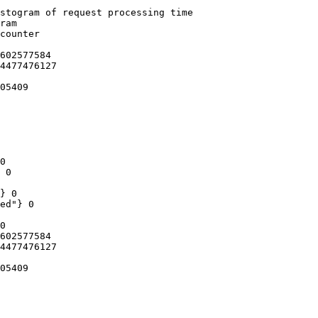
stogram of request processing time

ram

counter

602577584

4477476127

05409

0

 0

} 0

ed"} 0

0

602577584

4477476127

05409
