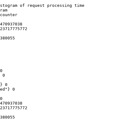
stogram of request processing time

ram

counter

470937038

23717775772

380055

0

 0

} 0

ed"} 0

0

470937038

23717775772

380055
