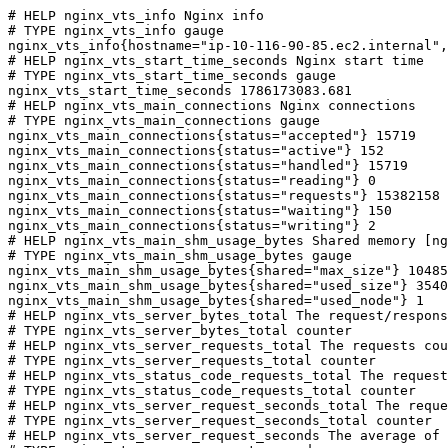
# HELP nginx_vts_info Nginx info

# TYPE nginx_vts_info gauge

nginx_vts_info{hostname="ip-10-116-90-85.ec2.internal",
# HELP nginx_vts_start_time_seconds Nginx start time

# TYPE nginx_vts_start_time_seconds gauge

nginx_vts_start_time_seconds 1786173083.681

# HELP nginx_vts_main_connections Nginx connections

# TYPE nginx_vts_main_connections gauge

nginx_vts_main_connections{status="accepted"} 15719

nginx_vts_main_connections{status="active"} 152

nginx_vts_main_connections{status="handled"} 15719

nginx_vts_main_connections{status="reading"} 0

nginx_vts_main_connections{status="requests"} 15382158

nginx_vts_main_connections{status="waiting"} 150

nginx_vts_main_connections{status="writing"} 2

# HELP nginx_vts_main_shm_usage_bytes Shared memory [ng
# TYPE nginx_vts_main_shm_usage_bytes gauge

nginx_vts_main_shm_usage_bytes{shared="max_size"} 10485
nginx_vts_main_shm_usage_bytes{shared="used_size"} 3540

nginx_vts_main_shm_usage_bytes{shared="used_node"} 1

# HELP nginx_vts_server_bytes_total The request/respons
# TYPE nginx_vts_server_bytes_total counter

# HELP nginx_vts_server_requests_total The requests cou
# TYPE nginx_vts_server_requests_total counter

# HELP nginx_vts_status_code_requests_total The request
# TYPE nginx_vts_status_code_requests_total counter

# HELP nginx_vts_server_request_seconds_total The reque
# TYPE nginx_vts_server_request_seconds_total counter

# HELP nginx_vts_server_request_seconds The average of 