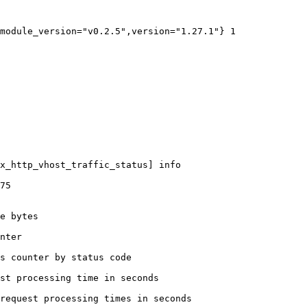
module_version="v0.2.5",version="1.27.1"} 1

x_http_vhost_traffic_status] info

75

e bytes

nter

s counter by status code 

st processing time in seconds

request processing times in seconds
