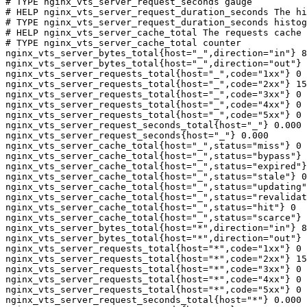
# TYPE nginx_vts_server_request_seconds gauge

# HELP nginx_vts_server_request_duration_seconds The hi
# TYPE nginx_vts_server_request_duration_seconds histog
# HELP nginx_vts_server_cache_total The requests cache 
# TYPE nginx_vts_server_cache_total counter

nginx_vts_server_bytes_total{host="_",direction="in"} 8
nginx_vts_server_bytes_total{host="_",direction="out"} 
nginx_vts_server_requests_total{host="_",code="1xx"} 0

nginx_vts_server_requests_total{host="_",code="2xx"} 15
nginx_vts_server_requests_total{host="_",code="3xx"} 0

nginx_vts_server_requests_total{host="_",code="4xx"} 0

nginx_vts_server_requests_total{host="_",code="5xx"} 0

nginx_vts_server_request_seconds_total{host="_"} 0.000

nginx_vts_server_request_seconds{host="_"} 0.000

nginx_vts_server_cache_total{host="_",status="miss"} 0

nginx_vts_server_cache_total{host="_",status="bypass"} 
nginx_vts_server_cache_total{host="_",status="expired"}
nginx_vts_server_cache_total{host="_",status="stale"} 0

nginx_vts_server_cache_total{host="_",status="updating"
nginx_vts_server_cache_total{host="_",status="revalidat
nginx_vts_server_cache_total{host="_",status="hit"} 0

nginx_vts_server_cache_total{host="_",status="scarce"} 
nginx_vts_server_bytes_total{host="*",direction="in"} 8
nginx_vts_server_bytes_total{host="*",direction="out"} 
nginx_vts_server_requests_total{host="*",code="1xx"} 0

nginx_vts_server_requests_total{host="*",code="2xx"} 15
nginx_vts_server_requests_total{host="*",code="3xx"} 0

nginx_vts_server_requests_total{host="*",code="4xx"} 0

nginx_vts_server_requests_total{host="*",code="5xx"} 0

nginx_vts_server_request_seconds_total{host="*"} 0.000
