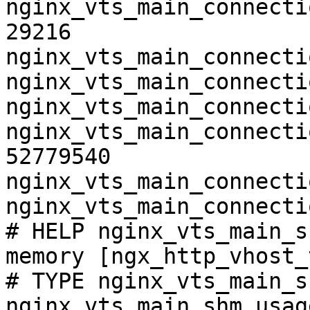
nginx_vts_main_connecti
29216

nginx_vts_main_connecti
nginx_vts_main_connecti
nginx_vts_main_connecti
nginx_vts_main_connecti
52779540

nginx_vts_main_connecti
nginx_vts_main_connecti
# HELP nginx_vts_main_s
memory [ngx_http_vhost_
# TYPE nginx_vts_main_s
nginx_vts_main_shm_usag