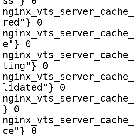
ss"} 0

nginx_vts_server_cache_
red"} 0

nginx_vts_server_cache_
e"} 0

nginx_vts_server_cache_
ting"} 0

nginx_vts_server_cache_
lidated"} 0

nginx_vts_server_cache_
} 0

nginx_vts_server_cache_
ce"} 0
