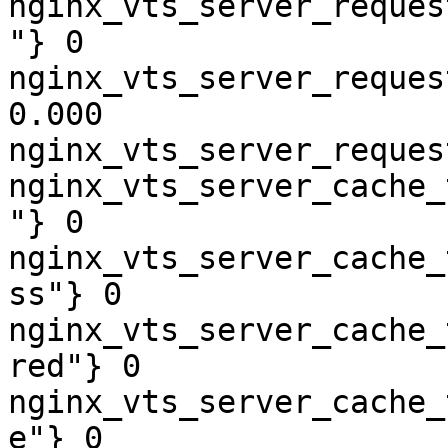
nginx_vts_server_reques
"} 0

nginx_vts_server_reques
0.000

nginx_vts_server_reques
nginx_vts_server_cache_
"} 0

nginx_vts_server_cache_
ss"} 0

nginx_vts_server_cache_
red"} 0

nginx_vts_server_cache_
e"} 0
