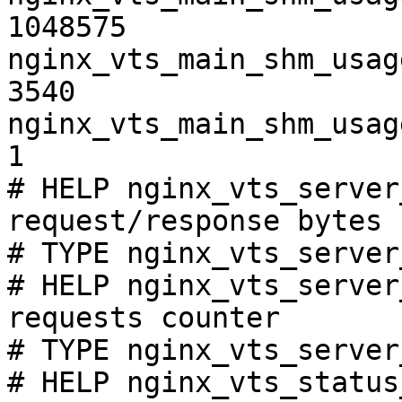
1048575

nginx_vts_main_shm_usag
3540

nginx_vts_main_shm_usag
1

# HELP nginx_vts_server
request/response bytes

# TYPE nginx_vts_server
# HELP nginx_vts_server
requests counter

# TYPE nginx_vts_server
# HELP nginx_vts_status