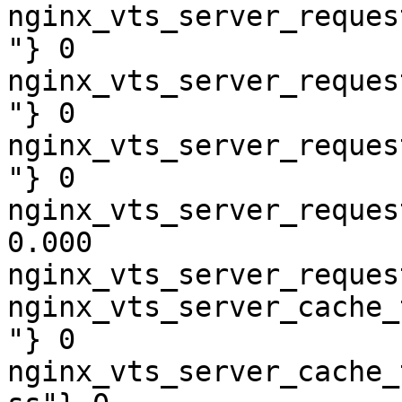
nginx_vts_server_reques
"} 0

nginx_vts_server_reques
"} 0

nginx_vts_server_reques
"} 0

nginx_vts_server_reques
0.000

nginx_vts_server_reques
nginx_vts_server_cache_
"} 0

nginx_vts_server_cache_