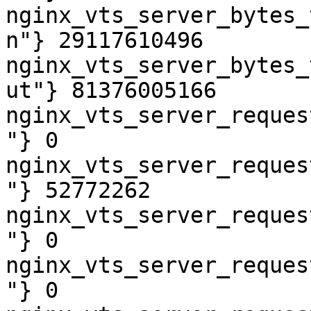
nginx_vts_server_bytes_
n"} 29117610496

nginx_vts_server_bytes_
ut"} 81376005166

nginx_vts_server_reques
"} 0

nginx_vts_server_reques
"} 52772262

nginx_vts_server_reques
"} 0

nginx_vts_server_reques
"} 0
