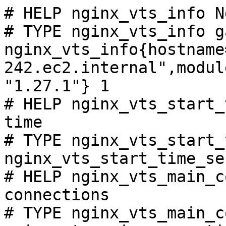
# HELP nginx_vts_info N
# TYPE nginx_vts_info ga
nginx_vts_info{hostname
242.ec2.internal",modul
"1.27.1"} 1

# HELP nginx_vts_start_
time

# TYPE nginx_vts_start_
nginx_vts_start_time_se
# HELP nginx_vts_main_c
connections

# TYPE nginx_vts_main_c