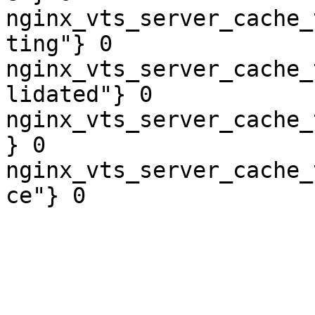
nginx_vts_server_cache_
ting"} 0

nginx_vts_server_cache_
lidated"} 0

nginx_vts_server_cache_
} 0

nginx_vts_server_cache_