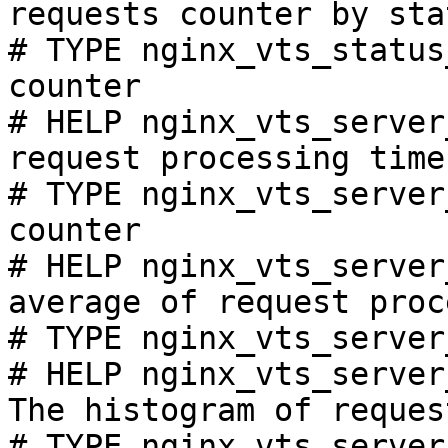
requests counter by sta
# TYPE nginx_vts_status
counter

# HELP nginx_vts_server
request processing time
# TYPE nginx_vts_server
counter

# HELP nginx_vts_server
average of request proc
# TYPE nginx_vts_server
# HELP nginx_vts_server
The histogram of reques
# TYPE nginx_vts_server