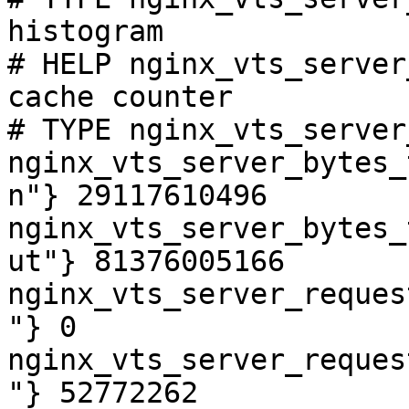
histogram

# HELP nginx_vts_server
cache counter

# TYPE nginx_vts_server
nginx_vts_server_bytes_
n"} 29117610496

nginx_vts_server_bytes_
ut"} 81376005166

nginx_vts_server_reques
"} 0

nginx_vts_server_reques
"} 52772262
