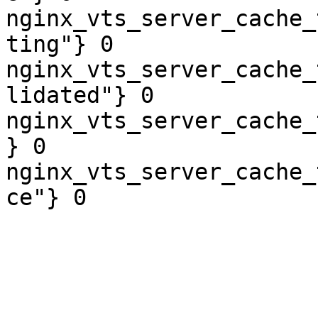
nginx_vts_server_cache_
ting"} 0

nginx_vts_server_cache_
lidated"} 0

nginx_vts_server_cache_
} 0

nginx_vts_server_cache_