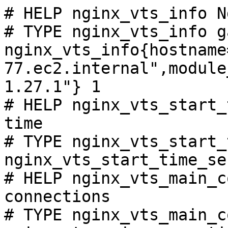
# HELP nginx_vts_info N
# TYPE nginx_vts_info ga
nginx_vts_info{hostname
77.ec2.internal",module
1.27.1"} 1

# HELP nginx_vts_start_
time

# TYPE nginx_vts_start_
nginx_vts_start_time_se
# HELP nginx_vts_main_c
connections

# TYPE nginx_vts_main_c