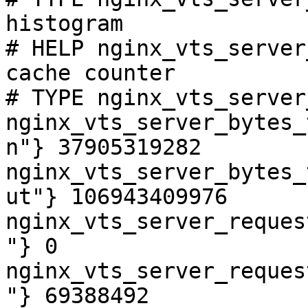
histogram

# HELP nginx_vts_server
cache counter

# TYPE nginx_vts_server
nginx_vts_server_bytes_
n"} 37905319282

nginx_vts_server_bytes_
ut"} 106943409976

nginx_vts_server_reques
"} 0

nginx_vts_server_reques
"} 69388492
