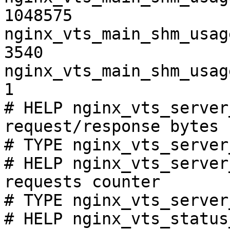
1048575

nginx_vts_main_shm_usag
3540

nginx_vts_main_shm_usag
1

# HELP nginx_vts_server
request/response bytes

# TYPE nginx_vts_server
# HELP nginx_vts_server
requests counter

# TYPE nginx_vts_server
# HELP nginx_vts_status