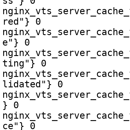
ss"} 0

nginx_vts_server_cache_
red"} 0

nginx_vts_server_cache_
e"} 0

nginx_vts_server_cache_
ting"} 0

nginx_vts_server_cache_
lidated"} 0

nginx_vts_server_cache_
} 0

nginx_vts_server_cache_
ce"} 0
