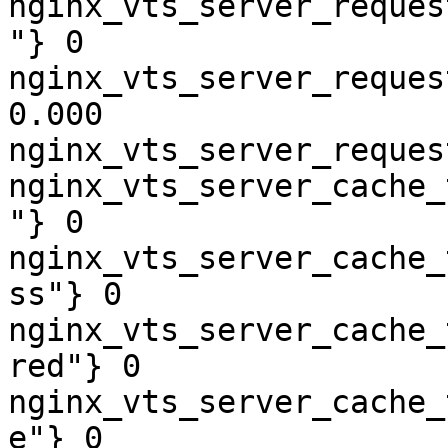
nginx_vts_server_reques
"} 0

nginx_vts_server_reques
0.000

nginx_vts_server_reques
nginx_vts_server_cache_
"} 0

nginx_vts_server_cache_
ss"} 0

nginx_vts_server_cache_
red"} 0

nginx_vts_server_cache_
e"} 0
