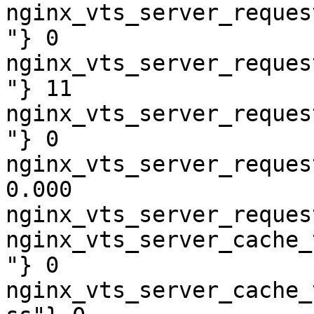
nginx_vts_server_reques
"} 0

nginx_vts_server_reques
"} 11

nginx_vts_server_reques
"} 0

nginx_vts_server_reques
0.000

nginx_vts_server_reques
nginx_vts_server_cache_
"} 0

nginx_vts_server_cache_