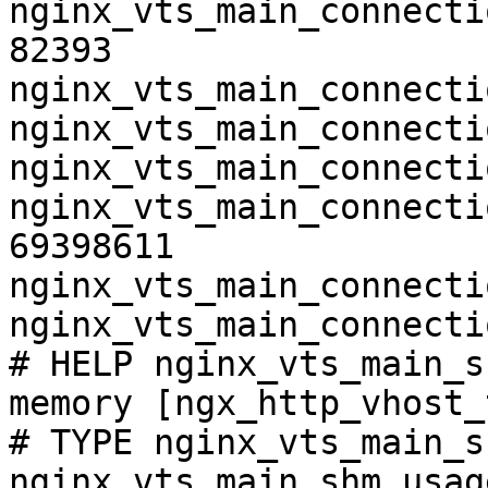
nginx_vts_main_connecti
82393

nginx_vts_main_connecti
nginx_vts_main_connecti
nginx_vts_main_connecti
nginx_vts_main_connecti
69398611

nginx_vts_main_connecti
nginx_vts_main_connecti
# HELP nginx_vts_main_s
memory [ngx_http_vhost_
# TYPE nginx_vts_main_s
nginx_vts_main_shm_usag