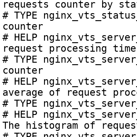
requests counter by sta
# TYPE nginx_vts_status
counter

# HELP nginx_vts_server
request processing time
# TYPE nginx_vts_server
counter

# HELP nginx_vts_server
average of request proc
# TYPE nginx_vts_server
# HELP nginx_vts_server
The histogram of reques
# TYPE nginx_vts_server