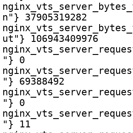
nginx_vts_server_bytes_
n"} 37905319282

nginx_vts_server_bytes_
ut"} 106943409976

nginx_vts_server_reques
"} 0

nginx_vts_server_reques
"} 69388492

nginx_vts_server_reques
"} 0

nginx_vts_server_reques
"} 11
