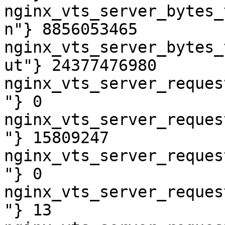
nginx_vts_server_bytes_
n"} 8856053465

nginx_vts_server_bytes_
ut"} 24377476980

nginx_vts_server_reques
"} 0

nginx_vts_server_reques
"} 15809247

nginx_vts_server_reques
"} 0

nginx_vts_server_reques
"} 13
