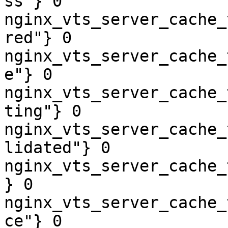
ss"} 0

nginx_vts_server_cache_
red"} 0

nginx_vts_server_cache_
e"} 0

nginx_vts_server_cache_
ting"} 0

nginx_vts_server_cache_
lidated"} 0

nginx_vts_server_cache_
} 0

nginx_vts_server_cache_
ce"} 0
