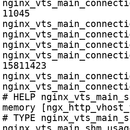
nginx_vts_main_connecti
11045

nginx_vts_main_connecti
nginx_vts_main_connecti
nginx_vts_main_connecti
nginx_vts_main_connecti
15811423

nginx_vts_main_connecti
nginx_vts_main_connecti
# HELP nginx_vts_main_s
memory [ngx_http_vhost_
# TYPE nginx_vts_main_s
nginx_vts_main_shm_usag