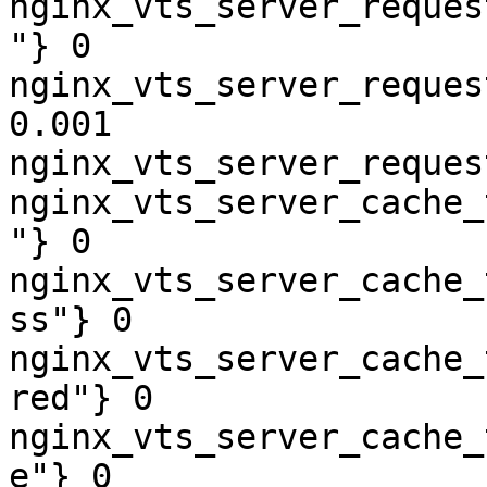
nginx_vts_server_reques
"} 0

nginx_vts_server_reques
0.001

nginx_vts_server_reques
nginx_vts_server_cache_
"} 0

nginx_vts_server_cache_
ss"} 0

nginx_vts_server_cache_
red"} 0

nginx_vts_server_cache_
e"} 0
