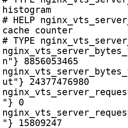
histogram

# HELP nginx_vts_server
cache counter

# TYPE nginx_vts_server
nginx_vts_server_bytes_
n"} 8856053465

nginx_vts_server_bytes_
ut"} 24377476980

nginx_vts_server_reques
"} 0

nginx_vts_server_reques
"} 15809247
