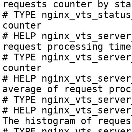
requests counter by sta
# TYPE nginx_vts_status
counter

# HELP nginx_vts_server
request processing time
# TYPE nginx_vts_server
counter

# HELP nginx_vts_server
average of request proc
# TYPE nginx_vts_server
# HELP nginx_vts_server
The histogram of reques
# TYPE nginx_vts_server