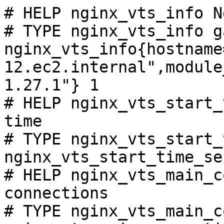
# HELP nginx_vts_info N
# TYPE nginx_vts_info ga
nginx_vts_info{hostname
12.ec2.internal",module
1.27.1"} 1

# HELP nginx_vts_start_
time

# TYPE nginx_vts_start_
nginx_vts_start_time_se
# HELP nginx_vts_main_c
connections

# TYPE nginx_vts_main_c