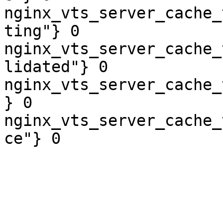
nginx_vts_server_cache_
ting"} 0

nginx_vts_server_cache_
lidated"} 0

nginx_vts_server_cache_
} 0

nginx_vts_server_cache_