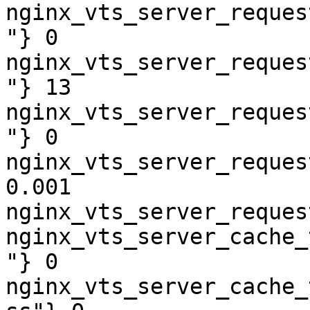
nginx_vts_server_reques
"} 0

nginx_vts_server_reques
"} 13

nginx_vts_server_reques
"} 0

nginx_vts_server_reques
0.001

nginx_vts_server_reques
nginx_vts_server_cache_
"} 0

nginx_vts_server_cache_