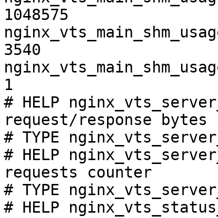
1048575

nginx_vts_main_shm_usag
3540

nginx_vts_main_shm_usag
1

# HELP nginx_vts_server
request/response bytes

# TYPE nginx_vts_server
# HELP nginx_vts_server
requests counter

# TYPE nginx_vts_server
# HELP nginx_vts_status