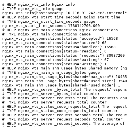
# HELP nginx_vts_info Nginx info

# TYPE nginx_vts_info gauge

nginx_vts_info{hostname="ip-10-116-91-242.ec2.internal"
# HELP nginx_vts_start_time_seconds Nginx start time

# TYPE nginx_vts_start_time_seconds gauge

nginx_vts_start_time_seconds 1786142706.000

# HELP nginx_vts_main_connections Nginx connections

# TYPE nginx_vts_main_connections gauge

nginx_vts_main_connections{status="accepted"} 16568

nginx_vts_main_connections{status="active"} 68

nginx_vts_main_connections{status="handled"} 16568

nginx_vts_main_connections{status="reading"} 0

nginx_vts_main_connections{status="requests"} 30937200

nginx_vts_main_connections{status="waiting"} 67

nginx_vts_main_connections{status="writing"} 1

# HELP nginx_vts_main_shm_usage_bytes Shared memory [ng
# TYPE nginx_vts_main_shm_usage_bytes gauge

nginx_vts_main_shm_usage_bytes{shared="max_size"} 10485
nginx_vts_main_shm_usage_bytes{shared="used_size"} 3540

nginx_vts_main_shm_usage_bytes{shared="used_node"} 1

# HELP nginx_vts_server_bytes_total The request/respons
# TYPE nginx_vts_server_bytes_total counter

# HELP nginx_vts_server_requests_total The requests cou
# TYPE nginx_vts_server_requests_total counter

# HELP nginx_vts_status_code_requests_total The request
# TYPE nginx_vts_status_code_requests_total counter

# HELP nginx_vts_server_request_seconds_total The reque
# TYPE nginx_vts_server_request_seconds_total counter

# HELP nginx_vts_server_request_seconds The average of 