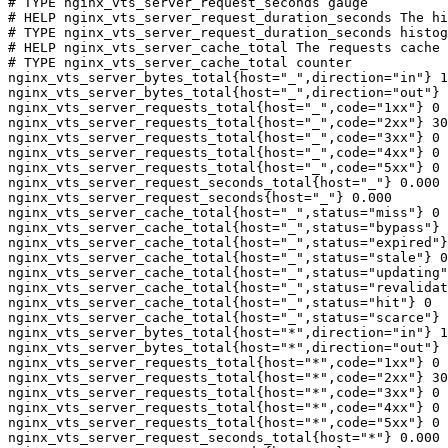
# TYPE nginx_vts_server_request_seconds gauge

# HELP nginx_vts_server_request_duration_seconds The hi
# TYPE nginx_vts_server_request_duration_seconds histog
# HELP nginx_vts_server_cache_total The requests cache 
# TYPE nginx_vts_server_cache_total counter

nginx_vts_server_bytes_total{host="_",direction="in"} 1
nginx_vts_server_bytes_total{host="_",direction="out"} 
nginx_vts_server_requests_total{host="_",code="1xx"} 0

nginx_vts_server_requests_total{host="_",code="2xx"} 30
nginx_vts_server_requests_total{host="_",code="3xx"} 0

nginx_vts_server_requests_total{host="_",code="4xx"} 0

nginx_vts_server_requests_total{host="_",code="5xx"} 0

nginx_vts_server_request_seconds_total{host="_"} 0.000

nginx_vts_server_request_seconds{host="_"} 0.000

nginx_vts_server_cache_total{host="_",status="miss"} 0

nginx_vts_server_cache_total{host="_",status="bypass"} 
nginx_vts_server_cache_total{host="_",status="expired"}
nginx_vts_server_cache_total{host="_",status="stale"} 0

nginx_vts_server_cache_total{host="_",status="updating"
nginx_vts_server_cache_total{host="_",status="revalidat
nginx_vts_server_cache_total{host="_",status="hit"} 0

nginx_vts_server_cache_total{host="_",status="scarce"} 
nginx_vts_server_bytes_total{host="*",direction="in"} 1
nginx_vts_server_bytes_total{host="*",direction="out"} 
nginx_vts_server_requests_total{host="*",code="1xx"} 0

nginx_vts_server_requests_total{host="*",code="2xx"} 30
nginx_vts_server_requests_total{host="*",code="3xx"} 0

nginx_vts_server_requests_total{host="*",code="4xx"} 0

nginx_vts_server_requests_total{host="*",code="5xx"} 0

nginx_vts_server_request_seconds_total{host="*"} 0.000
