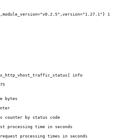
,module_version="v0.2.5",version="1.27.1"} 1

x_http_vhost_traffic_status] info

75

e bytes

nter

s counter by status code 

st processing time in seconds

request processing times in seconds
