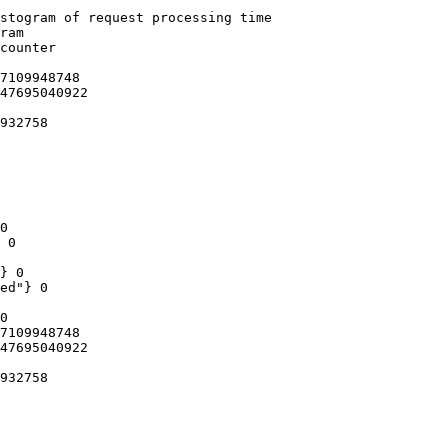
stogram of request processing time

ram

counter

7109948748

47695040922

932758

0

 0

} 0

ed"} 0

0

7109948748

47695040922

932758
