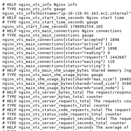
# HELP nginx_vts_info Nginx info

# TYPE nginx_vts_info gauge

nginx_vts_info{hostname="ip-10-116-91-163.ec2.internal"
# HELP nginx_vts_start_time_seconds Nginx start time

# TYPE nginx_vts_start_time_seconds gauge

nginx_vts_start_time_seconds 1786092554.165

# HELP nginx_vts_main_connections Nginx connections

# TYPE nginx_vts_main_connections gauge

nginx_vts_main_connections{status="accepted"} 1898

nginx_vts_main_connections{status="active"} 111

nginx_vts_main_connections{status="handled"} 1898

nginx_vts_main_connections{status="reading"} 0

nginx_vts_main_connections{status="requests"} 1442687

nginx_vts_main_connections{status="waiting"} 110

nginx_vts_main_connections{status="writing"} 1

# HELP nginx_vts_main_shm_usage_bytes Shared memory [ng
# TYPE nginx_vts_main_shm_usage_bytes gauge

nginx_vts_main_shm_usage_bytes{shared="max_size"} 10485
nginx_vts_main_shm_usage_bytes{shared="used_size"} 3540

nginx_vts_main_shm_usage_bytes{shared="used_node"} 1

# HELP nginx_vts_server_bytes_total The request/respons
# TYPE nginx_vts_server_bytes_total counter

# HELP nginx_vts_server_requests_total The requests cou
# TYPE nginx_vts_server_requests_total counter

# HELP nginx_vts_status_code_requests_total The request
# TYPE nginx_vts_status_code_requests_total counter

# HELP nginx_vts_server_request_seconds_total The reque
# TYPE nginx_vts_server_request_seconds_total counter

# HELP nginx_vts_server_request_seconds The average of 