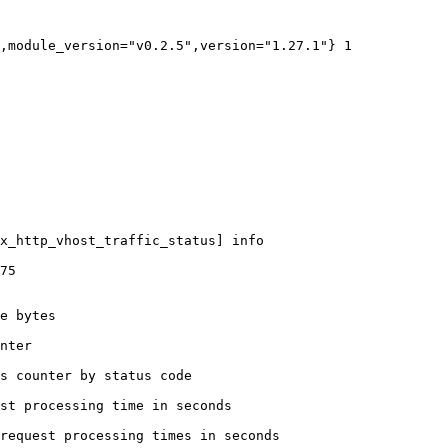
,module_version="v0.2.5",version="1.27.1"} 1

x_http_vhost_traffic_status] info

75

e bytes

nter

s counter by status code 

st processing time in seconds

request processing times in seconds
