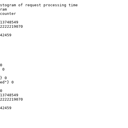
stogram of request processing time

ram

counter

13748549

2222219070

42459

0

 0

} 0

ed"} 0

0

13748549

2222219070

42459
