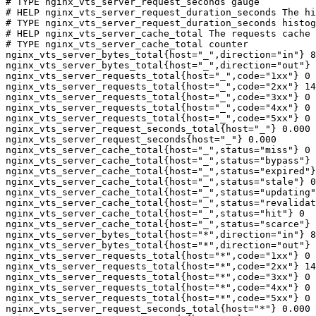
# TYPE nginx_vts_server_request_seconds gauge

# HELP nginx_vts_server_request_duration_seconds The hi
# TYPE nginx_vts_server_request_duration_seconds histog
# HELP nginx_vts_server_cache_total The requests cache 
# TYPE nginx_vts_server_cache_total counter

nginx_vts_server_bytes_total{host="_",direction="in"} 8
nginx_vts_server_bytes_total{host="_",direction="out"} 
nginx_vts_server_requests_total{host="_",code="1xx"} 0

nginx_vts_server_requests_total{host="_",code="2xx"} 14
nginx_vts_server_requests_total{host="_",code="3xx"} 0

nginx_vts_server_requests_total{host="_",code="4xx"} 0

nginx_vts_server_requests_total{host="_",code="5xx"} 0

nginx_vts_server_request_seconds_total{host="_"} 0.000

nginx_vts_server_request_seconds{host="_"} 0.000

nginx_vts_server_cache_total{host="_",status="miss"} 0

nginx_vts_server_cache_total{host="_",status="bypass"} 
nginx_vts_server_cache_total{host="_",status="expired"}
nginx_vts_server_cache_total{host="_",status="stale"} 0

nginx_vts_server_cache_total{host="_",status="updating"
nginx_vts_server_cache_total{host="_",status="revalidat
nginx_vts_server_cache_total{host="_",status="hit"} 0

nginx_vts_server_cache_total{host="_",status="scarce"} 
nginx_vts_server_bytes_total{host="*",direction="in"} 8
nginx_vts_server_bytes_total{host="*",direction="out"} 
nginx_vts_server_requests_total{host="*",code="1xx"} 0

nginx_vts_server_requests_total{host="*",code="2xx"} 14
nginx_vts_server_requests_total{host="*",code="3xx"} 0

nginx_vts_server_requests_total{host="*",code="4xx"} 0

nginx_vts_server_requests_total{host="*",code="5xx"} 0

nginx_vts_server_request_seconds_total{host="*"} 0.000
