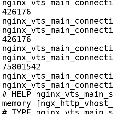
nginx_vts_main_connecti
426176

nginx_vts_main_connecti
nginx_vts_main_connecti
426176

nginx_vts_main_connecti
nginx_vts_main_connecti
75801542

nginx_vts_main_connecti
nginx_vts_main_connecti
# HELP nginx_vts_main_s
memory [ngx_http_vhost_
# TYPE nginx_vts_main_s