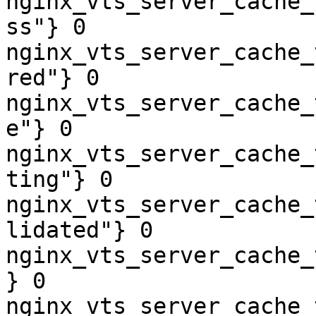
nginx_vts_server_cache_
ss"} 0

nginx_vts_server_cache_
red"} 0

nginx_vts_server_cache_
e"} 0

nginx_vts_server_cache_
ting"} 0

nginx_vts_server_cache_
lidated"} 0

nginx_vts_server_cache_
} 0

nginx_vts_server_cache_