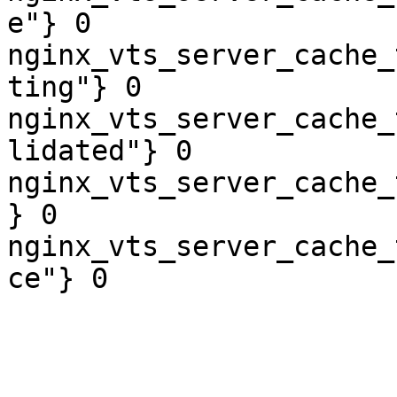
e"} 0

nginx_vts_server_cache_
ting"} 0

nginx_vts_server_cache_
lidated"} 0

nginx_vts_server_cache_
} 0

nginx_vts_server_cache_