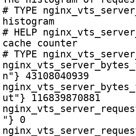
# TYPE nginx_vts_server
histogram

# HELP nginx_vts_server
cache counter

# TYPE nginx_vts_server
nginx_vts_server_bytes_
n"} 43108040939

nginx_vts_server_bytes_
ut"} 116839870881

nginx_vts_server_reques
"} 0

nginx_vts_server_reques