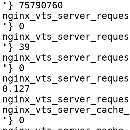
"} 75790760

nginx_vts_server_reques
"} 0

nginx_vts_server_reques
"} 39

nginx_vts_server_reques
"} 0

nginx_vts_server_reques
0.127

nginx_vts_server_reques
nginx_vts_server_cache_
"} 0
