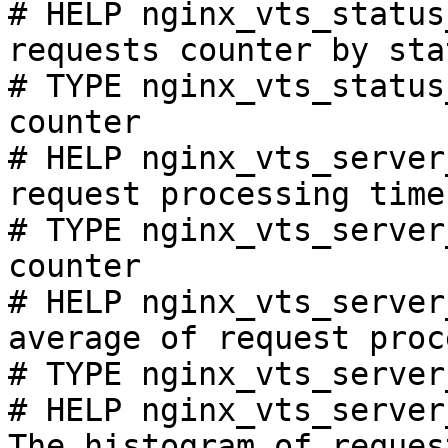
# HELP nginx_vts_status
requests counter by sta
# TYPE nginx_vts_status
counter

# HELP nginx_vts_server
request processing time
# TYPE nginx_vts_server
counter

# HELP nginx_vts_server
average of request proc
# TYPE nginx_vts_server
# HELP nginx_vts_server
The histogram of reques