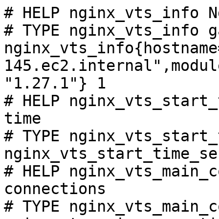
# HELP nginx_vts_info N
# TYPE nginx_vts_info ga
nginx_vts_info{hostname
145.ec2.internal",modul
"1.27.1"} 1

# HELP nginx_vts_start_
time

# TYPE nginx_vts_start_
nginx_vts_start_time_se
# HELP nginx_vts_main_c
connections

# TYPE nginx_vts_main_c