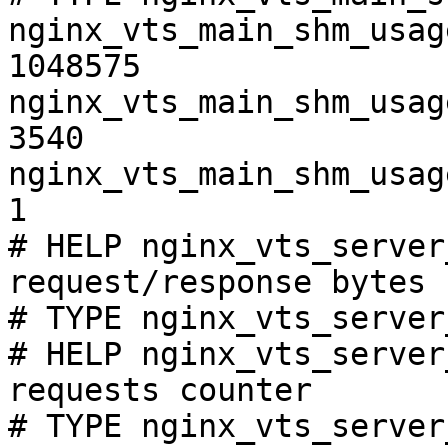
nginx_vts_main_shm_usag
1048575

nginx_vts_main_shm_usag
3540

nginx_vts_main_shm_usag
1

# HELP nginx_vts_server
request/response bytes

# TYPE nginx_vts_server
# HELP nginx_vts_server
requests counter

# TYPE nginx_vts_server