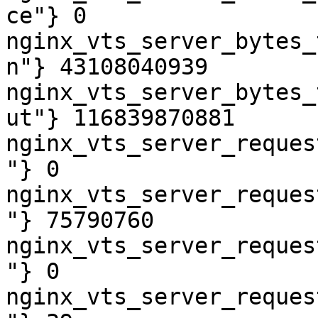
ce"} 0

nginx_vts_server_bytes_
n"} 43108040939

nginx_vts_server_bytes_
ut"} 116839870881

nginx_vts_server_reques
"} 0

nginx_vts_server_reques
"} 75790760

nginx_vts_server_reques
"} 0

nginx_vts_server_reques