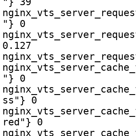
"} 39

nginx_vts_server_reques
"} 0

nginx_vts_server_reques
0.127

nginx_vts_server_reques
nginx_vts_server_cache_
"} 0

nginx_vts_server_cache_
ss"} 0

nginx_vts_server_cache_
red"} 0

nginx_vts_server_cache_