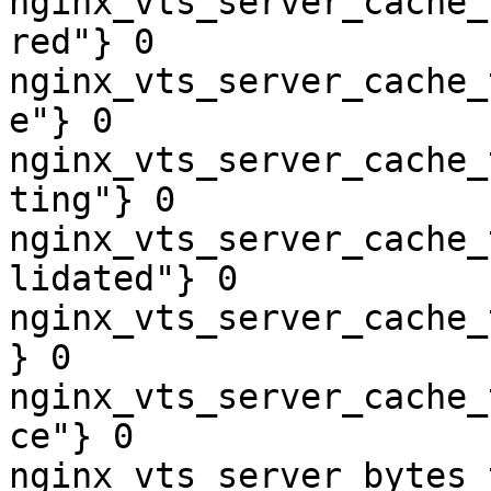
nginx_vts_server_cache_
red"} 0

nginx_vts_server_cache_
e"} 0

nginx_vts_server_cache_
ting"} 0

nginx_vts_server_cache_
lidated"} 0

nginx_vts_server_cache_
} 0

nginx_vts_server_cache_
ce"} 0

nginx_vts_server_bytes_