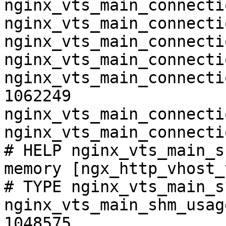
nginx_vts_main_connecti
nginx_vts_main_connecti
nginx_vts_main_connecti
nginx_vts_main_connecti
nginx_vts_main_connecti
1062249

nginx_vts_main_connecti
nginx_vts_main_connecti
# HELP nginx_vts_main_s
memory [ngx_http_vhost_
# TYPE nginx_vts_main_s
nginx_vts_main_shm_usag
1048575
