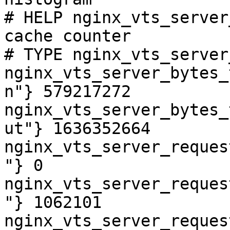
# HELP nginx_vts_server
cache counter

# TYPE nginx_vts_server
nginx_vts_server_bytes_
n"} 579217272

nginx_vts_server_bytes_
ut"} 1636352664

nginx_vts_server_reques
"} 0

nginx_vts_server_reques
"} 1062101

nginx_vts_server_reques