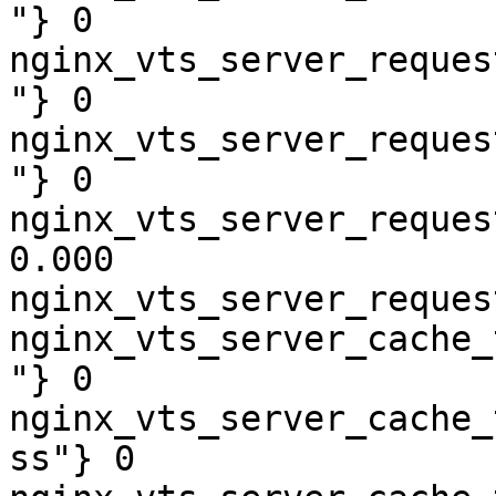
"} 0

nginx_vts_server_reques
"} 0

nginx_vts_server_reques
"} 0

nginx_vts_server_reques
0.000

nginx_vts_server_reques
nginx_vts_server_cache_
"} 0

nginx_vts_server_cache_
ss"} 0
