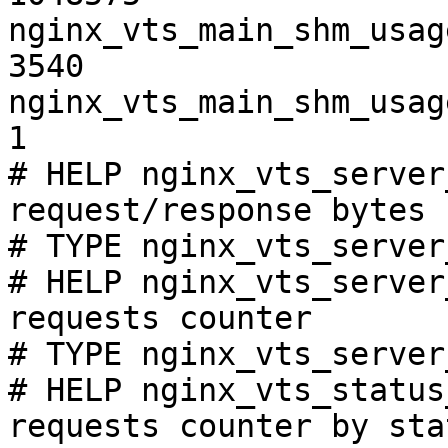
nginx_vts_main_shm_usag
3540

nginx_vts_main_shm_usag
1

# HELP nginx_vts_server
request/response bytes

# TYPE nginx_vts_server
# HELP nginx_vts_server
requests counter

# TYPE nginx_vts_server
# HELP nginx_vts_status
requests counter by sta