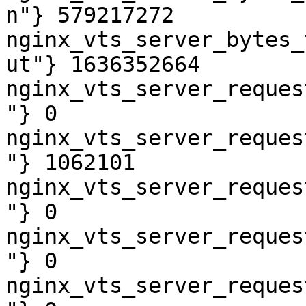
n"} 579217272

nginx_vts_server_bytes_
ut"} 1636352664

nginx_vts_server_reques
"} 0

nginx_vts_server_reques
"} 1062101

nginx_vts_server_reques
"} 0

nginx_vts_server_reques
"} 0

nginx_vts_server_reques