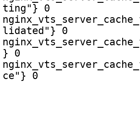
ting"} 0

nginx_vts_server_cache_
lidated"} 0

nginx_vts_server_cache_
} 0

nginx_vts_server_cache_