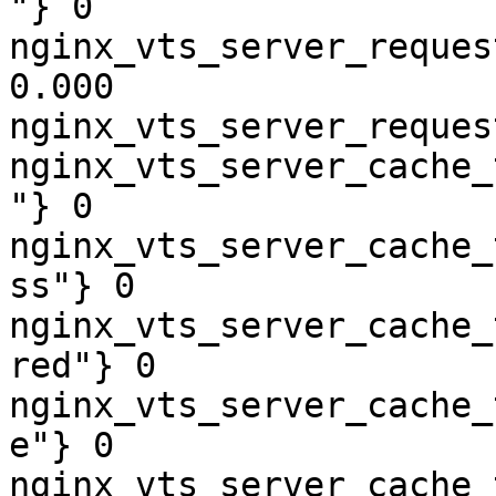
"} 0

nginx_vts_server_reques
0.000

nginx_vts_server_reques
nginx_vts_server_cache_
"} 0

nginx_vts_server_cache_
ss"} 0

nginx_vts_server_cache_
red"} 0

nginx_vts_server_cache_
e"} 0

nginx_vts_server_cache_