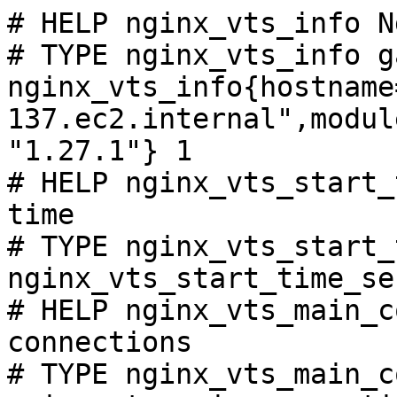
# HELP nginx_vts_info N
# TYPE nginx_vts_info ga
nginx_vts_info{hostname
137.ec2.internal",modul
"1.27.1"} 1

# HELP nginx_vts_start_
time

# TYPE nginx_vts_start_
nginx_vts_start_time_se
# HELP nginx_vts_main_c
connections

# TYPE nginx_vts_main_c