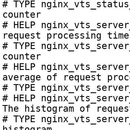
# TYPE nginx_vts_status
counter

# HELP nginx_vts_server
request processing time
# TYPE nginx_vts_server
counter

# HELP nginx_vts_server
average of request proc
# TYPE nginx_vts_server
# HELP nginx_vts_server
The histogram of reques
# TYPE nginx_vts_server
histogram
