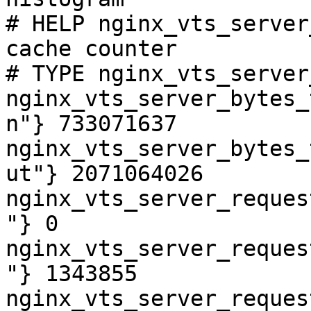
# HELP nginx_vts_server
cache counter

# TYPE nginx_vts_server
nginx_vts_server_bytes_
n"} 733071637

nginx_vts_server_bytes_
ut"} 2071064026

nginx_vts_server_reques
"} 0

nginx_vts_server_reques
"} 1343855

nginx_vts_server_reques