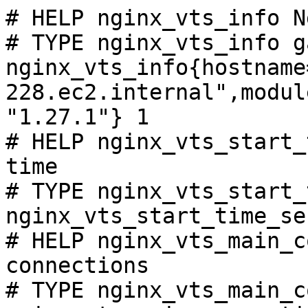
# HELP nginx_vts_info N
# TYPE nginx_vts_info ga
nginx_vts_info{hostname
228.ec2.internal",modul
"1.27.1"} 1

# HELP nginx_vts_start_
time

# TYPE nginx_vts_start_
nginx_vts_start_time_se
# HELP nginx_vts_main_c
connections

# TYPE nginx_vts_main_c