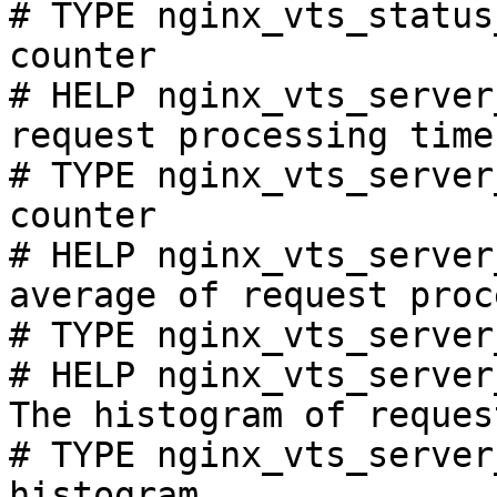
# TYPE nginx_vts_status
counter

# HELP nginx_vts_server
request processing time
# TYPE nginx_vts_server
counter

# HELP nginx_vts_server
average of request proc
# TYPE nginx_vts_server
# HELP nginx_vts_server
The histogram of reques
# TYPE nginx_vts_server
histogram
