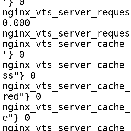
"} 0

nginx_vts_server_reques
0.000

nginx_vts_server_reques
nginx_vts_server_cache_
"} 0

nginx_vts_server_cache_
ss"} 0

nginx_vts_server_cache_
red"} 0

nginx_vts_server_cache_
e"} 0

nginx_vts_server_cache_