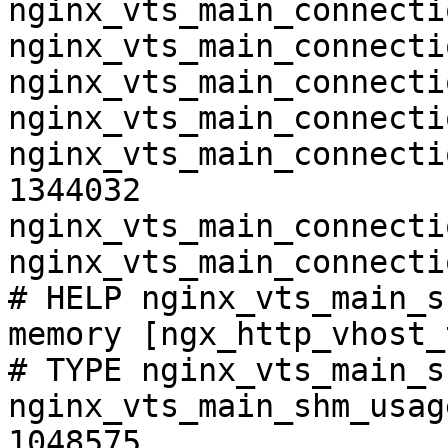
nginx_vts_main_connecti
nginx_vts_main_connecti
nginx_vts_main_connecti
nginx_vts_main_connecti
nginx_vts_main_connecti
1344032

nginx_vts_main_connecti
nginx_vts_main_connecti
# HELP nginx_vts_main_s
memory [ngx_http_vhost_
# TYPE nginx_vts_main_s
nginx_vts_main_shm_usag
1048575
