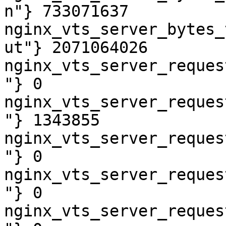
n"} 733071637

nginx_vts_server_bytes_
ut"} 2071064026

nginx_vts_server_reques
"} 0

nginx_vts_server_reques
"} 1343855

nginx_vts_server_reques
"} 0

nginx_vts_server_reques
"} 0

nginx_vts_server_reques