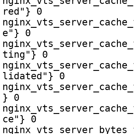
nginx_vts_server_cache_
red"} 0

nginx_vts_server_cache_
e"} 0

nginx_vts_server_cache_
ting"} 0

nginx_vts_server_cache_
lidated"} 0

nginx_vts_server_cache_
} 0

nginx_vts_server_cache_
ce"} 0

nginx_vts_server_bytes_