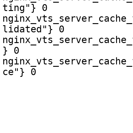
ting"} 0

nginx_vts_server_cache_
lidated"} 0

nginx_vts_server_cache_
} 0

nginx_vts_server_cache_