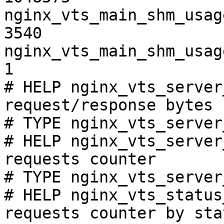
nginx_vts_main_shm_usag
3540

nginx_vts_main_shm_usag
1

# HELP nginx_vts_server
request/response bytes

# TYPE nginx_vts_server
# HELP nginx_vts_server
requests counter

# TYPE nginx_vts_server
# HELP nginx_vts_status
requests counter by sta