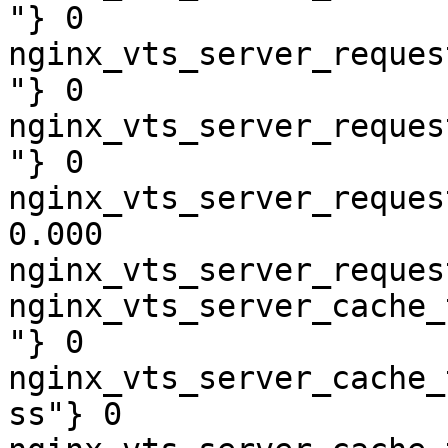
"} 0

nginx_vts_server_reques
"} 0

nginx_vts_server_reques
"} 0

nginx_vts_server_reques
0.000

nginx_vts_server_reques
nginx_vts_server_cache_
"} 0

nginx_vts_server_cache_
ss"} 0
